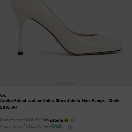
Aretha Patent Leather Ankle-Strap Stiletto-Heel Pumps
- Chalk
S$95.90
3 payments of S$31.97 with
4 payments of S$23.98 with