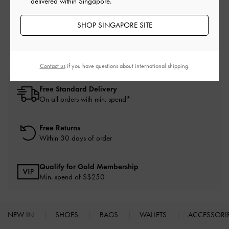
delivered within Singapore.
White High Heels
White Heels
White Shoes
SHOP SINGAPORE SITE
High Heels
Heels
Contact us
if you have questions about international shipping.
Free Standard Delivery
On all orders with min. spend*
Free Returns
Within 30 days of order
Qualify for Gold Membership
Min. spend of S$250
NEW IN
SHOES
BAGS
WALLETS
ACCESSORI