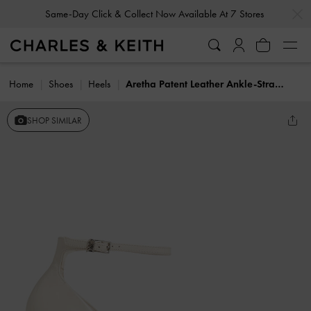
…
…
Same-Day Click & Collect Now Available At 7 Stores
Home
Shoes
Heels
Aretha Patent Leather Ankle-Strap Stiletto-Heel Pumps
SHOP SIMILAR