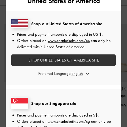
United States of America
YOU MAY ALSO LIKE
Shop our United States of America site
Prices and payment amounts are displayed in
US $
.
Orders placed on
www.charleskeith.com/us
can only be
delivered within United States of America.
SHOP UNITED STATES OF AMERICA SITE
Preferred Language:
Kyra Leather Pointed-Toe
Emmy Pointed Stiletto
Satin Ruched Sti
Pumps
-
Chalk
Pumps
-
Chalk
Slingback Pumps
Shop our Singapore site
S$89.90
S$59.90
S$65.90
Prices and payment amounts are displayed in
S$
.
Orders placed on
www.charleskeith.com/sg
can only be
RELATED CATEGORIES