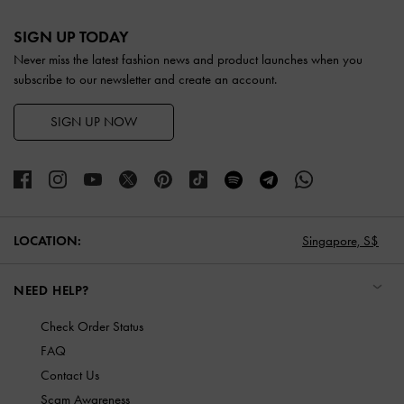
Site footer
SIGN UP TODAY
Never miss the latest fashion news and product launches when you
subscribe to our newsletter and create an account.
SIGN UP NOW
LOCATION:
Singapore,
S$
NEED HELP?
Check Order Status
FAQ
Contact Us
Scam Awareness