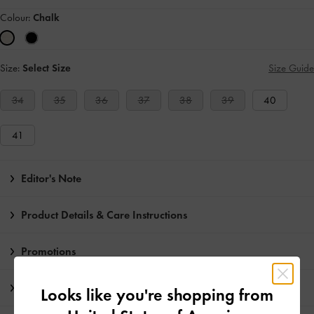
Colour:
Chalk
Size:
Select Size
Size Guide
34
35
36
37
38
39
40
41
Editor's Note
Product Details & Care Instructions
Promotions
Shipping & Returns
Looks like you're shopping from