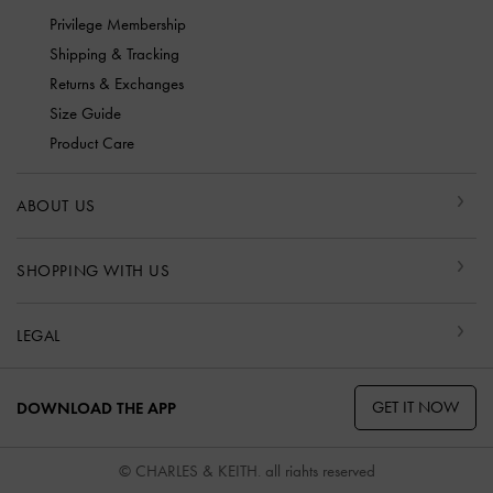
Privilege Membership
Shipping & Tracking
Returns & Exchanges
Size Guide
Product Care
ABOUT US
SHOPPING WITH US
LEGAL
GET IT NOW
DOWNLOAD THE APP
© CHARLES & KEITH, all rights reserved