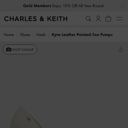
…
…
Gold Members
Enjoy 10% Off All Year Round
Home
Shoes
Heels
Kyra Leather Pointed-Toe Pumps
SHOP SIMILAR