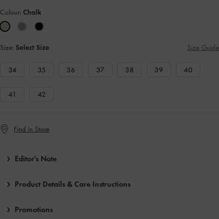
Colour:
Chalk
Size:
Select Size
Size Guide
34
35
36
37
38
39
40
41
42
Find in Store
Editor's Note
Product Details & Care Instructions
Promotions