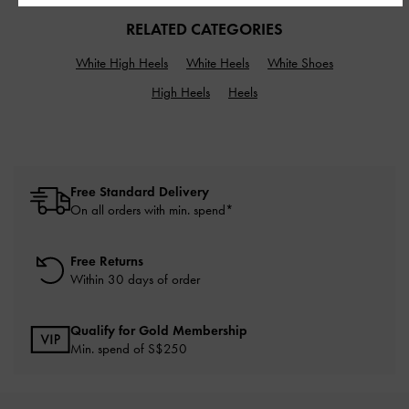
RELATED CATEGORIES
White High Heels
White Heels
White Shoes
High Heels
Heels
Free Standard Delivery
On all orders with min. spend*
Free Returns
Within 30 days of order
Qualify for Gold Membership
Min. spend of S$250