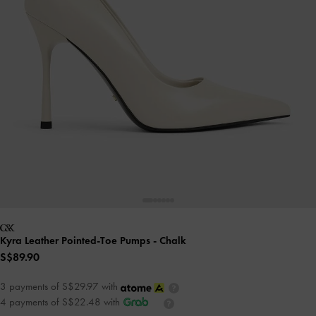
Kyra Leather Pointed-Toe Pumps
- Chalk
S$89.90
3 payments of S$29.97 with
4 payments of S$22.48 with