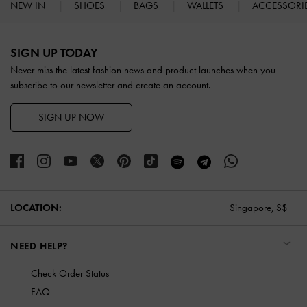
NEW IN
SHOES
BAGS
WALLETS
ACCESSORI
Site footer
SIGN UP TODAY
Never miss the latest fashion news and product launches when you
subscribe to our newsletter and create an account.
SIGN UP NOW
LOCATION:
Singapore,
S$
NEED HELP?
Check Order Status
FAQ