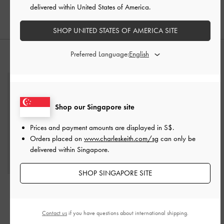
delivered within United States of America.
S$95.90
SHOP UNITED STATES OF AMERICA SITE
Preferred Language:
STYLE IT WITH
Shop our Singapore site
Prices and payment amounts are displayed in
S$
.
Orders placed on
www.charleskeith.com/sg
can only be
delivered within Singapore.
SHOP SINGAPORE SITE
Edna Bucket Bag
-
Oat
S$79.90
Contact us
if you have questions about international shipping.