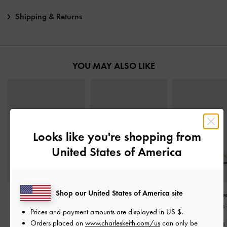
Shipping & Returns
YOU MAY ALSO LIKE
Looks like you're shopping from
United States of America
Shop our United States of America site
Aretha Patent Leather
Emmy Pointed Stiletto
Lu Patent Leath
Ankle-Strap Stiletto-Heel
Pumps
-
Chalk
Slingback Pumps
Prices and payment amounts are displayed in
US $
.
Pumps
-
Chalk
Orders placed on
www.charleskeith.com/us
can only be
S$59.90
S$99.90