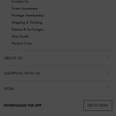
Contact Us
Scam Awareness
Privilege Membership
Shipping & Tracking
Returns & Exchanges
Size Guide
Product Care
ABOUT US
SHOPPING WITH US
LEGAL
GET IT NOW
DOWNLOAD THE APP