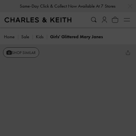
…
…
Same-Day Click & Collect Now Available At 7 Stores
Home
Sale
Kids
Girls' Glittered Mary Janes
SHOP SIMILAR