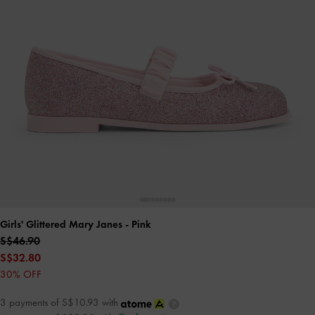
Girls' Glittered Mary Janes
- Pink
S$46.90
S$32.80
30% OFF
3 payments of S$10.93 with