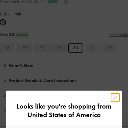
4 payments of S$8.20 with
Colour:
Pink
Size:
30
Size Guide
IN STOCK
26
27
28
29
30
31
32
Editor's Note
Product Details & Care Instructions
Promotions
Looks like you're shopping from
Shipping & Returns
United States of America