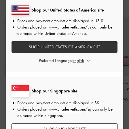
YOU MAY ALSO LIKE
Shop our United States of America site
Prices and payment amounts are displayed in
US $
.
Orders placed on
www.charleskeith.com/us
can only be
delivered within United States of America.
SHOP UNITED STATES OF AMERICA SITE
Preferred Language:
Girls' Faux Suede Mary
Girls' Tweed Pearl Mary
Girls' Satin Bo
Jane Flats
-
Pink
Jane Flats
-
Pink
Jane Flats
-
P
Shop our Singapore site
S$46.90
S$49.90
S$49.90
Prices and payment amounts are displayed in
S$
.
S$32.80
S$34.90
Orders placed on
www.charleskeith.com/sg
can only be
30% OFF
30% OFF
delivered within Singapore.
SHOP SINGAPORE SITE