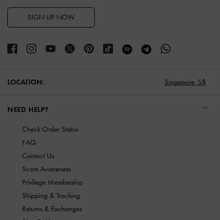
SIGN UP NOW
LOCATION:
Singapore,
S$
NEED HELP?
Check Order Status
FAQ
Contact Us
Scam Awareness
Privilege Membership
Shipping & Tracking
Returns & Exchanges