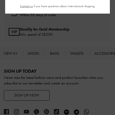
Contact us
if you have questions about international shipping.
Free Returns
Within 30 days of order
Qualify for Gold Membership
Min. spend of S$250
NEW IN
SHOES
BAGS
WALLETS
ACCESSORI
Site footer
SIGN UP TODAY
Never miss the latest fashion news and product launches when you
subscribe to our newsletter and create an account.
SIGN UP NOW