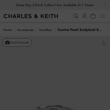
…
…
Same-Day Click & Collect Now Available At 7 Stores
Home
Accessories
Jewellery
Corrine Pearl Sculptural Ring
SHOP SIMILAR