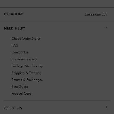
LOCATION:
Singapore,
S$
NEED HELP?
Check Order Status
FAQ
Contact Us
Scam Awareness
Privilege Membership
Shipping & Tracking
Returns & Exchanges
Size Guide
Product Care
ABOUT US