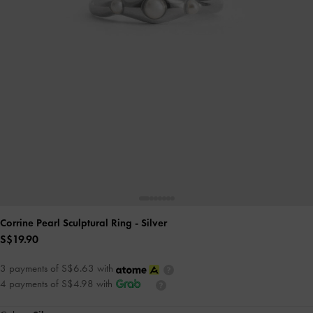
Corrine Pearl Sculptural Ring
- Silver
S$19.90
3 payments of S$6.63 with
4 payments of S$4.98 with