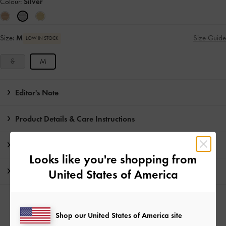
Colour:
Silver
Size:
M
Size Guide
LOW IN STOCK
S
M
Editor's Note
Product Details & Care Instructions
Promotions
Looks like you're shopping from
Shipping & Returns
United States of America
Shop our United States of America site
YOU MAY ALSO LIKE