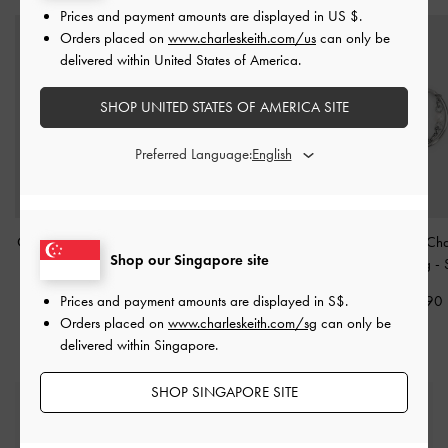
Prices and payment amounts are displayed in
US $
.
Orders placed on
www.charleskeith.com/us
can only be
delivered within United States of America.
SHOP UNITED STATES OF AMERICA SITE
Preferred Language:
Orinda Crystal Sculptural
Crystal Double-Row
Corrine Pearl Cha
Shop our Singapore site
Ring
-
Silver
Eternity Ring
-
Silver
Double Ring
-
Prices and payment amounts are displayed in
S$
.
S$22.90
S$24.90
S$19.90
Orders placed on
www.charleskeith.com/sg
can only be
delivered within Singapore.
SHOP SINGAPORE SITE
Free Standard Delivery
On all orders with min. spend*