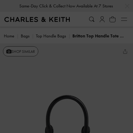
…
…
Same-Day Click & Collect Now Available At 7 Stores
Home
Bags
Top Handle Bags
Britton Top Handle Tote Bag
SHOP SIMILAR