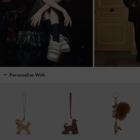
Personalise With