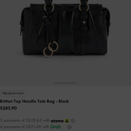
TRENDING NOW
Britton Top Handle Tote Bag
- Black
S$85.90
3 payments of S$28.63 with
4 payments of S$21.48 with