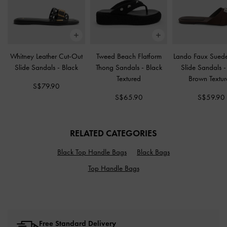
Whitney Leather Cut-Out
Tweed Beach Flatform
Lando Faux Suede
Slide Sandals
-
Black
Thong Sandals
-
Black
Slide Sandals
Textured
Brown Textu
S$79.90
S$65.90
S$59.90
RELATED CATEGORIES
Black Top Handle Bags
Black Bags
Top Handle Bags
Free Standard Delivery