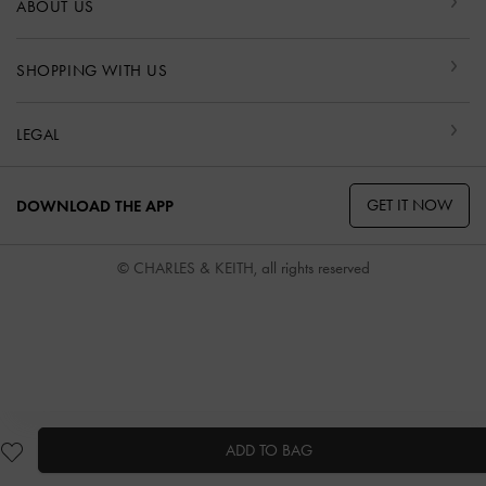
ABOUT US
SHOPPING WITH US
LEGAL
GET IT NOW
DOWNLOAD THE APP
© CHARLES & KEITH, all rights reserved
ADD TO BAG