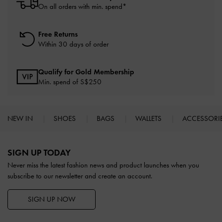
On all orders with min. spend*
Free Returns
Within 30 days of order
Qualify for Gold Membership
Min. spend of S$250
NEW IN
SHOES
BAGS
WALLETS
ACCESSORI
Site footer
SIGN UP TODAY
Never miss the latest fashion news and product launches when you
subscribe to our newsletter and create an account.
SIGN UP NOW