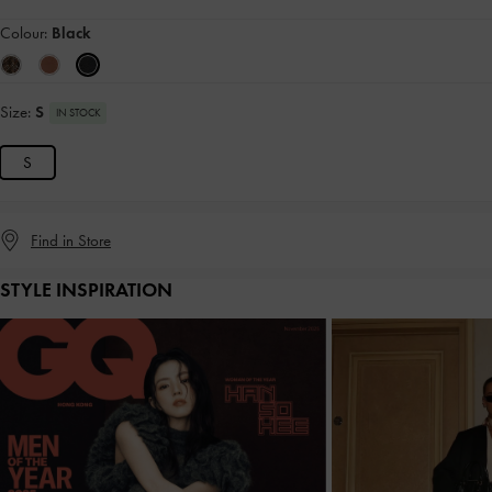
Colour:
Black
Size:
S
IN STOCK
S
Find in Store
STYLE INSPIRATION