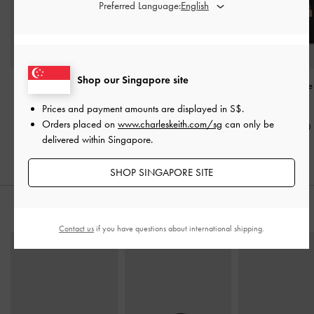
Preferred Language:
Shop our Singapore site
Scottie Bowling Bag
-
Rene Structured Top
Mini Scottie Tot
Black
Handle Bag
-
Black
Black
Prices and payment amounts are displayed in
S$
.
Orders placed on
www.charleskeith.com/sg
can only be
S$79.90
S$75.90
S$89.90
delivered within Singapore.
SHOP SINGAPORE SITE
STYLE IT WITH
Contact us
if you have questions about international shipping.