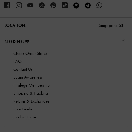
LOCATION:
Singapore,
S$
NEED HELP?
Check Order Status
FAQ
Contact Us
Scam Awareness
Privilege Membership
Shipping & Tracking
Returns & Exchanges
Size Guide
Product Care