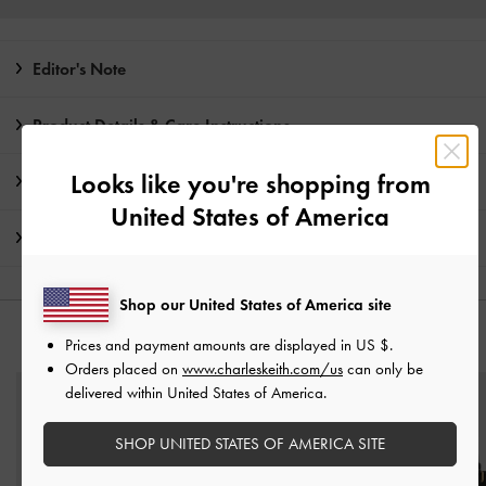
Editor's Note
Product Details & Care Instructions
Looks like you're shopping from
Promotions
United States of America
Shipping & Returns
Shop our United States of America site
YOU MAY ALSO LIKE
Prices and payment amounts are displayed in
US $
.
Orders placed on
www.charleskeith.com/us
can only be
delivered within United States of America.
SHOP UNITED STATES OF AMERICA SITE