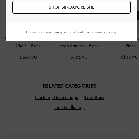
SHOP SINGAPORE SITE
Contact us
if you have questions about international shipping.
Paffuto Quilted Wallet On
Alec Block-Heel Ankle-
Sylva Block-Heel
Chain
-
Black
Strap Sandals
-
Black
-
Black
S$65.90
S$56.90
S$56.90
RELATED CATEGORIES
Black Top Handle Bags
Black Bags
Top Handle Bags