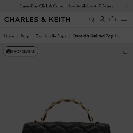
…
…
Same-Day Click & Collect Now Available At 7 Stores
Home
Bags
Top Handle Bags
Cressida Quilted Top Handle Bag
SHOP SIMILAR