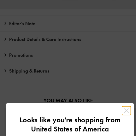
Editor's Note
Product Details & Care Instructions
Promotions
Shipping & Returns
YOU MAY ALSO LIKE
Looks like you're shopping from
United States of America