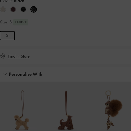
Colour:
Black
Size:
S
IN STOCK
S
Find in Store
Personalise With