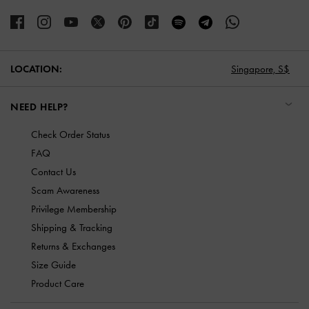
LOCATION:
Singapore,
S$
NEED HELP?
Check Order Status
FAQ
Contact Us
Scam Awareness
Privilege Membership
Shipping & Tracking
Returns & Exchanges
Size Guide
Product Care