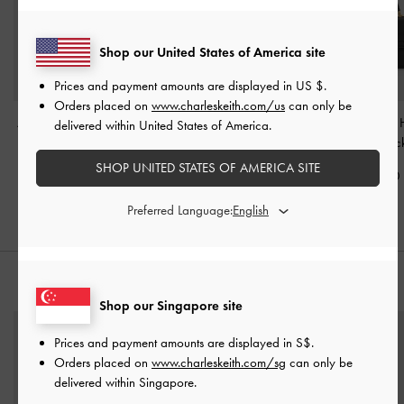
Shop our United States of America site
Prices and payment amounts are displayed in
US $
.
Orders placed on
www.charleskeith.com/us
can only be
Alva Quilted Top Handle
Arwen Quilted Top
Arlet Belted Top
delivered within United States of America.
Bag
-
Black
Handle Bag
-
Black
Bag
-
Blac
SHOP UNITED STATES OF AMERICA SITE
S$85.90
S$79.90
S$85.90
Preferred Language:
STYLE IT WITH
Shop our Singapore site
Prices and payment amounts are displayed in
S$
.
Orders placed on
www.charleskeith.com/sg
can only be
delivered within Singapore.