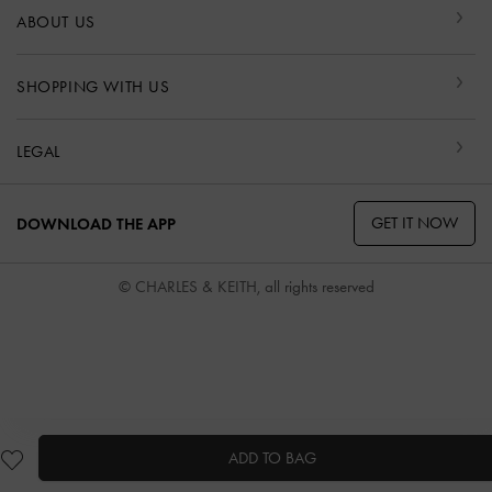
ABOUT US
SHOPPING WITH US
LEGAL
GET IT NOW
DOWNLOAD THE APP
© CHARLES & KEITH, all rights reserved
ADD TO BAG