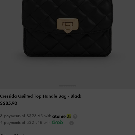
Cressida Quilted Top Handle Bag
- Black
S$85.90
3 payments of S$28.63 with
4 payments of S$21.48 with