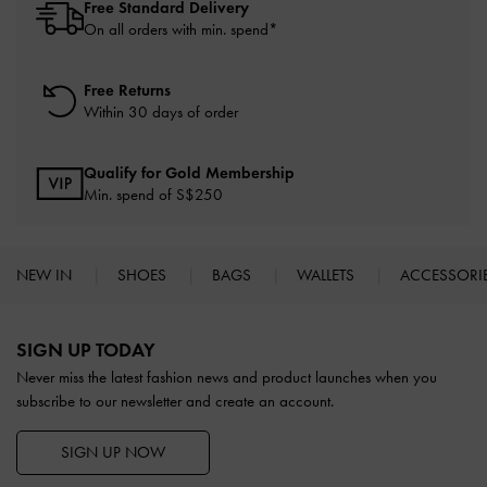
Free Standard Delivery
On all orders with min. spend*
Free Returns
Within 30 days of order
Qualify for Gold Membership
Min. spend of S$250
NEW IN
SHOES
BAGS
WALLETS
ACCESSORI
Site footer
SIGN UP TODAY
Never miss the latest fashion news and product launches when you
subscribe to our newsletter and create an account.
SIGN UP NOW