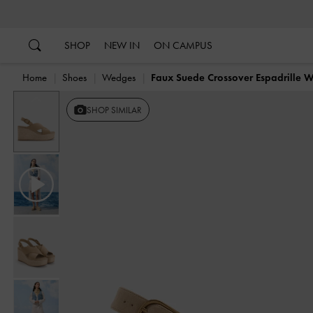
…
…
SHOP
NEW IN
ON CAMPUS
Home
Shoes
Wedges
Faux Suede Crossover Espadrille 
Previous
SHOP SIMILAR