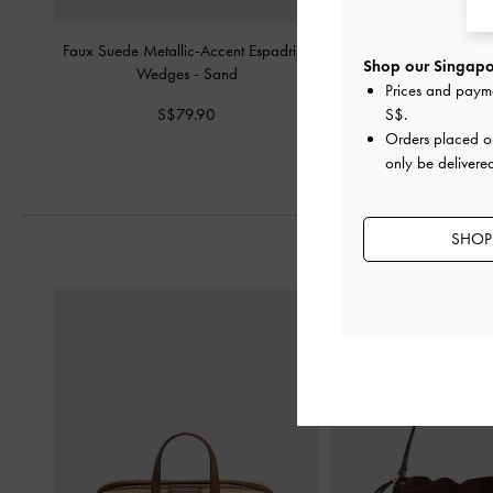
Faux Suede Metallic-Accent Espadrille
Laine Faux Suede Platfo
Shop our Singapor
Wedges
-
Sand
-
Sand
Prices and paym
S$79.90
S$89.90
S$
.
Orders placed 
only be delivere
SHOP