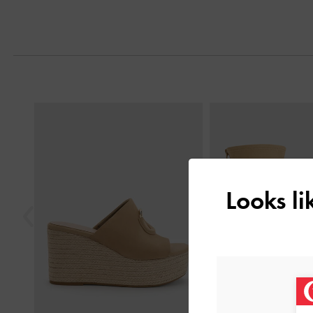
Next
Previous
Looks l