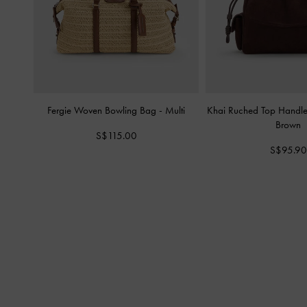
Fergie Woven Bowling Bag
-
Multi
Khai Ruched Top Handl
Brown
S$115.00
S$95.90