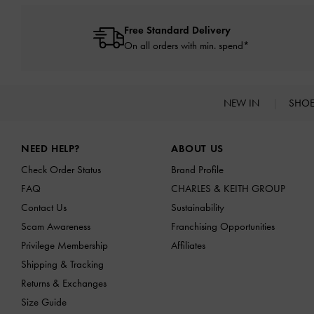
Free Standard Delivery
On all orders with min. spend*
NEW IN
SHO
Site footer
NEED HELP?
ABOUT US
Check Order Status
Brand Profile
FAQ
CHARLES & KEITH GROUP
Contact Us
Sustainability
Scam Awareness
Franchising Opportunities
Privilege Membership
Affiliates
Shipping & Tracking
Returns & Exchanges
Size Guide