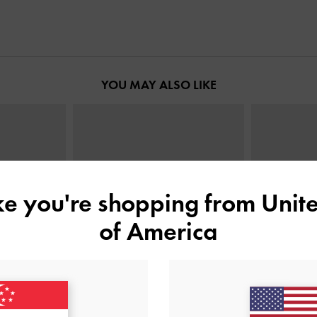
YOU MAY ALSO LIKE
ike you're shopping from
Unite
of America