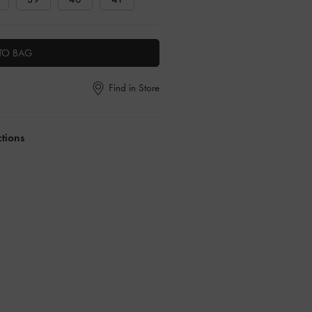
TO BAG
Find in Store
ctions