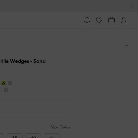
rille Wedges
- Sand
Size Guide
39
40
41