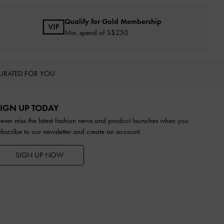
Qualify for Gold Membership
Min. spend of S$250
URATED FOR YOU
IGN UP TODAY
ever miss the latest fashion news and product launches when you
ubscribe to our newsletter and create an account.
SIGN UP NOW