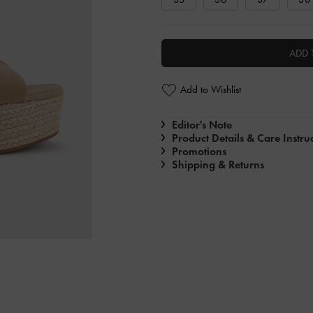
ADD 
Add to Wishlist
Editor's Note
Product Details & Care Instru
Promotions
Shipping & Returns