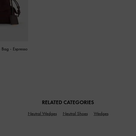
e Bag
-
Espresso
RELATED CATEGORIES
Neutral Wedges
Neutral Shoes
Wedges