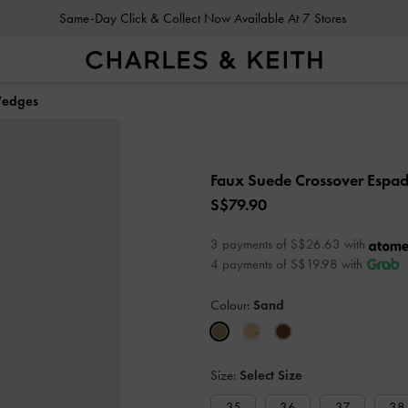
Same-Day Click & Collect Now Available At 7 Stores
Wedges
Faux Suede Crossover Espad
S$79.90
3 payments of S$26.63 with
4 payments of S$19.98 with
Colour:
Sand
Size:
Select Size
35
36
37
38