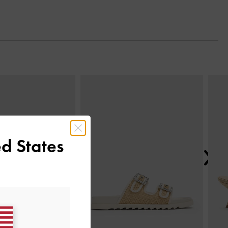
Next
d States