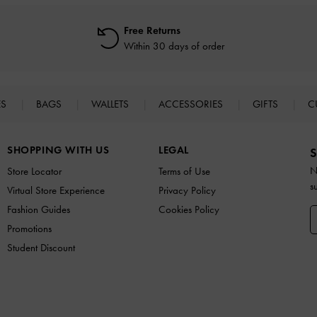
Free Returns
Within 30 days of order
ES
BAGS
WALLETS
ACCESSORIES
GIFTS
C
SHOPPING WITH US
LEGAL
S
N
Store Locator
Terms of Use
s
Virtual Store Experience
Privacy Policy
Fashion Guides
Cookies Policy
Promotions
Student Discount