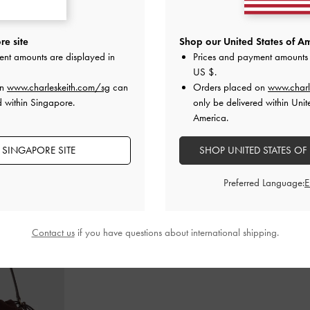
rm Boot Sandals
Faux Suede Caged Flat Espadrilles
-
Faux Suede Bow
e site
Shop our United States of Am
Sand
ent amounts are displayed in
Prices and payment amounts 
S$65.90
US $
.
on
www.charleskeith.com/sg
can
Orders placed on
www.charl
d within Singapore.
only be delivered within Unit
America.
 SINGAPORE SITE
SHOP UNITED STATES OF
STYLE IT WITH
Preferred Language:
Contact us
if you have questions about international shipping.