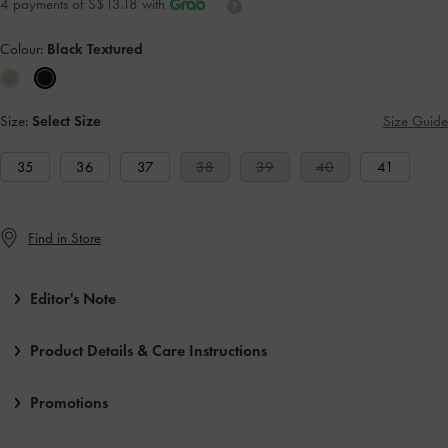
4 payments of S$13.18 with
Colour:
Black Textured
Size:
Select Size
Size Guide
35
36
37
38
39
40
41
Find in Store
Editor's Note
Product Details & Care Instructions
Promotions