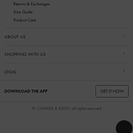
Returns & Exchanges
Size Guide
Product Care
ABOUT US
SHOPPING WITH US
LEGAL
GET IT NOW
DOWNLOAD THE APP
© CHARLES & KEITH, all rights reserved