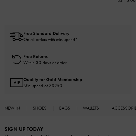
S$115.00
Free Standard Delivery
On all orders with min. spend*
Free Returns
Within 30 days of order
Qualify for Gold Membership
Min. spend of S$250
NEW IN
SHOES
BAGS
WALLETS
ACCESSORI
Site footer
SIGN UP TODAY