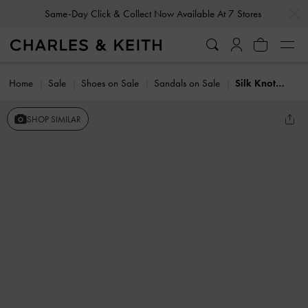
…
…
Same-Day Click & Collect Now Available At 7 Stores
Home
Sale
Shoes on Sale
Sandals on Sale
Silk Knot-Bow Slingback Sandals
SHOP SIMILAR