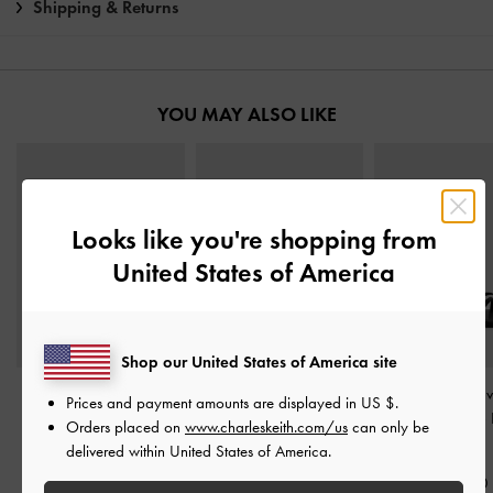
Shipping & Returns
YOU MAY ALSO LIKE
Looks like you're shopping from
United States of America
Shop our United States of America site
Gem-Buckle Double-
Ruched-Strap Slide
Arden Satin Wav
Prices and payment amounts are displayed in
US $
.
Strap Sandals
-
Black
Sandals
-
Black Textured
Ring Sandals
-
Orders placed on
www.charleskeith.com/us
can only be
Textured
Textured
delivered within United States of America.
S$56.90
S$75.90
S$45.50
S$56.90