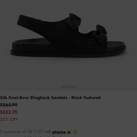
Silk Knot-Bow Slingback Sandals
- Black Textured
S$65.90
S$52.70
20% OFF
3 payments of S$17.57 with