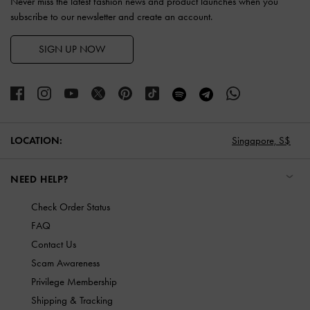
Never miss the latest fashion news and product launches when you
subscribe to our newsletter and create an account.
SIGN UP NOW
LOCATION:
Singapore,
S$
NEED HELP?
Check Order Status
FAQ
Contact Us
Scam Awareness
Privilege Membership
Shipping & Tracking