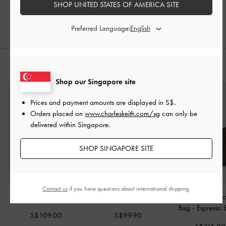
SHOP UNITED STATES OF AMERICA SITE
20% OFF
Preferred Language:
STYLE IT WITH
Shop our Singapore site
Prices and payment amounts are displayed in
S$
.
Orders placed on
www.charleskeith.com/sg
can only be
delivered within Singapore.
SHOP SINGAPORE SITE
Contact us
if you have questions about international shipping.
Sansa Tote Bag
-
Noir
Beryl Bucket Bag
-
Noir
Lyla Tubular Slou
Bag
-
Espresso
S$109.00
S$99.90