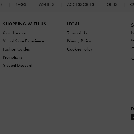
ES
BAGS
WALLETS
ACCESSORIES
GIFTS
C
SHOPPING WITH US
LEGAL
S
N
Store Locator
Terms of Use
s
Virtual Store Experience
Privacy Policy
Fashion Guides
Cookies Policy
Promotions
Student Discount
F