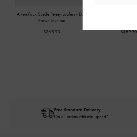
Arven Faux Suede Penny Loafers
-
Dark
Suede & Leather Mar
Brown Textured
Brown Textu
S$65.90
S$89.90
Free Standard Delivery
On all orders with min. spend*