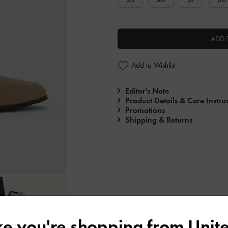
ADD 
Add to Wishlist
Editor's Note
Product Details & Care Instru
Promotions
Shipping & Returns
ike you're shopping from
Unite