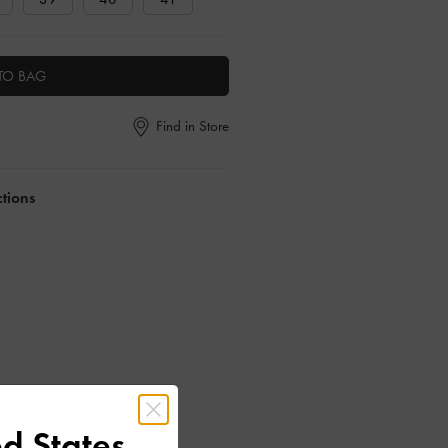
TO BAG
Find in Store
ctions
d States