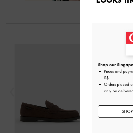
Previous
Shop our Singapor
Prices and paym
S$
.
Orders placed 
only be delivere
SHOP