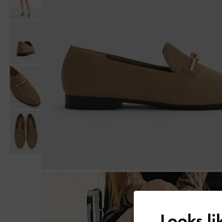
Looks l