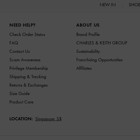
NEW IN
SHO
Site footer
NEED HELP?
ABOUT US
Check Order Status
Brand Profile
FAQ
CHARLES & KEITH GROUP
Contact Us
Sustainability
Scam Awareness
Franchising Opportunities
Privilege Membership
Affiliates
Shipping & Tracking
Returns & Exchanges
Size Guide
Product Care
LOCATION:
Singapore,
S$