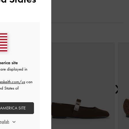
Next
erica site
are displayed in
eskeith.com/us
can
ed States of
 AMERICA SITE