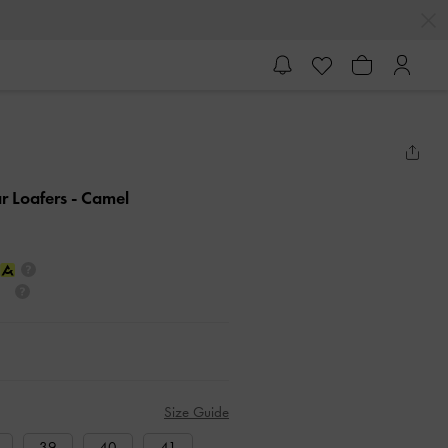
r Loafers
- Camel
Size Guide
39
40
41