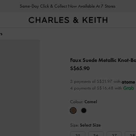
Same-Day Click & Collect Now Available At 7 Stores
rs
Faux Suede Metallic Knot-Ba
S$65.90
3 payments of S$21.97 with
4 payments of S$16.48 with
Colour:
Camel
Size:
Select Size
35
36
37
38