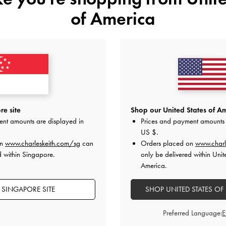
of America
YOU MAY ALSO LIKE
e site
Shop our United States of Am
ent amounts are displayed in
Prices and payment amounts 
US $
.
on
www.charleskeith.com/sg
can
Orders placed on
www.charl
d within Singapore.
only be delivered within Unit
America.
 SINGAPORE SITE
SHOP UNITED STATES OF
Preferred Language: