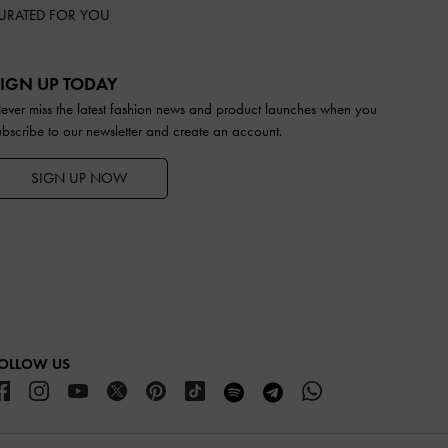
URATED FOR YOU
IGN UP TODAY
ever miss the latest fashion news and product launches when you
ubscribe to our newsletter and create an account.
SIGN UP NOW
OLLOW US