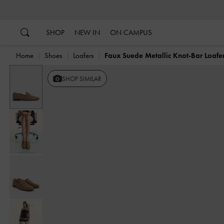
…
…
SHOP
NEW IN
ON CAMPUS
Home
Shoes
Loafers
Faux Suede Metallic Knot-Bar Loafe
SHOP SIMILAR