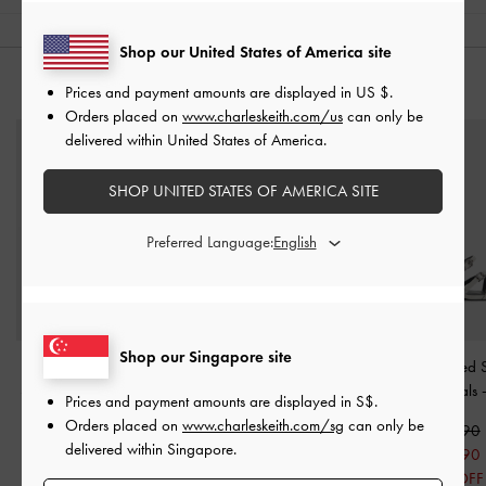
Shop our United States of America site
YOU MAY ALSO LIKE
Prices and payment amounts are displayed in
US $
.
Orders placed on
www.charleskeith.com/us
can only be
delivered within United States of America.
SHOP UNITED STATES OF AMERICA SITE
Preferred Language:
Shop our Singapore site
Chain-Link Pointed-Toe
Cap-Toe Slingback Kitten
Amaliya Pointed 
Slingback Pumps
-
White
Heels
-
White
Heeled Sandals
Prices and payment amounts are displayed in
S$
.
Orders placed on
www.charleskeith.com/sg
can only be
S$65.90
S$59.90
S$59.90
delivered within Singapore.
S$52.70
S$41.90
S$41.90
20% OFF
30% OFF
30% OFF