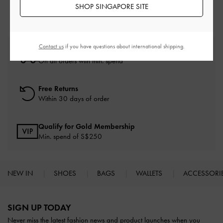
SHOP SINGAPORE SITE
Contact us
if you have questions about international shipping.
Free Standard Delivery
On all orders with min. spend*
Free Returns
Within 30 days of order
Qualify for Gold Membership
Min. spend of S$250
NEW IN
SHOES
BAGS
WALLETS
ACCESSORI
Site footer
SIGN UP TODAY
Never miss the latest fashion news and product launches when you