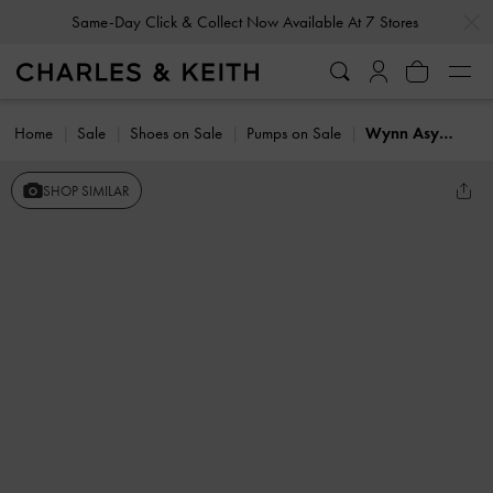
…
…
Same-Day Click & Collect Now Available At 7 Stores
Home
Sale
Shoes on Sale
Pumps on Sale
Wynn Asymmetric-Strap Slingback Pumps
SHOP SIMILAR