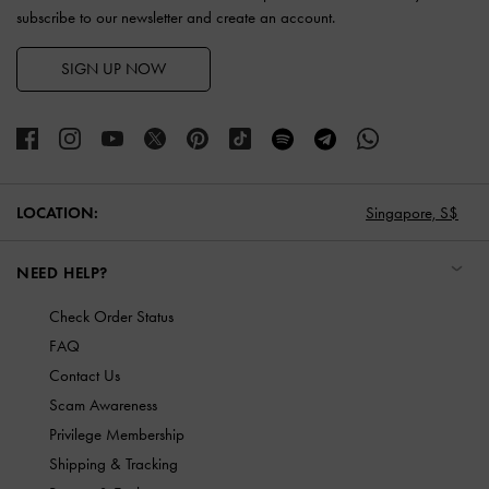
subscribe to our newsletter and create an account.
SIGN UP NOW
LOCATION:
Singapore,
S$
NEED HELP?
Check Order Status
FAQ
Contact Us
Scam Awareness
Privilege Membership
Shipping & Tracking