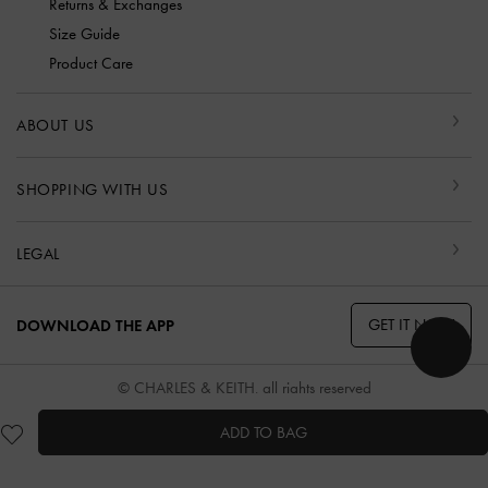
Returns & Exchanges
Size Guide
Product Care
ABOUT US
SHOPPING WITH US
LEGAL
GET IT NOW
DOWNLOAD THE APP
© CHARLES & KEITH, all rights reserved
ADD TO BAG