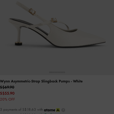
Wynn Asymmetric-Strap Slingback Pumps
- White
S$69.90
S$55.90
20% OFF
3 payments of S$18.63 with