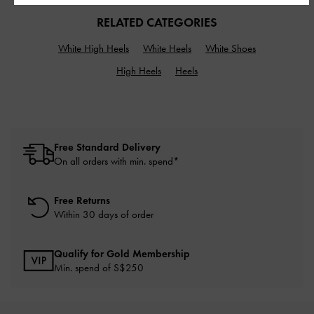
RELATED CATEGORIES
White High Heels
White Heels
White Shoes
High Heels
Heels
Free Standard Delivery
On all orders with min. spend*
Free Returns
Within 30 days of order
Qualify for Gold Membership
Min. spend of S$250