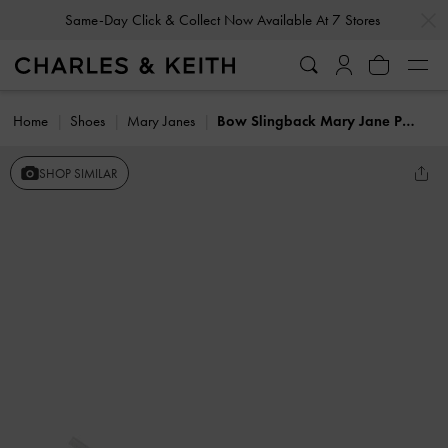
…
…
Same-Day Click & Collect Now Available At 7 Stores
Home
Shoes
Mary Janes
Bow Slingback Mary Jane Pumps
SHOP SIMILAR