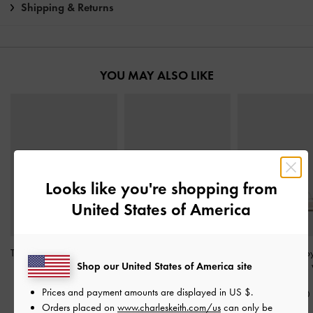
Shipping & Returns
YOU MAY ALSO LIKE
Looks like you're shopping from
United States of America
Teagan Pointed Slingback
Sonali Strawberry Bow
Meadow Strappy
Shop our United States of America site
Pumps
-
White
Slingback Pumps
-
White
Heel Sandals
-
Prices and payment amounts are displayed in
US $
.
S$59.90
S$65.90
S$56.90
Orders placed on
www.charleskeith.com/us
can only be