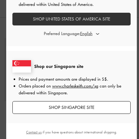
delivered within United States of America.
SHOP UNITED STATES OF AMERICA SITE
STYLE IT WITH
Preferred Language:
Shop our Singapore site
Prices and payment amounts are displayed in
S$
.
Orders placed on
www.charleskeith.com/sg
can only be
delivered within Singapore.
SHOP SINGAPORE SITE
Everline Braided-Strap
Lyla Tubular Slouchy Tote
Shoulder Bag
-
Cream
Bag
-
Espresso Brown
S$79.90
S$115.00
Contact us
if you have questions about international shipping.