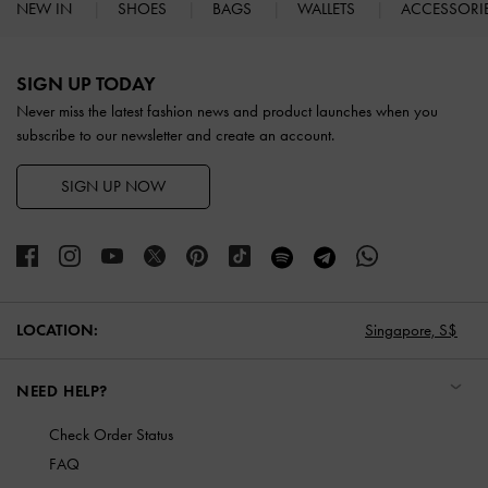
NEW IN
SHOES
BAGS
WALLETS
ACCESSORI
Site footer
SIGN UP TODAY
Never miss the latest fashion news and product launches when you
subscribe to our newsletter and create an account.
SIGN UP NOW
LOCATION:
Singapore,
S$
NEED HELP?
Check Order Status
FAQ