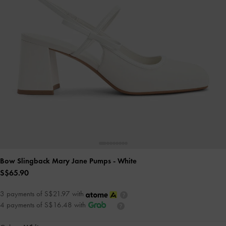
Bow Slingback Mary Jane Pumps
- White
S$65.90
3 payments of S$21.97 with
4 payments of S$16.48 with