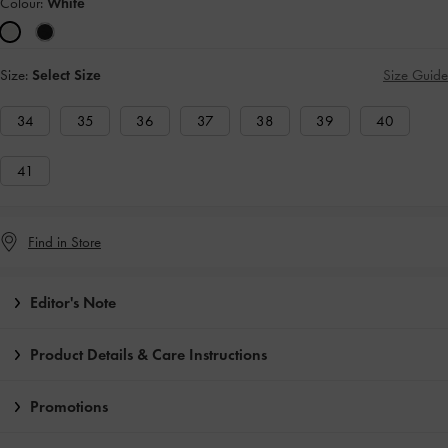
Colour:
White
Size:
Select Size
Size Guide
34
35
36
37
38
39
40
41
Find in Store
Editor's Note
Product Details & Care Instructions
Promotions