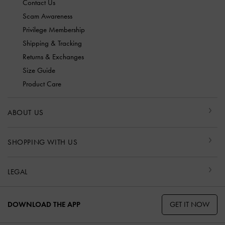
Contact Us
Scam Awareness
Privilege Membership
Shipping & Tracking
Returns & Exchanges
Size Guide
Product Care
ABOUT US
SHOPPING WITH US
LEGAL
GET IT NOW
DOWNLOAD THE APP