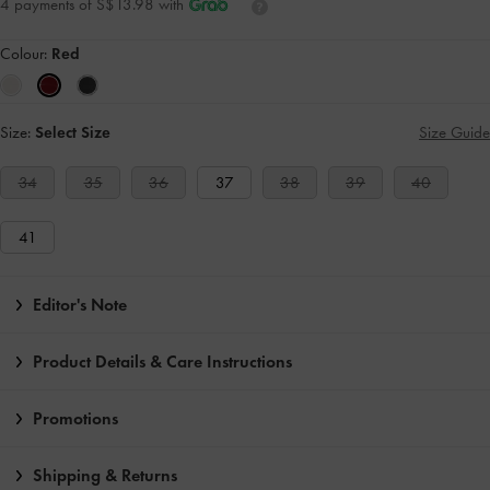
4 payments of S$13.98 with
Colour:
Red
Size:
Select Size
Size Guide
34
35
36
37
38
39
40
41
Editor's Note
Product Details & Care Instructions
Promotions
Shipping & Returns