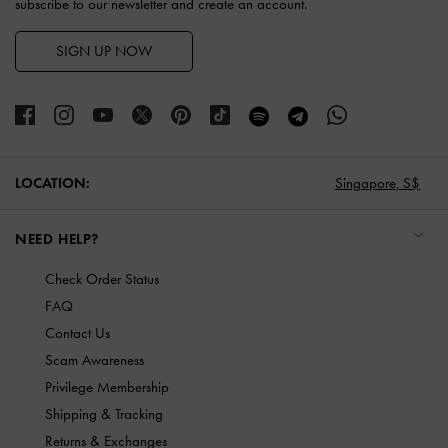
subscribe to our newsletter and create an account.
SIGN UP NOW
LOCATION:
Singapore,
S$
NEED HELP?
Check Order Status
FAQ
Contact Us
Scam Awareness
Privilege Membership
Shipping & Tracking
Returns & Exchanges