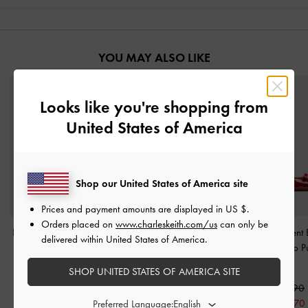
YOU MAY ALSO LIKE
Looks like you're shopping from
United States of America
Shop our United States of America site
Prices and payment amounts are displayed in
US $
.
Orders placed on
www.charleskeith.com/us
can only be
Luciana Patent Slingback
Barbara Patent Pearl-Bow
Dorian Patent
delivered within United States of America.
Kitten Heels
-
Red
Slingback Flats
-
Red
Pointed Stiletto
Red
SHOP UNITED STATES OF AMERICA SITE
S$59.90
S$56.90
S$41.90
S$39.80
S$65.90
30% OFF
30% OFF
S$52.70
Preferred Language: