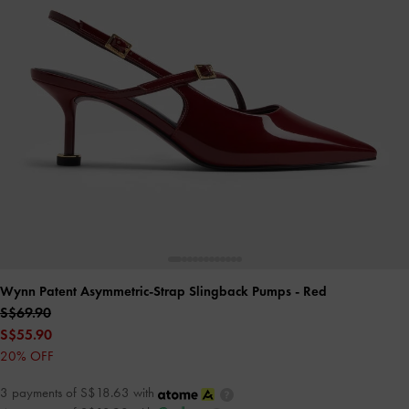
Wynn Patent Asymmetric-Strap Slingback Pumps
- Red
S$69.90
S$55.90
20% OFF
3 payments of S$18.63 with