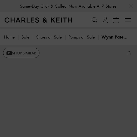
…
…
Same-Day Click & Collect Now Available At 7 Stores
Home
Sale
Shoes on Sale
Pumps on Sale
Wynn Patent Asymmetric-Strap Slingback Pumps
SHOP SIMILAR