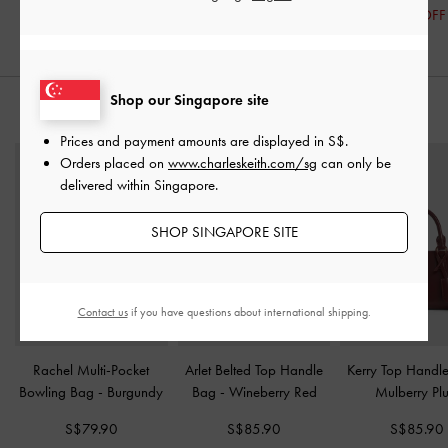
20% OFF
Shop our Singapore site
STYLE IT WITH
Prices and payment amounts are displayed in
S$
.
Orders placed on
www.charleskeith.com/sg
can only be
delivered within Singapore.
SHOP SINGAPORE SITE
Contact us
if you have questions about international shipping.
Rachel Multi-Pocket
Arlet Belted Top Handle
Kerry Top Handl
Bowling Bag
-
Burgundy
Bag
-
Wineberry Red
Mulberry Pl
S$79.90
S$85.90
S$85.90