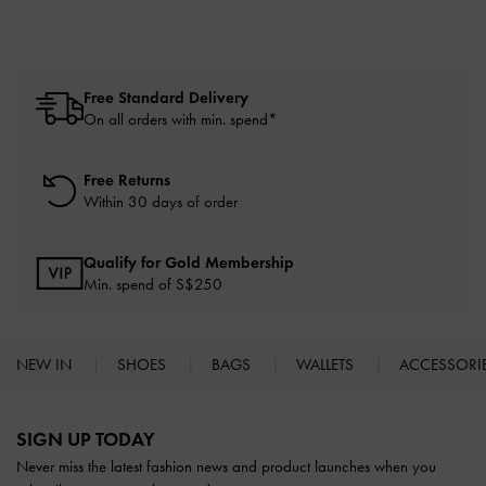
Free Standard Delivery
On all orders with min. spend*
Free Returns
Within 30 days of order
Qualify for Gold Membership
Min. spend of S$250
NEW IN
SHOES
BAGS
WALLETS
ACCESSORI
Site footer
SIGN UP TODAY
Never miss the latest fashion news and product launches when you