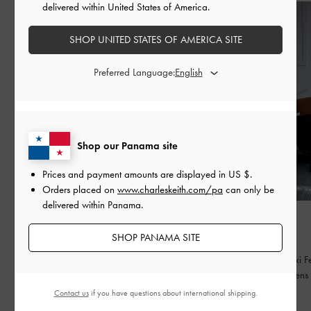
delivered within United States of America.
SHOP UNITED STATES OF AMERICA SITE
Preferred Language:
Shop our Panama site
Prices and payment amounts are displayed in
US $
.
Orders placed on
www.charleskeith.com/pa
can only be
delivered within Panama.
FASHION
FASHION
BED OF BOWS
QIXI
SHOP PANAMA SITE
Lay the perfect foundation for your everyday
Celebrating Qixi Fe
wardrobe
contemporary lens
Contact us
if you have questions about international shipping.
READ MORE
READ MORE