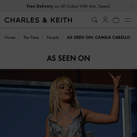
…
…
Free Delivery
on All Orders With Min. Spend
Home
The Press
People
AS SEEN ON: CAMILA CABELLO
AS SEEN ON