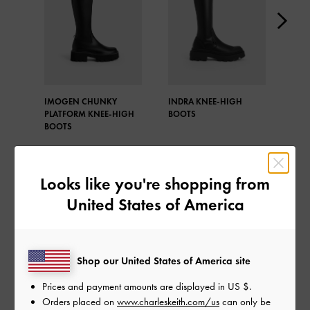
IMOGEN CHUNKY
INDRA KNEE-HIGH
IMO
PLATFORM KNEE-HIGH
BOOTS
CHU
BOOTS
BOO
Looks like you're shopping from
United States of America
SHARE
Shop our United States of America site
Prices and payment amounts are displayed in
US $
.
Recent Stories
Orders placed on
www.charleskeith.com/us
can only be