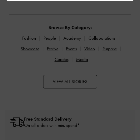
Browse By Category:
Fashion
People
Academy
Collaborations
Showcase
Festive
Events
Video
Purpose
Curates
Media
VIEW ALL STORIES
Free Standard Delivery
On all orders with min. spend*