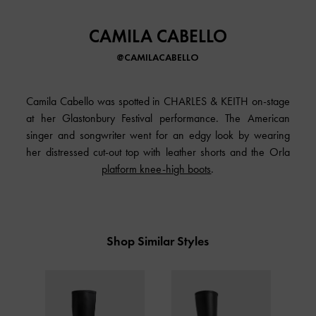
CAMILA CABELLO
@CAMILACABELLO
Camila Cabello was spotted in CHARLES & KEITH on-stage
at her Glastonbury Festival performance. The American
singer and songwriter went for an edgy look by wearing
her distressed cut-out top with leather shorts and the Orla
platform knee-high boots
.
Shop Similar Styles