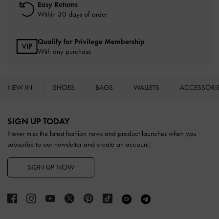
Easy Returns
Within 30 days of order
Qualify for Privilege Membership
With any purchase
NEW IN
SHOES
BAGS
WALLETS
ACCESSORI
Site footer
SIGN UP TODAY
Never miss the latest fashion news and product launches when you
subscribe to our newsletter and create an account.
SIGN UP NOW