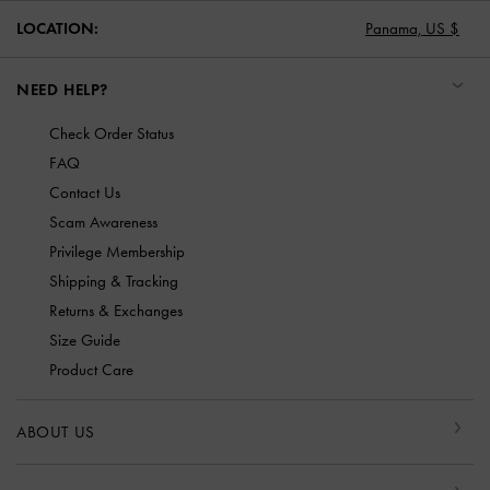
LOCATION:
Panama,
US $
NEED HELP?
Check Order Status
FAQ
Contact Us
Scam Awareness
Privilege Membership
Shipping & Tracking
Returns & Exchanges
Size Guide
Product Care
ABOUT US