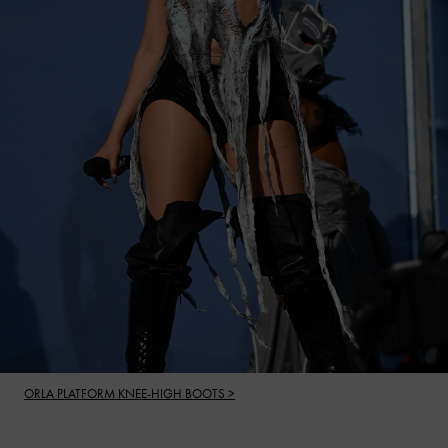
ORLA PLATFORM KNEE-HIGH BOOTS >