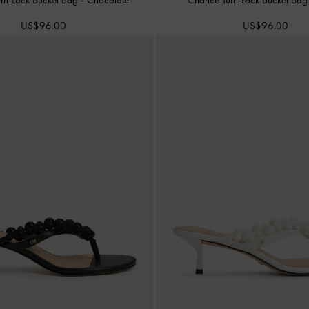
US$96.00
US$96.00