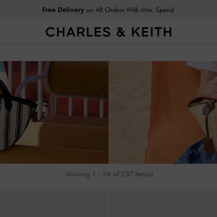
Free Delivery
on All Orders With Min. Spend
Free Delivery
on All Orders With Min. Spend
SUMME
Showing
1
-
36
of
237
item(s)