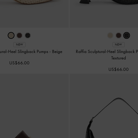
NEW
NEW
tural-Heel Slingback Pumps
-
Beige
Raffia Sculptural-Heel Slingback
Textured
US$66.00
US$66.00