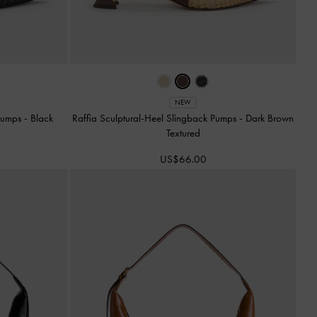
NEW
 Pumps
-
Black
Raffia Sculptural-Heel Slingback Pumps
-
Dark Brown
Textured
US$66.00