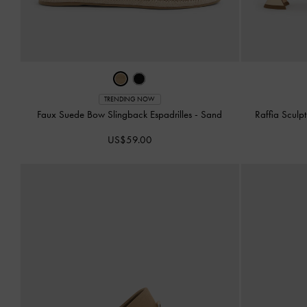
TRENDING NOW
Faux Suede Bow Slingback Espadrilles
-
Sand
Raffia Sculp
US$59.00