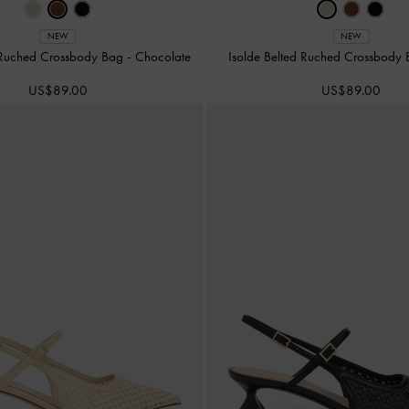
NEW
NEW
d Ruched Crossbody Bag
-
Chocolate
Isolde Belted Ruched Crossbody
US$89.00
US$89.00