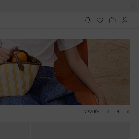
R'S CALLING
3
4
6
VIEW BY: