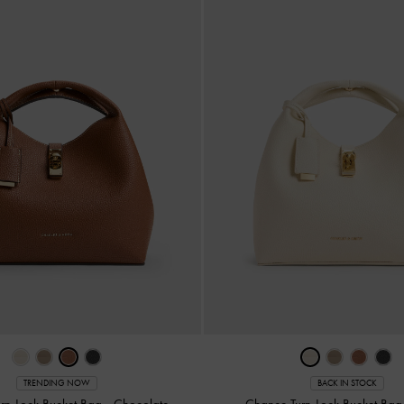
TRENDING NOW
BACK IN STOCK
rn-Lock Bucket Bag
-
Chocolate
Chance Turn-Lock Bucket Ba