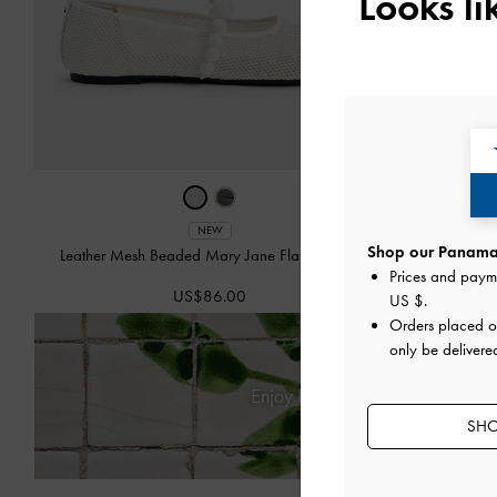
Looks l
NEW
Shop our Panama 
Leather Mesh Beaded Mary Jane Flats
-
Chalk
Isolde Be
Prices and paym
US$86.00
US $
.
Orders placed 
only be delivere
Enjoy
Free Standard Delivery
SHO