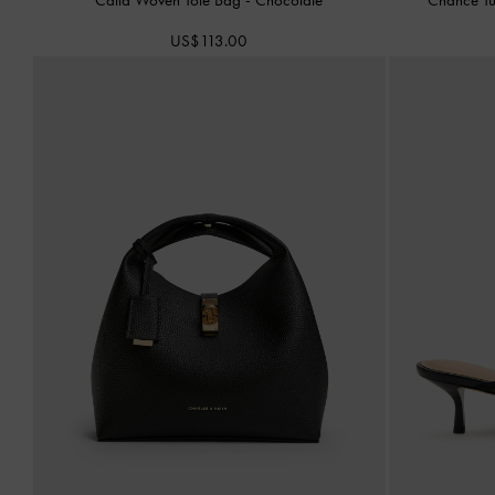
US$113.00