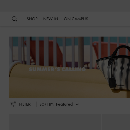
…
…
SHOP
NEW IN
ON CAMPUS
FILTER
Featured
SORT BY: