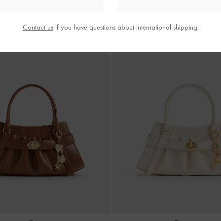
Contact us
if you have questions about international shipping.