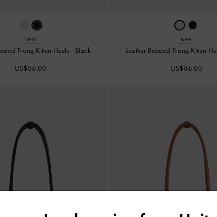
NEW
NEW
eaded Thong Kitten Heels
-
Black
Leather Beaded Thong Kitten He
US$86.00
US$86.00