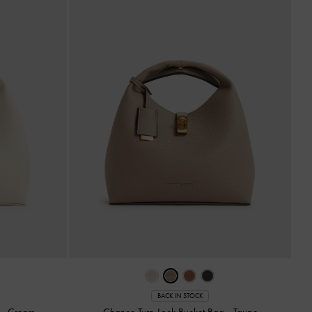
BACK IN STOCK
g
-
Cream
Chance Turn-Lock Bucket Bag
-
Taupe