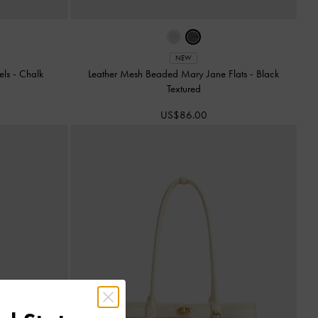
NEW
els
-
Chalk
Leather Mesh Beaded Mary Jane Flats
-
Black
Textured
US$86.00