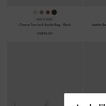
BACK IN STOCK
Chance Turn-Lock Bucket Bag
-
Black
Leather B
US$96.00