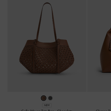
NEW
Calla Woven Tote Bag
-
Chocolate
Chance Tu