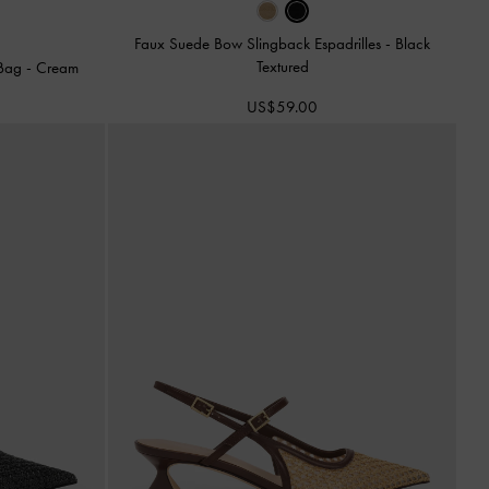
Faux Suede Bow Slingback Espadrilles
-
Black
Textured
 Bag
-
Cream
US$59.00