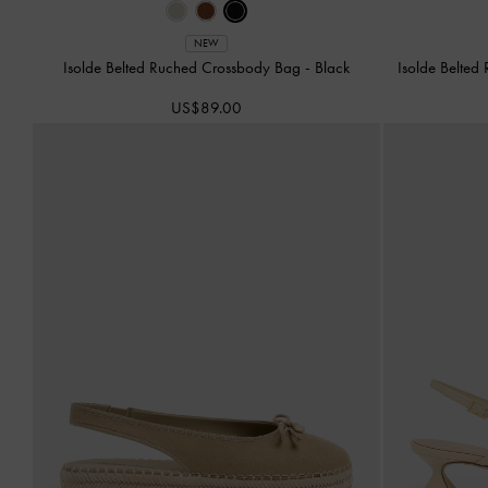
NEW
Isolde Belted Ruched Crossbody Bag
-
Black
Isolde Belte
US$89.00