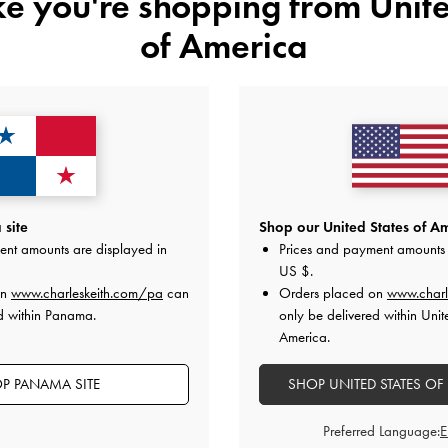
ike you're shopping from
Unite
of America
TRENDING NOW
TRENDING NOW
site
Shop our United States of Am
lted Ruched Shoulder Bag
-
Black
Isolde Belted Ruched Shoulder B
ent amounts are displayed in
Prices and payment amounts 
US$99.00
US$99.00
US $
.
on
www.charleskeith.com/pa
can
Orders placed on
www.charl
d within Panama.
only be delivered within Unit
America.
on All Orders With Min. Spend &
Hassle-Free Returns
Within 30
P PANAMA SITE
SHOP UNITED STATES OF
Preferred Language: