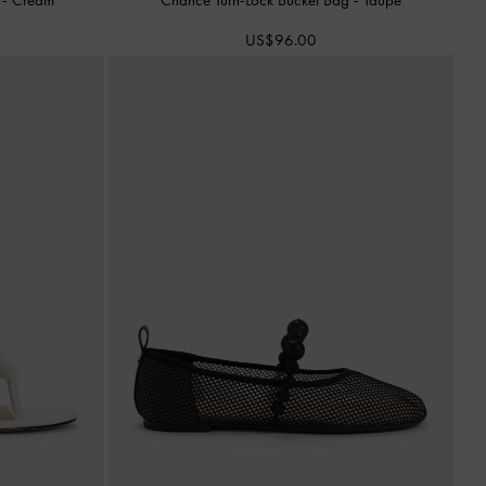
US$96.00