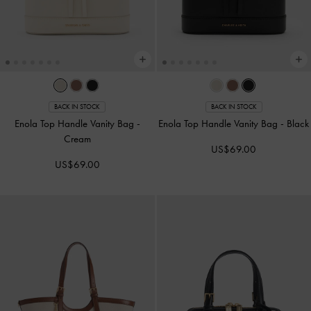
BACK IN STOCK
BACK IN STOCK
Enola Top Handle Vanity Bag
-
Enola Top Handle Vanity Bag
-
Black
Cream
US$69.00
US$69.00