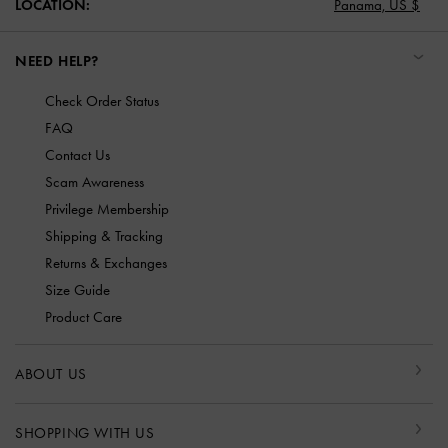
LOCATION:
Panama,
US $
NEED HELP?
Check Order Status
FAQ
Contact Us
Scam Awareness
Privilege Membership
Shipping & Tracking
Returns & Exchanges
Size Guide
Product Care
ABOUT US
SHOPPING WITH US