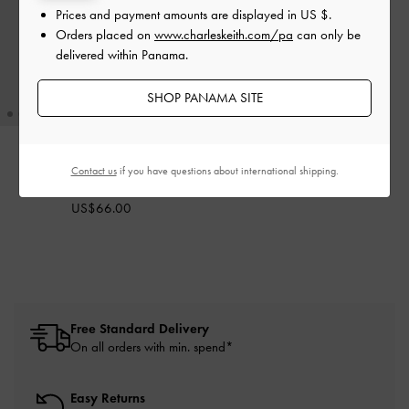
Prices and payment amounts are displayed in
US $
.
Orders placed on
www.charleskeith.com/pa
can only be
delivered within Panama.
SHOP PANAMA SITE
Contact us
if you have questions about international shipping.
Enola Bowling Bag
-
Noir
US$66.00
Free Standard Delivery
On all orders with min. spend*
Easy Returns