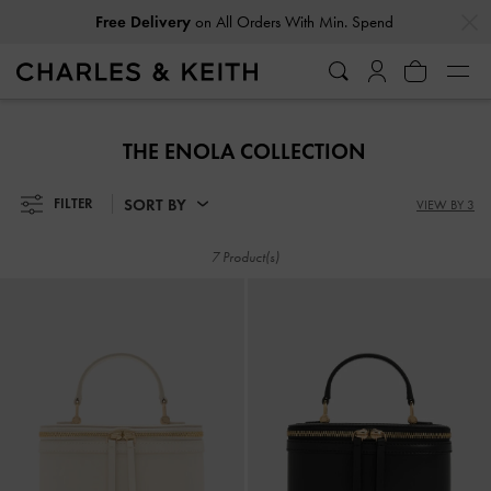
…
…
Free Delivery
on All Orders With Min. Spend
Free Delivery
on All Orders With Min. Spend
THE ENOLA COLLECTION
SORT BY
FILTER
VIEW BY 3
7 Product(s)