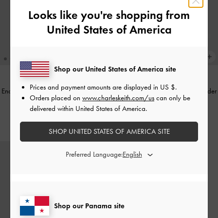
Looks like you're shopping from
United States of America
Shop our United States of America site
Prices and payment amounts are displayed in
US $
.
Enola Canvas Long-Handle Shoulder
Enola Canvas Long-Handle Shoulder
Orders placed on
www.charleskeith.com/us
can only be
Bag
-
Chocolate
Bag
-
Black
delivered within United States of America.
US$76.00
US$76.00
SHOP UNITED STATES OF AMERICA SITE
Preferred Language:
Shop our Panama site