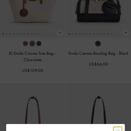
XL Enola Canvas Tote Bag
-
Enola Canvas Bowling Bag
-
Black
Chocolate
US$66.00
US$109.00