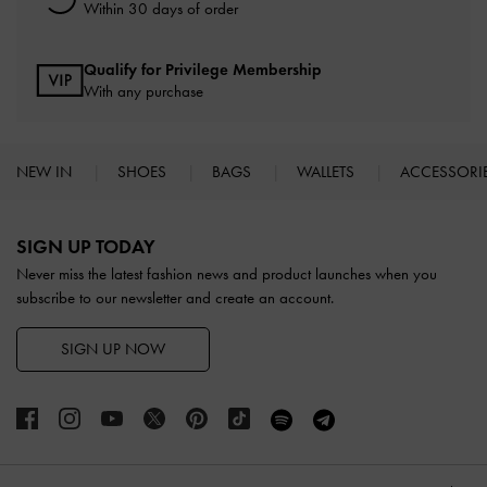
Within 30 days of order
Qualify for Privilege Membership
With any purchase
NEW IN
SHOES
BAGS
WALLETS
ACCESSORI
Site footer
SIGN UP TODAY
Never miss the latest fashion news and product launches when you
subscribe to our newsletter and create an account.
SIGN UP NOW