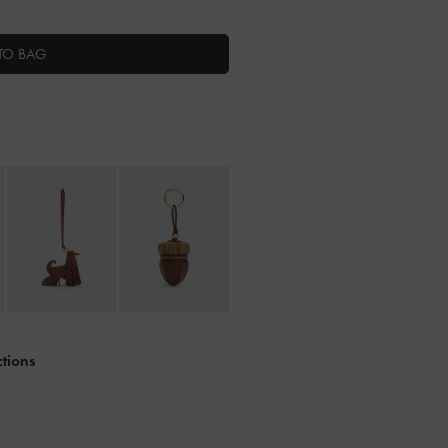
TO BAG
ctions