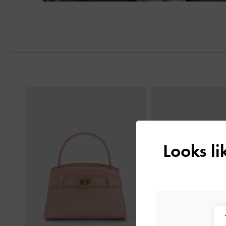
Next
Previous
Looks l