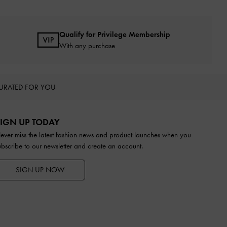
Qualify for Privilege Membership
With any purchase
URATED FOR YOU
IGN UP TODAY
ever miss the latest fashion news and product launches when you
ubscribe to our newsletter and create an account.
SIGN UP NOW