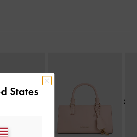
Next
d States