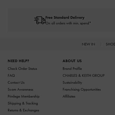
Free Standard Delivery
On all orders with min. spend*
NEW IN
SHO
Site footer
NEED HELP?
ABOUT US
Check Order Status
Brand Profile
FAQ
CHARLES & KEITH GROUP
Contact Us
Sustainability
Scam Awareness
Franchising Opportunities
Privilege Membership
Affiliates
Shipping & Tracking
Returns & Exchanges