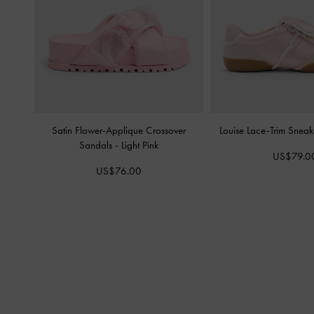
Satin Flower-Applique Crossover
Louise Lace-Trim Snea
Sandals
-
Light Pink
US$79.0
US$76.00