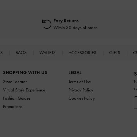
Easy Returns
Within 30 days of order
ES
BAGS
WALLETS
ACCESSORIES
GIFTS
C
SHOPPING WITH US
LEGAL
S
N
Store Locator
Terms of Use
s
Virtual Store Experience
Privacy Policy
Fashion Guides
Cookies Policy
Promotions