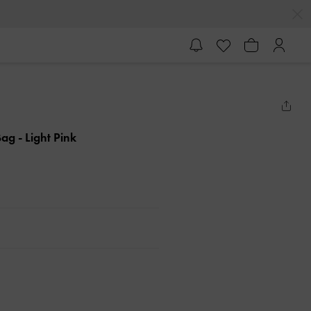
 Bag
- Light Pink