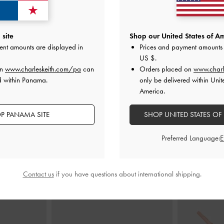
Shoulder Bag
-
Alva Quilted Top Handle Bag
-
Light Pink
Arwen Quilted
site
Shop our United States of Am
ent amounts are displayed in
Prices and payment amounts 
US$99.00
US $
.
0
on
www.charleskeith.com/pa
can
Orders placed on
www.charl
d within Panama.
only be delivered within Unit
America.
P PANAMA SITE
SHOP UNITED STATES OF
STYLE IT WITH
Preferred Language:
Contact us
if you have questions about international shipping.