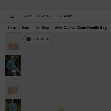
…
…
SHOP
NEW IN
ON CAMPUS
Home
Bags
Mini Bags
Alva Quilted Chain-Handle Bag
Previous
SHOP SIMILAR