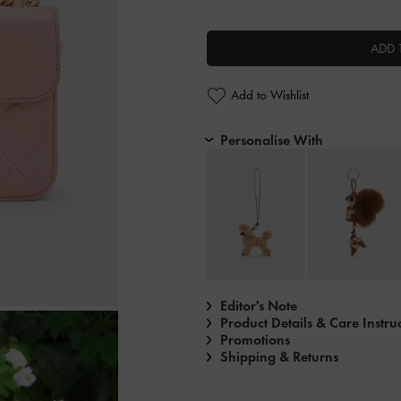
ADD 
Add to Wishlist
Personalise With
Editor's Note
Product Details & Care Instru
Promotions
Shipping & Returns