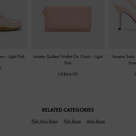
kers
-
Light Pink
Arrietty Quilted Wallet On Chain
-
Light
Venetia Satin
Pink
Pu
0
US$66.00
RELATED CATEGORIES
Pink Mini Bags
Pink Bags
Mini Bags