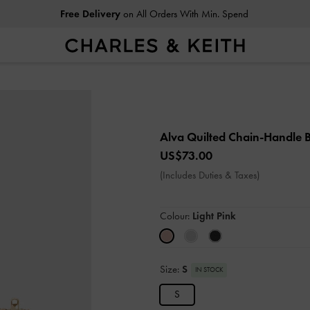
Free Delivery
on All Orders With Min. Spend
Alva Quilted Chain-Handle
US$73.00
(Includes Duties & Taxes)
Colour:
Light Pink
Size:
S
IN STOCK
S