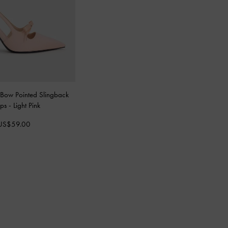
 Bow Pointed Slingback
mps
-
Light Pink
US$59.00