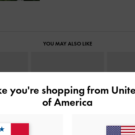
YOU MAY ALSO LIKE
ike you're shopping from
Unite
of America