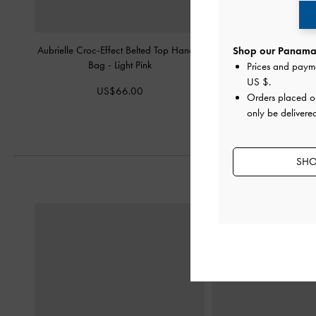
Aubrielle Croc-Effect Belted Top Handle
Arwen Diamond-Quilt 
Shop our Panama 
Bag
-
Light Pink
Light Pink
Prices and paym
US $
.
US$66.00
US$76.0
Orders placed 
only be delivere
SHO