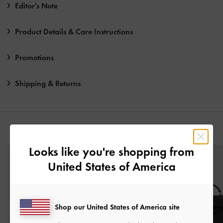
Editor's Note
Product Details & Care Instructions
Promotions
Shipping & Returns
YOU MAY ALSO LIKE
Looks like you're shopping from
United States of America
Shop our United States of America site