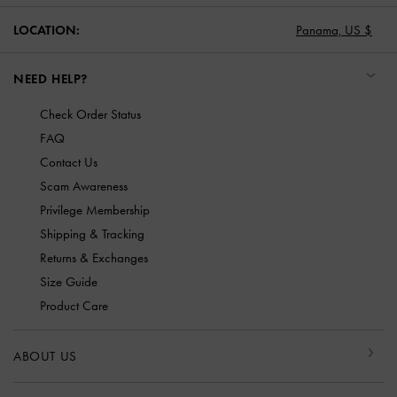
LOCATION:
Panama,
US $
NEED HELP?
Check Order Status
FAQ
Contact Us
Scam Awareness
Privilege Membership
Shipping & Tracking
Returns & Exchanges
Size Guide
Product Care
ABOUT US