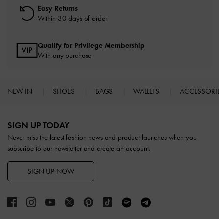
Easy Returns
Within 30 days of order
Qualify for Privilege Membership
With any purchase
NEW IN
SHOES
BAGS
WALLETS
ACCESSORI
Site footer
SIGN UP TODAY
Never miss the latest fashion news and product launches when you
subscribe to our newsletter and create an account.
SIGN UP NOW