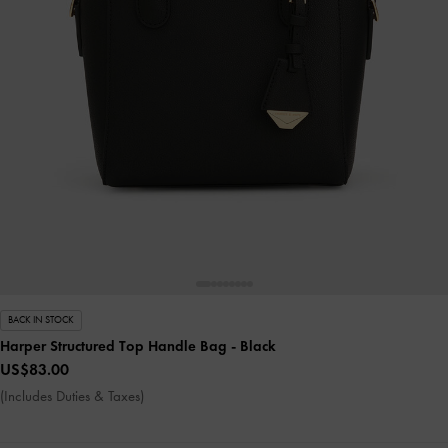
BACK IN STOCK
Harper Structured Top Handle Bag
- Black
US$83.00
(Includes Duties & Taxes)