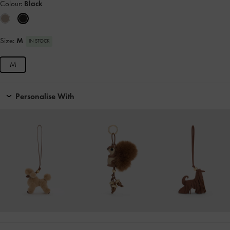
Colour:
Black
Size:
M
IN STOCK
M
Personalise With