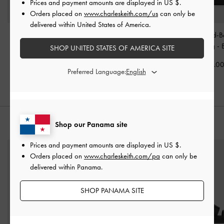
Prices and payment amounts are displayed in
US $
.
Orders placed on
www.charleskeith.com/us
can only be
delivered within United States of America.
Aislin Shoulder Bag
-
Aubrielle Croc-Effect
Tricha Knotted-B
Black
Belted Top Handle Bag
-
Handle Bag
-
SHOP UNITED STATES OF AMERICA SITE
Black
US$86.00
US$79.0
Preferred Language:
US$66.00
Shop our Panama site
STYLE IT WITH
Prices and payment amounts are displayed in
US $
.
Orders placed on
www.charleskeith.com/pa
can only be
delivered within Panama.
SHOP PANAMA SITE