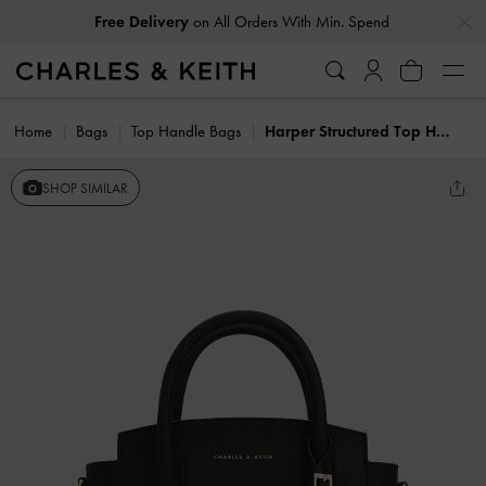
…
…
Free Delivery
on All Orders With Min. Spend
Home
Bags
Top Handle Bags
Harper Structured Top Handle Bag
SHOP SIMILAR