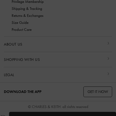
Privilege Membership
Shipping & Tracking
Returns & Exchanges
Size Guide
Product Care
ABOUT US
SHOPPING WITH US
LEGAL
GET IT NOW
DOWNLOAD THE APP
© CHARLES & KEITH, all rights reserved