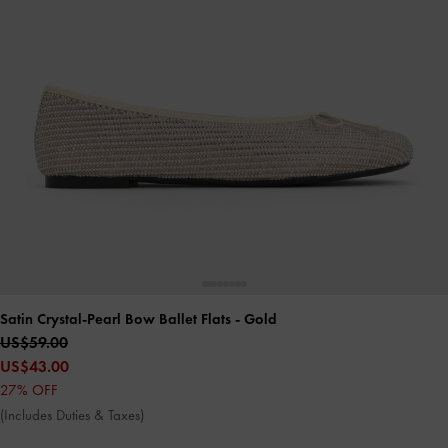
Satin Crystal-Pearl Bow Ballet Flats
- Gold
US$59.00
US$43.00
27% OFF
(Includes Duties & Taxes)