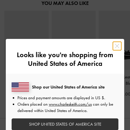
YOU MAY ALSO LIKE
Looks like you're shopping from
United States of America
Yara Metallic Strappy
Sonali Bow Strawberry-
Anastasia Lea
Sandals
-
Gold
Heel Mules
-
White
D'Orsay Flats
-
Bl
Shop our United States of America site
US$53.00
US$66.00
US$86.0
Prices and payment amounts are displayed in
US $
.
Orders placed on
www.charleskeith.com/us
can only be
delivered within United States of America.
SHOP UNITED STATES OF AMERICA SITE
STYLE IT WITH