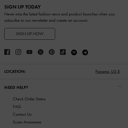
SIGN UP TODAY
Never miss the latest fashion news and product launches when you
subscribe to our newsletter and create an account.
SIGN UP NOW
LOCATION:
Panama,
US $
NEED HELP?
Check Order Status
FAQ
Contact Us
Scam Awareness