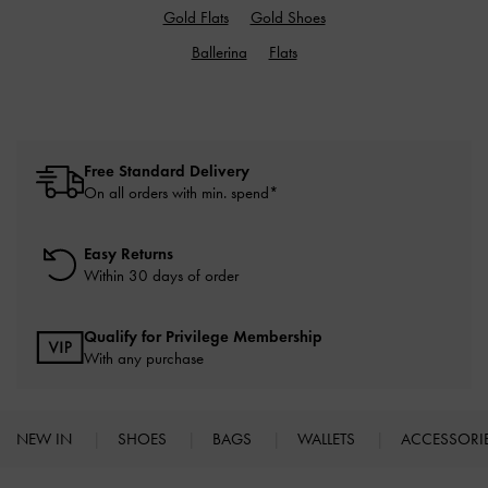
Gold Flats
Gold Shoes
Ballerina
Flats
Free Standard Delivery
On all orders with min. spend*
Easy Returns
Within 30 days of order
Qualify for Privilege Membership
With any purchase
NEW IN
SHOES
BAGS
WALLETS
ACCESSORI
Site footer