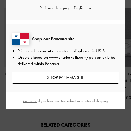
Preferred Language:
Shop our Panama site
Prices and payment amounts are displayed in
US $
.
Orders placed on
www.charleskeith.com/pa
can only be
delivered within Panama.
Roan Canvas Top Handle
Raina Metallic Lace-Trim
Carli Metallic L
SHOP PANAMA SITE
Bag
-
Espresso Brown
Tote Bag
-
Silver
Multi-Slot Card 
Silver
US$79.00
US$76.00
US$63.00
US$29.0
Contact us
if you have questions about international shipping.
20% OFF
RELATED CATEGORIES