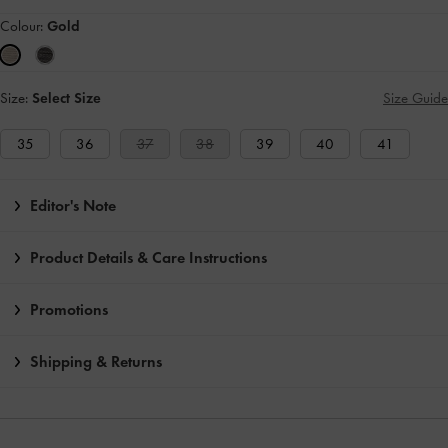
Colour:
Gold
Size:
Select Size
Size Guide
35
36
37
38
39
40
41
Editor's Note
Product Details & Care Instructions
Promotions
Shipping & Returns