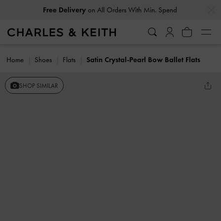
…
…
Free Delivery
on All Orders With Min. Spend
Home
Shoes
Flats
Satin Crystal-Pearl Bow Ballet Flats
SHOP SIMILAR