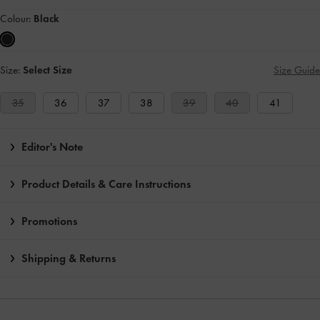
Colour:
Black
Size:
Select Size
Size Guide
35
36
37
38
39
40
41
Editor's Note
Product Details & Care Instructions
Promotions
Shipping & Returns