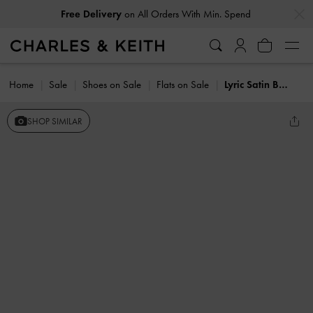
…
…
Free Delivery
on All Orders With Min. Spend
Home
Sale
Shoes on Sale
Flats on Sale
Lyric Satin Bow Slingback Flats
SHOP SIMILAR