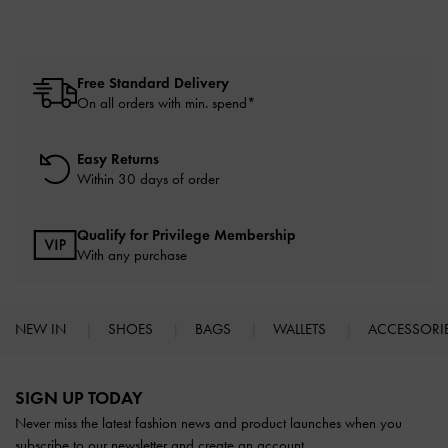
Free Standard Delivery
On all orders with min. spend*
Easy Returns
Within 30 days of order
Qualify for Privilege Membership
With any purchase
NEW IN
SHOES
BAGS
WALLETS
ACCESSORI
Site footer
SIGN UP TODAY
Never miss the latest fashion news and product launches when you
subscribe to our newsletter and create an account.