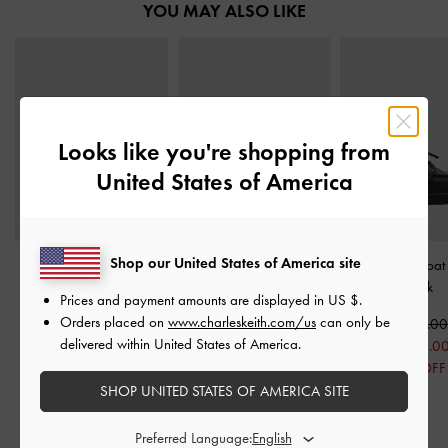
YOU MAY ALSO LIKE
Looks like you're shopping from
United States of America
Shop our United States of America site
Kelis Rose-Bow Mary
Cody Leather Ruched
Ridged-Sole Boat
Jane Flats
-
Black
Loafers
-
Black
Black
Prices and payment amounts are displayed in
US $
.
Orders placed on
www.charleskeith.com/us
can only be
US$59.00
US$89.00
US$79.00
delivered within United States of America.
US$49.00
US$66.00
US$63.0
17% OFF
26% OFF
20% OFF
SHOP UNITED STATES OF AMERICA SITE
Preferred Language: