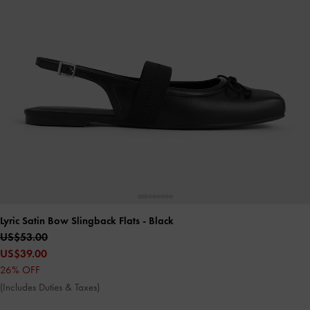
Lyric Satin Bow Slingback Flats
- Black
US$53.00
US$39.00
26% OFF
(Includes Duties & Taxes)