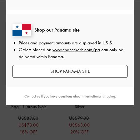
STYLE IT WITH
Shop our Panama site
Prices and payment amounts are displayed in
US $
.
Orders placed on
www.charleskeith.com/pa
can only be
delivered within Panama.
SHOP PANAMA SITE
Cesia Satin Crystal
Augustine Metallic Eel-
Contact us
if you have questions about international shipping.
Metallic-Accent Shoulder
Effect Shoulder Bag
-
Bag
-
Lustrous Noir
Silver
US$89.00
US$79.00
US$73.00
US$63.00
18% OFF
20% OFF