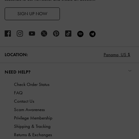
SIGN UP NOW
LOCATION:
Panama,
US $
NEED HELP?
Check Order Status
FAQ
Contact Us
Scam Awareness
Privilege Membership
Shipping & Tracking
Returns & Exchanges