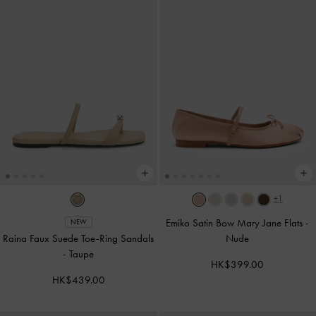
+1
Emiko Satin Bow Mary Jane Flats
-
NEW
Raina Faux Suede Toe-Ring Sandals
Nude
-
Taupe
HK$399.00
HK$439.00