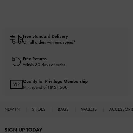
Free Standard Delivery
On all orders with min. spend*
Free Returns
Within 30 days of order
Qualify for Privilege Membership
Min. spend of HK$1,500
NEW IN
SHOES
BAGS
WALLETS
ACCESSORI
Site footer
SIGN UP TODAY