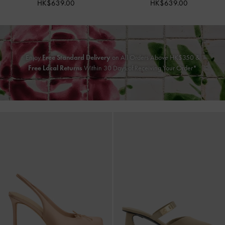
HK$639.00
HK$639.00
Enjoy
Free Standard Delivery
on All Orders Above HK$350 &
Free Local Returns
Within 30 Days of Receiving Your Order*