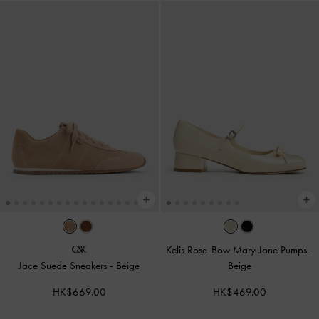
Kelis Rose-Bow Mary Jane Pumps
-
Jace Suede Sneakers
-
Beige
Beige
HK$669.00
HK$469.00