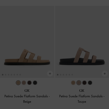
Petina Suede Flatform Sandals
-
Petina Suede Flatform Sandals
-
Beige
Taupe