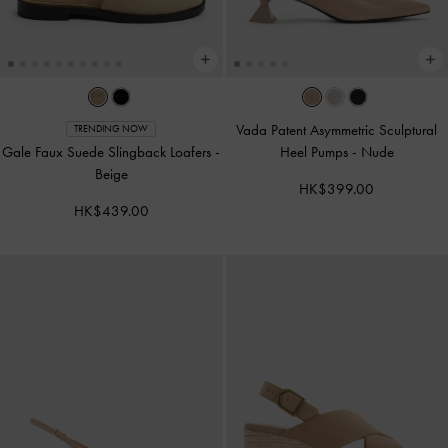
Vada Patent Asymmetric Sculptural
TRENDING NOW
Gale Faux Suede Slingback Loafers
-
Heel Pumps
-
Nude
Beige
HK$399.00
HK$439.00