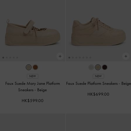
NEW
NEW
Faux Suede Mary Jane Platform
Faux Suede Platform Sneakers
-
Beige
Sneakers
-
Beige
HK$699.00
HK$599.00