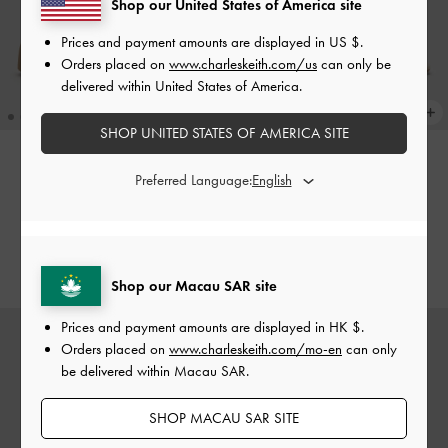
Shop our United States of America site
Prices and payment amounts are displayed in
US $
.
Orders placed on
www.charleskeith.com/us
can only be
delivered within United States of America.
SHOP UNITED STATES OF AMERICA SITE
Preferred Language:
ONLINE EXCLUSIVE
ONLINE EXCLUSIVE
Strappy Ridged-Sole Flatform
Metallic-Charm Strappy Thong
Sandals
-
Taupe
Sandals
-
Beige
HK$439.00
HK$339.00
Shop our Macau SAR site
Prices and payment amounts are displayed in
HK $
.
Orders placed on
www.charleskeith.com/mo-en
can only
be delivered within Macau SAR.
SHOP MACAU SAR SITE