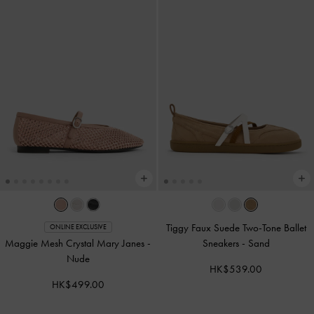
Tiggy Faux Suede Two-Tone Ballet
ONLINE EXCLUSIVE
Maggie Mesh Crystal Mary Janes
-
Sneakers
-
Sand
Nude
HK$539.00
HK$499.00