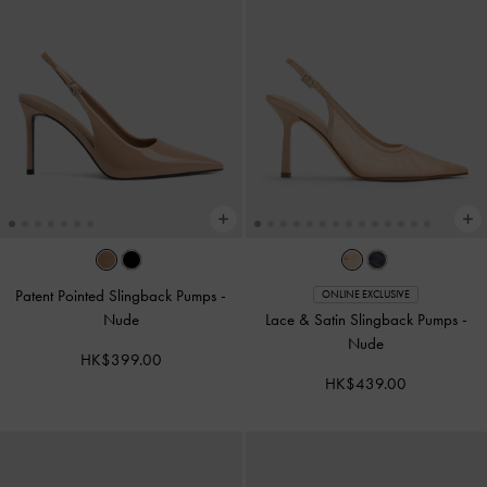
Patent Pointed Slingback Pumps
-
ONLINE EXCLUSIVE
Nude
Lace & Satin Slingback Pumps
-
Nude
HK$399.00
HK$439.00