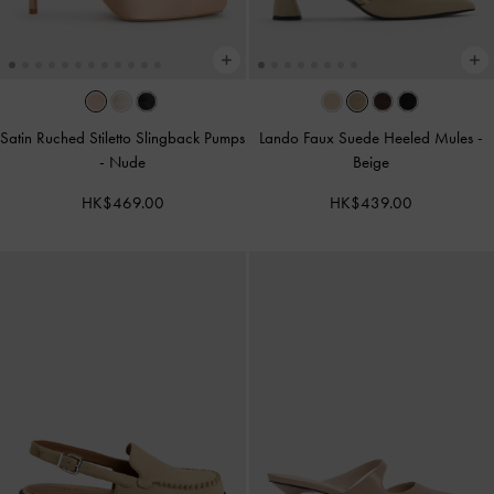
Satin Ruched Stiletto Slingback Pumps
Lando Faux Suede Heeled Mules
-
-
Nude
Beige
HK$469.00
HK$439.00