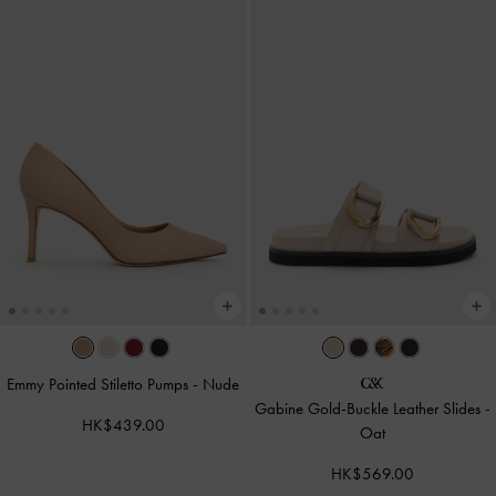
Emmy Pointed Stiletto Pumps
-
Nude
Gabine Gold-Buckle Leather Slides
-
HK$439.00
Oat
HK$569.00