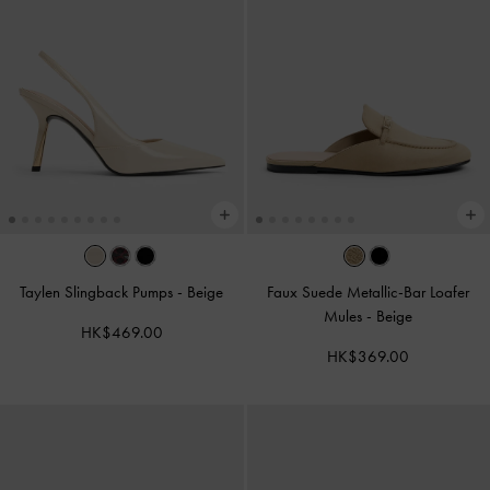
Taylen Slingback Pumps
-
Beige
Faux Suede Metallic-Bar Loafer
Mules
-
Beige
HK$469.00
HK$369.00