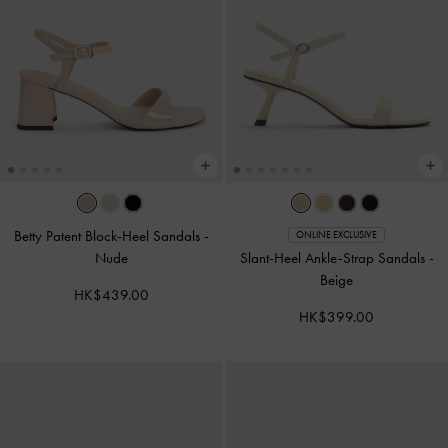
Betty Patent Block-Heel Sandals
-
ONLINE EXCLUSIVE
Nude
Slant-Heel Ankle-Strap Sandals
-
Beige
HK$439.00
HK$399.00