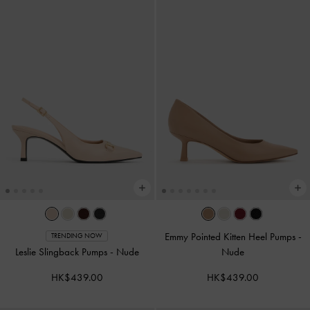
Emmy Pointed Kitten Heel Pumps
-
TRENDING NOW
Leslie Slingback Pumps
-
Nude
Nude
HK$439.00
HK$439.00