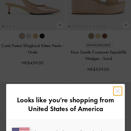
Curtis Patent Slingback Kitten Heels
-
ONLINE EXCLUSIVE
Nude
Faux Suede Crossover Espadrille
Wedges
-
Sand
HK$439.00
HK$539.00
Looks like you're shopping from
United States of America