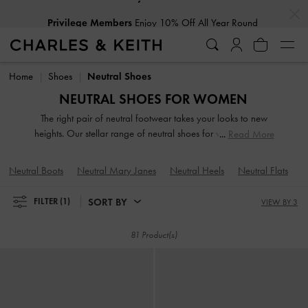
…
…
Privilege Members
Enjoy 10% Off All Year Round
Privilege Members
Enjoy 10% Off All Year Round
Home
Shoes
Neutral Shoes
NEUTRAL SHOES FOR WOMEN
The right pair of neutral footwear takes your looks to new
heights. Our stellar range of neutral shoes for women toe the
Read More
line between duty and delight. Keep your style game strong
with subtle yet stylish additions, such as mismatched designs,
Neutral Boots
Neutral Mary Janes
Neutral Heels
Neutral Flats
N
sleek blade heels, feminine ankle straps, and striking eyelet
embellishments. Whatever you're in the mood for, our classy
SORT BY
FILTER
(1)
VIEW BY 3
and comfortable neutral, beige and nude shoes will see you
through every season in style.
81 Product(s)