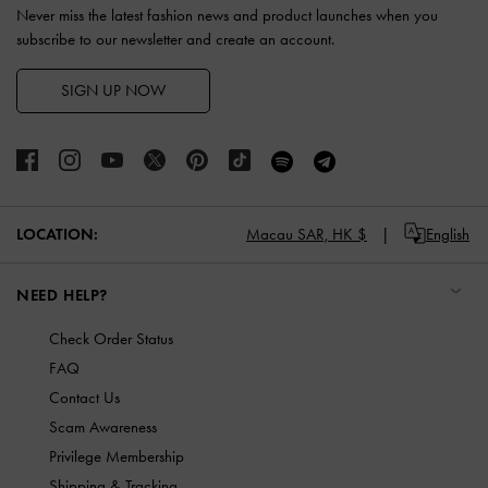
Never miss the latest fashion news and product launches when you
subscribe to our newsletter and create an account.
SIGN UP NOW
LOCATION:
Macau SAR,
HK $
English
NEED HELP?
Check Order Status
FAQ
Contact Us
Scam Awareness
Privilege Membership
Shipping & Tracking