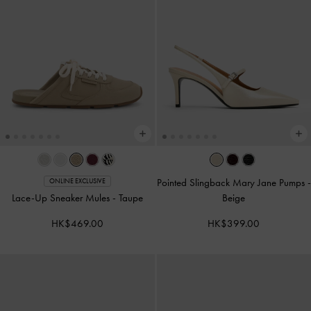
Pointed Slingback Mary Jane Pumps
-
ONLINE EXCLUSIVE
Lace-Up Sneaker Mules
-
Taupe
Beige
HK$469.00
HK$399.00