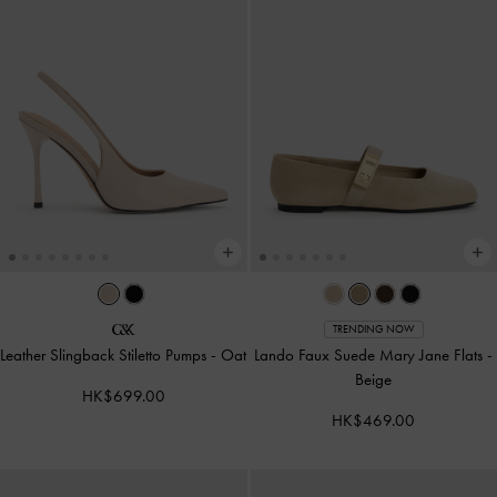
TRENDING NOW
Leather Slingback Stiletto Pumps
-
Oat
Lando Faux Suede Mary Jane Flats
-
Beige
HK$699.00
HK$469.00