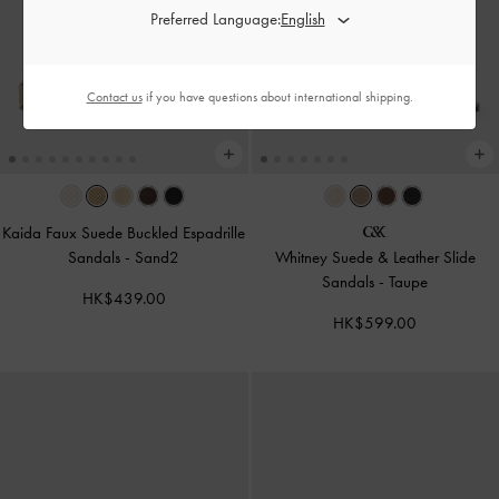
Preferred Language:
Contact us
if you have questions about international shipping.
Kaida Faux Suede Buckled Espadrille
Sandals
-
Sand2
Whitney Suede & Leather Slide
Sandals
-
Taupe
HK$439.00
HK$599.00