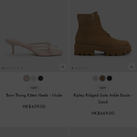
NEW
NEW
Bow Thong Kitten Heels
-
Nude
Ripley Ridged-Sole Ankle Boots
-
Sand
HK$439.00
HK$669.00