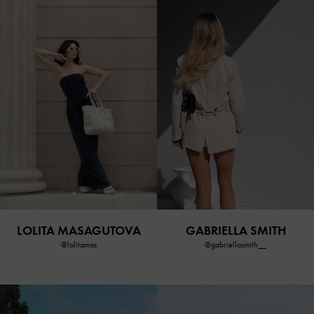
LOLITA MASAGUTOVA
GABRIELLA SMITH
@lolitamas
@gabriellasmith__