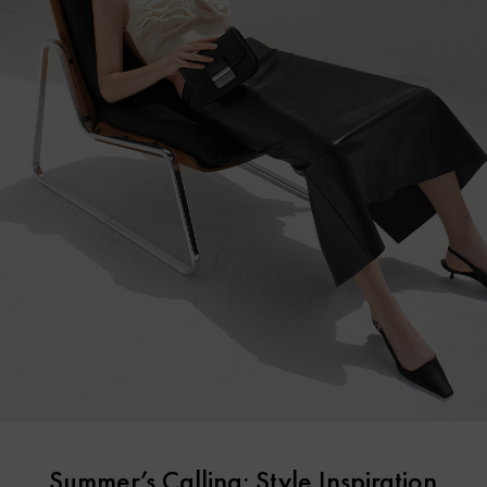
Summer’s Calling: Style Inspiration