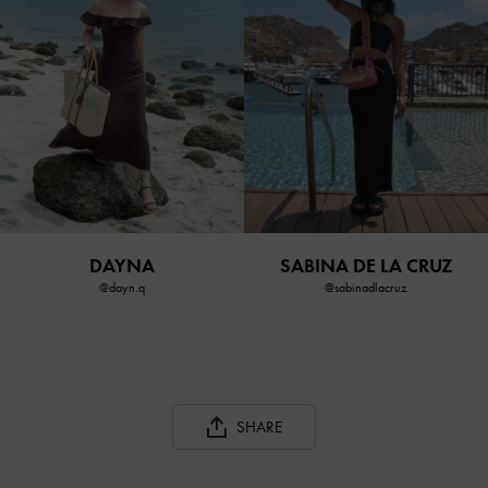
DAYNA
SABINA DE LA CRUZ
@dayn.q
@sabinadlacruz
SHARE