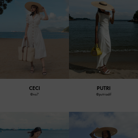
CECI
PUTRI
@no7
@putriadif