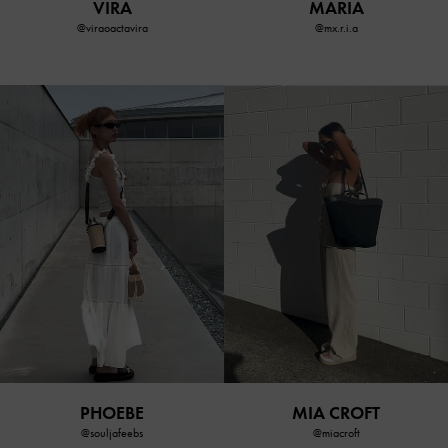
VIRA
MARIA
@viraoactavira
@mx.r.i.a
MIA CROFT
PHOEBE
@miacroft
@souljafeebs