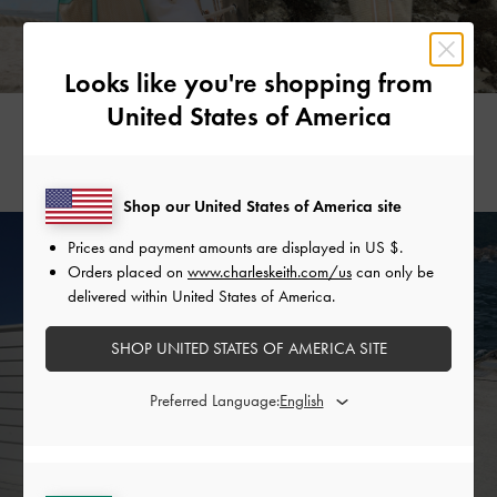
Looks like you're shopping from
United States of America
DHEVIANA BENA
KAREN BEH
@dhevianabena
@karenbehh
Shop our United States of America site
Prices and payment amounts are displayed in
US $
.
Orders placed on
www.charleskeith.com/us
can only be
delivered within United States of America.
SHOP UNITED STATES OF AMERICA SITE
Preferred Language: