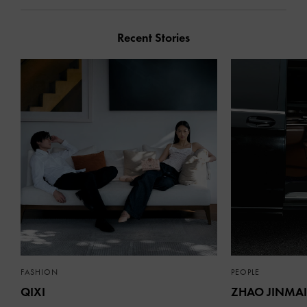
Recent Stories
FASHION
PEOPLE
QIXI
ZHAO JINMAI