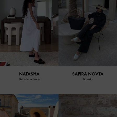
SAFIRA NOVTA
NATASHA
@s.nvta
@narrinanatasha