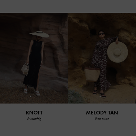
KNOTT
MELODY TAN
@knottfdg
@meowiie