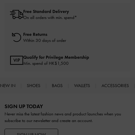
Free Standard Delivery
On all orders with min. spend*
Free Returns
Within 30 days of order
Qualify for Privilege Membership
Min. spend of HK$1,500
NEW IN
SHOES
BAGS
WALLETS
ACCESSORIES
Site footer
SIGN UP TODAY
Never miss the latest fashion news and product launches when you
subscribe to our newsletter and create an account.
SIGN UP NOW