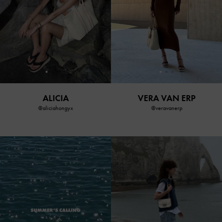
ALICIA
VERA VAN ERP
@aliciahongyx
@veravanerp