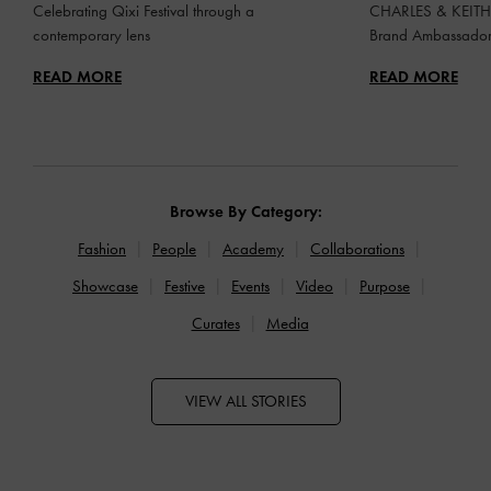
Celebrating Qixi Festival through a
CHARLES & KEITH 
contemporary lens
Brand Ambassado
READ MORE
READ MORE
Browse By Category:
Fashion
People
Academy
Collaborations
Showcase
Festive
Events
Video
Purpose
Curates
Media
VIEW ALL STORIES