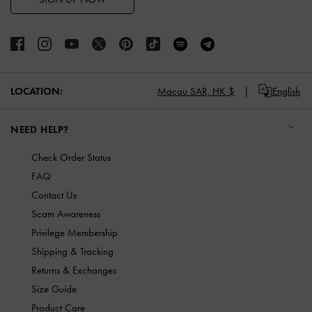
LOCATION:
Macau SAR,
HK $
English
NEED HELP?
Check Order Status
FAQ
Contact Us
Scam Awareness
Privilege Membership
Shipping & Tracking
Returns & Exchanges
Size Guide
Product Care