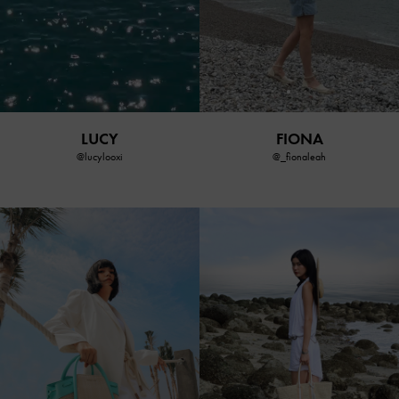
FIONA
LUCY
@_fionaleah
@lucylooxi