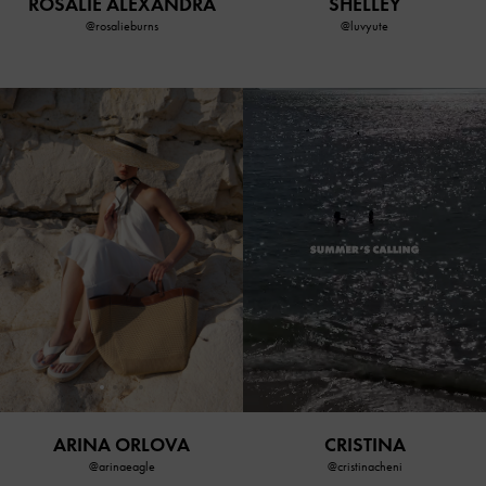
SHELLEY
ROSALIE ALEXANDRA
@luvyute
@rosalieburns
ARINA ORLOVA
CRISTINA
@arinaeagle
@cristinacheni