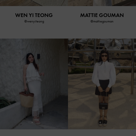
WEN YI TEONG
MATTIE GOUMAN
@wenyiteong
@mattiegouman