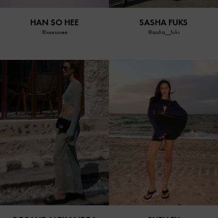
HAN SO HEE
SASHA FUKS
@xeesoxee
@sasha__fuks