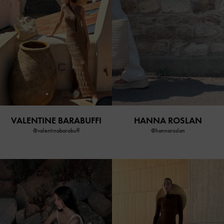
VALENTINE BARABUFFI
HANNA ROSLAN
@valentinabarabuff
@hannaroslan