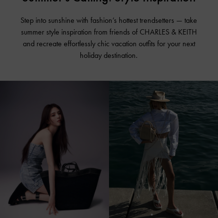
Step into sunshine with fashion’s hottest trendsetters — take
summer style inspiration from friends of CHARLES & KEITH
and recreate effortlessly chic vacation outfits for your next
holiday destination.