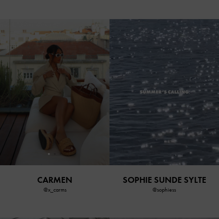
CARMEN
SOPHIE SUNDE SYLTE
@x_carms
@sophiess