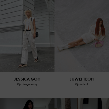
JESSICA GOH
JUWEI TEOH
@jessicagohaway
@juweiteoh