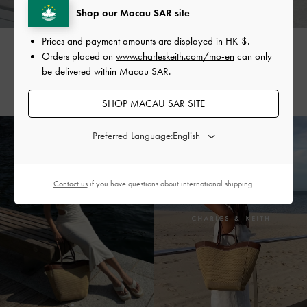
Shop our Macau SAR site
Prices and payment amounts are displayed in
HK $
.
SIENNA
VALENTINA
Orders placed on
www.charleskeith.com/mo-en
can only
MARZULLO
@siennaespie
be delivered within Macau SAR.
@valentinamarzullo
SHOP MACAU SAR SITE
Preferred Language:
Contact us
if you have questions about international shipping.