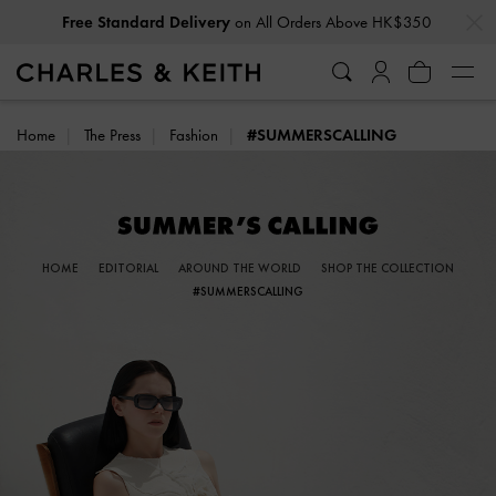
…
…
Privilege Members
Enjoy 10% Off All Year Round
Home
The Press
Fashion
#SUMMERSCALLING
HOME
EDITORIAL
AROUND THE WORLD
SHOP THE COLLECTION
#SUMMERSCALLING