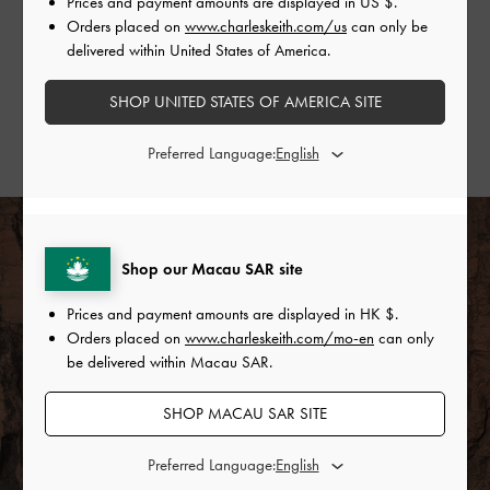
Prices and payment amounts are displayed in
US $
.
Gather some style inspiration from our favourite
Orders placed on
www.charleskeith.com/us
can only be
fashion influencers and show us how you wear yours.
delivered within United States of America.
SHOP THE PURPOSE COLLECTION
SHOP UNITED STATES OF AMERICA SITE
STYLE & COMMUNITY
Preferred Language:
Shop our Macau SAR site
Prices and payment amounts are displayed in
HK $
.
Orders placed on
www.charleskeith.com/mo-en
can only
be delivered within Macau SAR.
SHOP MACAU SAR SITE
Preferred Language: