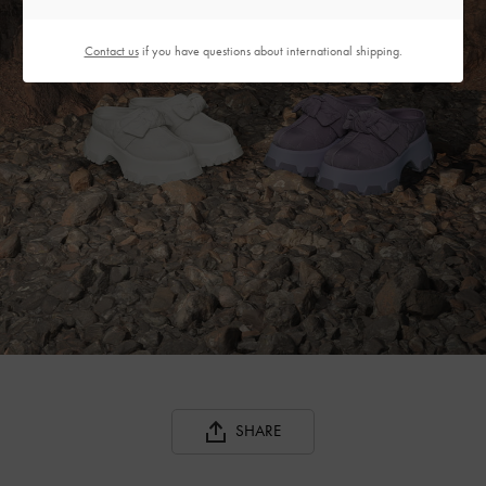
Contact us
if you have questions about international shipping.
SHARE