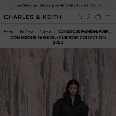
…
…
Free Standard Delivery
on All Orders Above HK$350
Home
The Press
Purpose
CONSCIOUS FASHION: PURPOSE COLLECTION 2022
CONSCIOUS FASHION: PURPOSE COLLECTION
2022