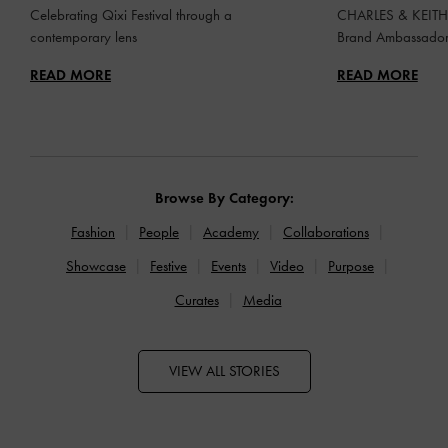
Celebrating Qixi Festival through a
CHARLES & KEITH 
contemporary lens
Brand Ambassado
READ MORE
READ MORE
Browse By Category:
Fashion
People
Academy
Collaborations
Showcase
Festive
Events
Video
Purpose
Curates
Media
VIEW ALL STORIES