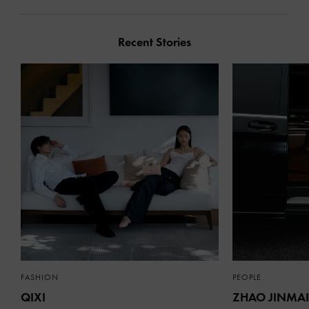
Recent Stories
FASHION
PEOPLE
QIXI
ZHAO JINMAI