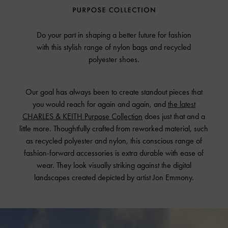
Do your part in shaping a better future for fashion
with this stylish range of nylon bags and recycled
polyester shoes.
Our goal has always been to create standout pieces that
you would reach for again and again, and
the latest
CHARLES & KEITH Purpose Collection
does just that and a
little more. Thoughtfully crafted from reworked material, such
as recycled polyester and nylon, this conscious range of
fashion-forward accessories is extra durable with ease of
wear. They look visually striking against the digital
landscapes created depicted by artist Jon Emmony.