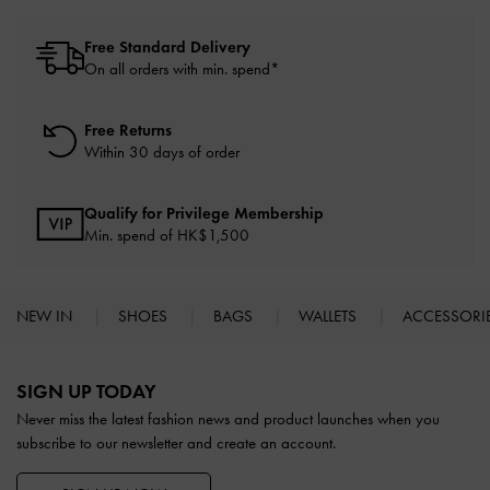
Free Standard Delivery
On all orders with min. spend*
Free Returns
Within 30 days of order
Qualify for Privilege Membership
Min. spend of HK$1,500
NEW IN
SHOES
BAGS
WALLETS
ACCESSORI
Site footer
SIGN UP TODAY
Never miss the latest fashion news and product launches when you
subscribe to our newsletter and create an account.