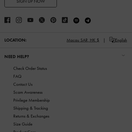
SIGN UP NOW
LOCATION:
Macau SAR,
HK $
English
NEED HELP?
Check Order Status
FAQ
Contact Us
Scam Awareness
Privilege Membership
Shipping & Tracking
Returns & Exchanges
Size Guide
Product Care