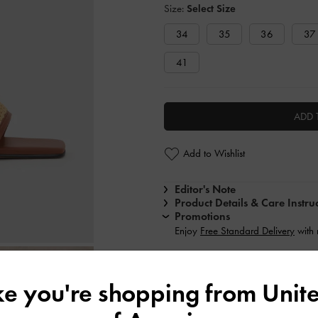
Size:
Select Size
34
35
36
37
41
ADD 
Add to Wishlist
Editor's Note
Product Details & Care Instru
Promotions
Enjoy
Free Standard Delivery
with
Shipping & Returns
ike you're shopping from
Unite