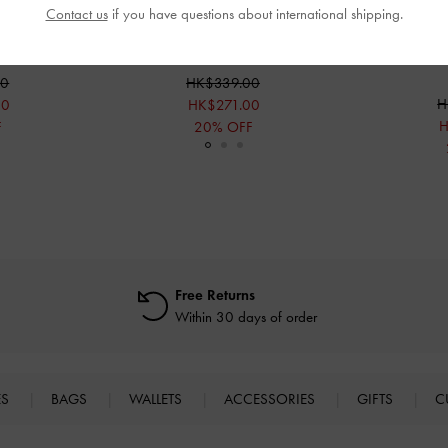
Contact us
if you have questions about international shipping.
andals
-
Nude
Glittered Mesh Heeled Mules
-
Pink
Glittered Me
00
HK$339.00
H
00
HK$271.00
H
F
20% OFF
Free Returns
Within 30 days of order
ES
BAGS
WALLETS
ACCESSORIES
GIFTS
C