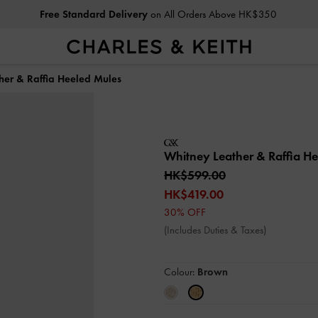
Free Standard Delivery
on All Orders Above HK$350
her & Raffia Heeled Mules
Whitney Leather & Raffia H
HK$599.00
HK$419.00
30% OFF
(Includes Duties & Taxes)
Colour:
Brown