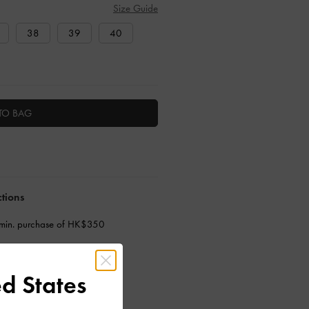
Size Guide
38
39
40
TO BAG
ctions
 min. purchase of HK$350
d States