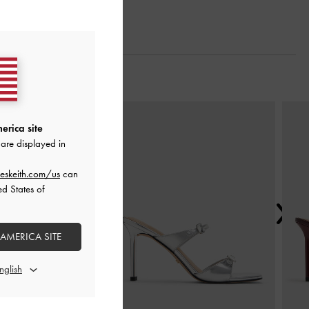
Next
erica site
are displayed in
eskeith.com/us
can
ed States of
 AMERICA SITE