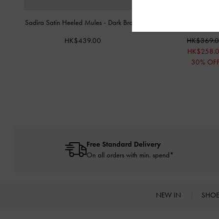
Sadira Satin Heeled Mules
-
Dark Brown
Crystal Triple-Strap S
HK$439.00
HK$369.
HK$258.
30% OF
Free Standard Delivery
On all orders with min. spend*
NEW IN
SHO
Site footer