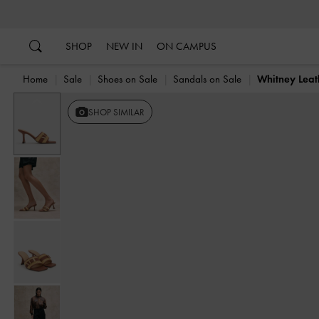
…
…
SHOP
NEW IN
ON CAMPUS
Home
Sale
Shoes on Sale
Sandals on Sale
Whitney Leat
Previous
SHOP SIMILAR