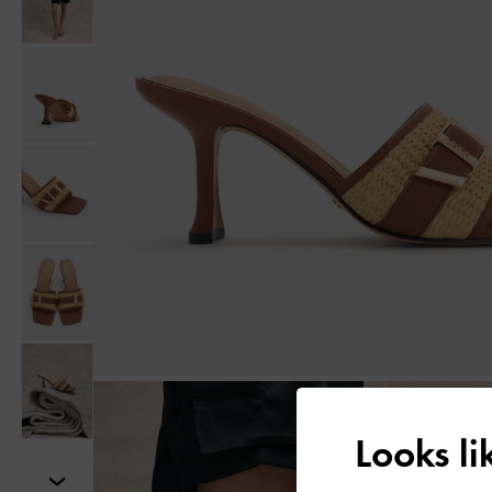
Looks l