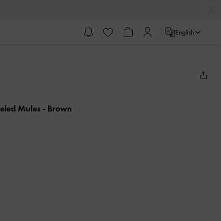
English
eeled Mules
- Brown