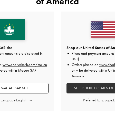
of America
YOU MAY ALSO LIKE
AR site
Shop our United States of Am
ent amounts are displayed in
Prices and payment amounts 
US $
.
on
www.charleskeith.com/mo-en
Orders placed on
www.charl
ivered within Macau SAR.
only be delivered within Unit
America.
MACAU SAR SITE
SHOP UNITED STATES OF
d Language:
Preferred Language: