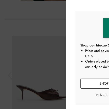
Next
Previous
Shop our Macau S
Prices and paym
HK $
.
Orders placed 
can only be del
SHOP 
Preferre