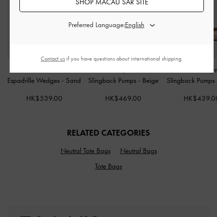
SHOP MACAU SAR SITE
Preferred Language:
Contact us
if you have questions about international shipping.
Faux Suede Crossover
Raffia Sculptural-Heel
Imani Patent Asy
Espadrille Wedges
-
Sand
Slingback Pumps
-
Beige
Slingback Pumps
HK$539.00
HK$469.00
HK$439.0
RELATED CATEGORIES
Neutral Tote Bags
Neutral Bags
Tote Bags