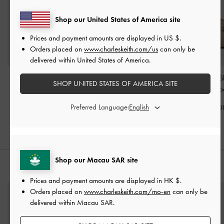
Shop our United States of America site
Prices and payment amounts are displayed in
US $
.
Orders placed on
www.charleskeith.com/us
can only be
delivered within United States of America.
Baral Bead-Charm Tote
Mini Ida Knitted Tote Bag
Aubrielle Belted 
SHOP UNITED STATES OF AMERICA SITE
Bag
-
Taupe
-
Beige
Bag
-
Taup
Preferred Language:
HK$699.00
HK$499.00
HK$739.0
Shop our Macau SAR site
STYLE IT WITH
Prices and payment amounts are displayed in
HK $
.
Orders placed on
www.charleskeith.com/mo-en
can only be
delivered within Macau SAR.