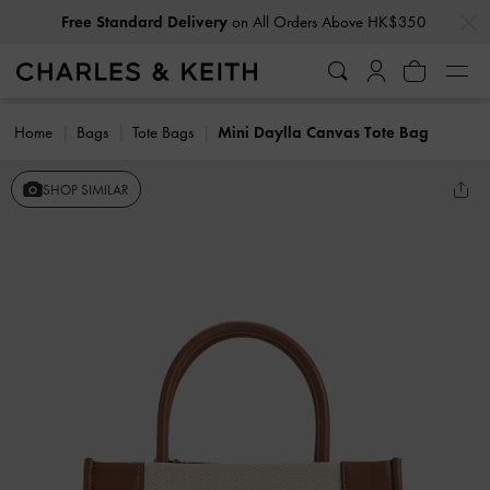
…
…
Free Standard Delivery
on All Orders Above HK$350
Home
Bags
Tote Bags
Mini Daylla Canvas Tote Bag
SHOP SIMILAR