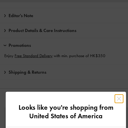
Editor's Note
Product Details & Care Instructions
Promotions
Enjoy
Free Standard Delivery
with min. purchase of HK$350
Shipping & Returns
YOU MAY ALSO LIKE
Looks like you're shopping from
United States of America