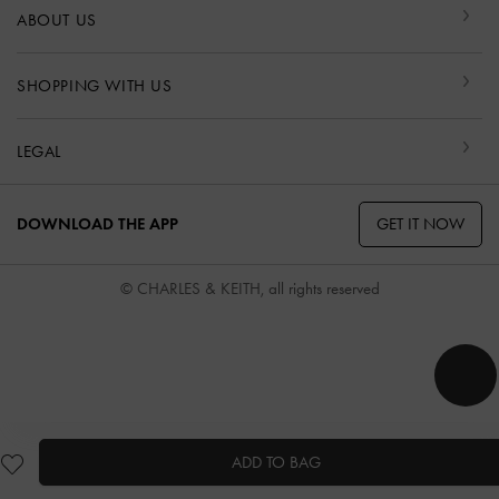
ABOUT US
SHOPPING WITH US
LEGAL
GET IT NOW
DOWNLOAD THE APP
© CHARLES & KEITH, all rights reserved
ADD TO BAG