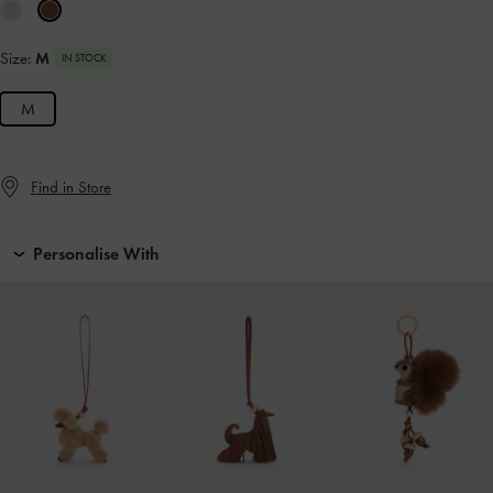
Size:
M
IN STOCK
M
Find in Store
Personalise With