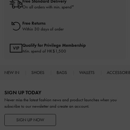
Free Standard Delivery
On all orders with min. spend*
Free Returns
Within 30 days of order
Qualify for Privilege Membership
Min. spend of HK$1,500
NEW IN
SHOES
BAGS
WALLETS
ACCESSORI
Site footer
SIGN UP TODAY
Never miss the latest fashion news and product launches when you
subscribe to our newsletter and create an account.
SIGN UP NOW