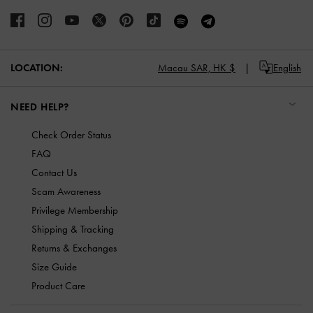
LOCATION:
Macau SAR,
HK $
English
NEED HELP?
Check Order Status
FAQ
Contact Us
Scam Awareness
Privilege Membership
Shipping & Tracking
Returns & Exchanges
Size Guide
Product Care