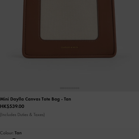
Mini Daylla Canvas Tote Bag
- Tan
HK$539.00
(Includes Duties & Taxes)
Colour:
Tan