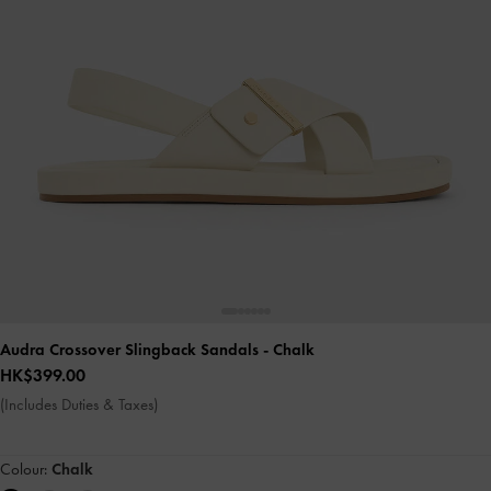
Audra Crossover Slingback Sandals
- Chalk
HK$399.00
(Includes Duties & Taxes)
Colour:
Chalk