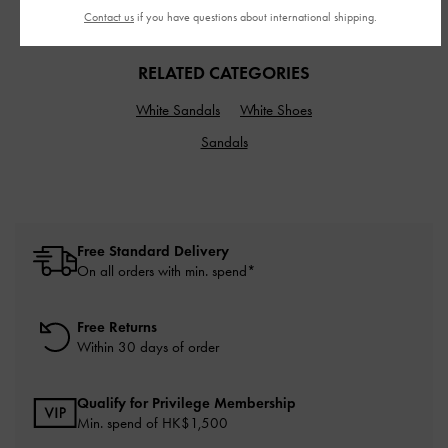
Contact us
if you have questions about international shipping.
RELATED CATEGORIES
White Sandals
White Shoes
Sandals
Free Standard Delivery
On all orders with min. spend*
Free Returns
Within 30 days of order
Qualify for Privilege Membership
Min. spend of HK$1,500