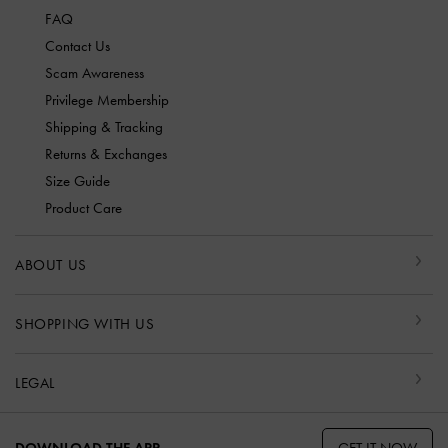
FAQ
Contact Us
Scam Awareness
Privilege Membership
Shipping & Tracking
Returns & Exchanges
Size Guide
Product Care
ABOUT US
SHOPPING WITH US
LEGAL
GET IT NOW