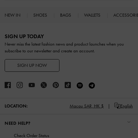
NEW IN
SHOES
BAGS
WALLETS
ACCESSORI
Site footer
SIGN UP TODAY
Never miss the latest fashion news and product launches when you
subscribe to our newsletter and create an account.
SIGN UP NOW
LOCATION:
Macau SAR,
HK $
English
NEED HELP?
Check Order Status