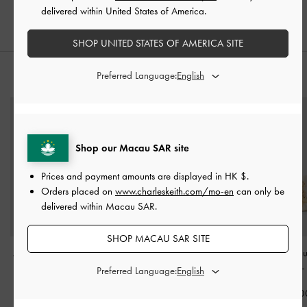
delivered within United States of America.
SHOP UNITED STATES OF AMERICA SITE
Preferred Language:
STYLE IT WITH
Shop our Macau SAR site
Prices and payment amounts are displayed in
HK $
.
Orders placed on
www.charleskeith.com/mo-en
can only be
delivered within Macau SAR.
SHOP MACAU SAR SITE
Alva Quilted Top Handle
Aubrielle Belted Top
Isolde Belted R
Bag
-
Cream
Handle Bag
-
Cream
Crossbody Bag
Preferred Language:
HK$539.00
HK$499.00
HK$669.0