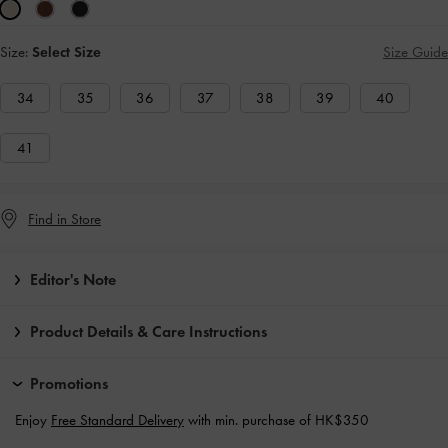
Size:
Select Size
Size Guide
34
35
36
37
38
39
40
41
Find in Store
Editor's Note
Product Details & Care Instructions
Promotions
Enjoy
Free Standard Delivery
with min. purchase of HK$350