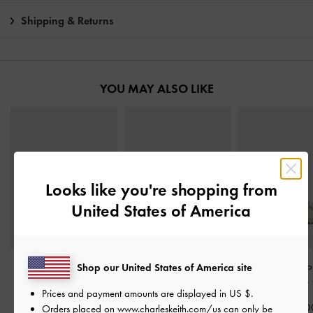
Shipping & Returns
YOU MAY ALSO LIKE
Looks like you're shopping from
United States of America
Tweed Beach Slide
Easley T-Bar Caged
Gem-Buckle Do
Shop our United States of America site
Sandals
-
Chalk
Sandals
-
Chalk
Strap Sandals
-
Prices and payment amounts are displayed in
US $
.
HK$439.00
HK$439.00
HK$499.0
Orders placed on
www.charleskeith.com/us
can only be