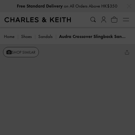
…
…
Free Standard Delivery
on All Orders Above HK$350
Home
Shoes
Sandals
Audra Crossover Slingback Sandals
SHOP SIMILAR