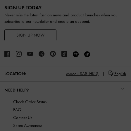
Site footer
SIGN UP TODAY
Never miss the latest fashion news and product launches when you
subscribe to our newsletter and create an account.
SIGN UP NOW
LOCATION:
Macau SAR,
HK $
English
NEED HELP?
Check Order Status
FAQ
Contact Us
Scam Awareness