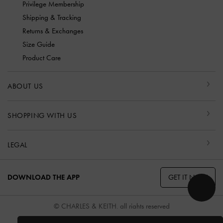
Privilege Membership
Shipping & Tracking
Returns & Exchanges
Size Guide
Product Care
ABOUT US
SHOPPING WITH US
LEGAL
GET IT NOW
DOWNLOAD THE APP
© CHARLES & KEITH, all rights reserved