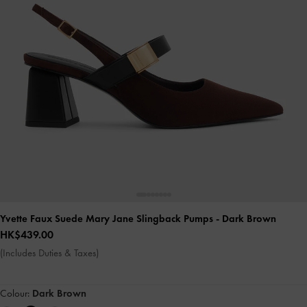
Yvette Faux Suede Mary Jane Slingback Pumps
- Dark Brown
HK$439.00
(Includes Duties & Taxes)
Colour:
Dark Brown