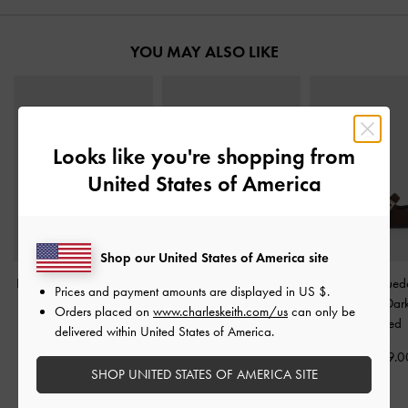
YOU MAY ALSO LIKE
Looks like you're shopping from
United States of America
Shop our United States of America site
Bow Thong Kitten Heels
-
Sadira Satin Heeled
Lando Faux Sued
Prices and payment amounts are displayed in
US $
.
Dark Brown
Mules
-
Dark Brown
Jane Pumps
-
Dar
Orders placed on
www.charleskeith.com/us
can only be
Textured
delivered within United States of America.
HK$439.00
HK$439.00
HK$469.0
SHOP UNITED STATES OF AMERICA SITE