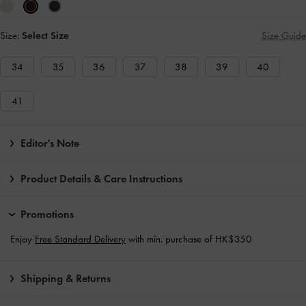
Size:
Select Size
Size Guide
34
35
36
37
38
39
40
41
Editor's Note
Product Details & Care Instructions
Promotions
Enjoy
Free Standard Delivery
with min. purchase of HK$350
Shipping & Returns