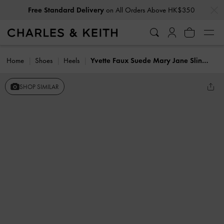
…
…
Free Standard Delivery
on All Orders Above HK$350
Home
Shoes
Heels
Yvette Faux Suede Mary Jane Slingback Pumps
SHOP SIMILAR