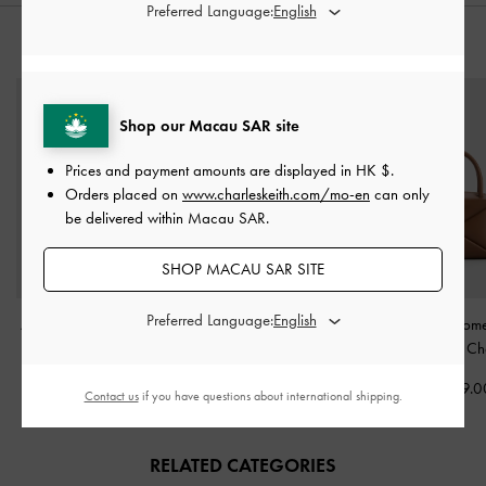
Preferred Language:
STYLE IT WITH
Shop our Macau SAR site
Prices and payment amounts are displayed in
HK $
.
Orders placed on
www.charleskeith.com/mo-en
can only
be delivered within Macau SAR.
SHOP MACAU SAR SITE
Preferred Language:
Aislin Hobo Bag
-
Pecan
Chance Turn-Lock Bucket
Midori Geome
Brown
Bag
-
Chocolate
Bowling Bag
-
Ch
HK$769.00
HK$639.00
HK$439.0
Contact us
if you have questions about international shipping.
RELATED CATEGORIES