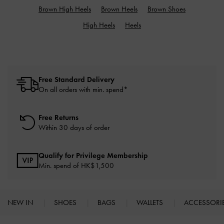
Brown High Heels
Brown Heels
Brown Shoes
High Heels
Heels
Free Standard Delivery
On all orders with min. spend*
Free Returns
Within 30 days of order
Qualify for Privilege Membership
Min. spend of HK$1,500
NEW IN
SHOES
BAGS
WALLETS
ACCESSORI