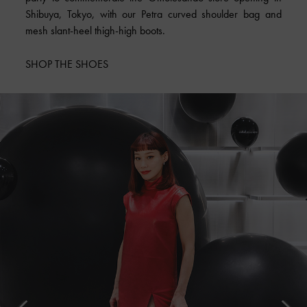
Shibuya, Tokyo, with our Petra curved shoulder bag and
mesh slant-heel thigh-high boots.
SHOP THE SHOES