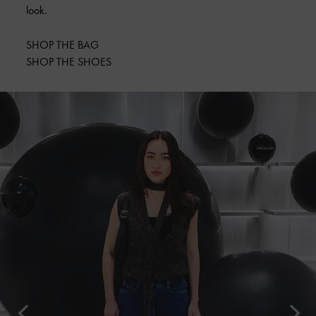
look.
SHOP THE BAG
SHOP THE SHOES