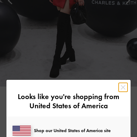
Looks like you're shopping from
United States of America
MADEMOISELLE YULIA
Japanese DJ and musician Mademoiselle Yulia stood out in a
striking red dress. She grounded the look with classic black
Shop our United States of America site
accessories, such as the Yama padded chain-handle bag