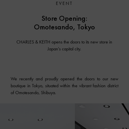
EVENT
Store Opening:
Omotesando, Tokyo
CHARLES & KEITH opens the doors to its new store in
Japan's capital city.
We recently and proudly opened the doors to our new
boutique in Tokyo, situated within the vibrant fashion district
of Omotesando, Shibuya.