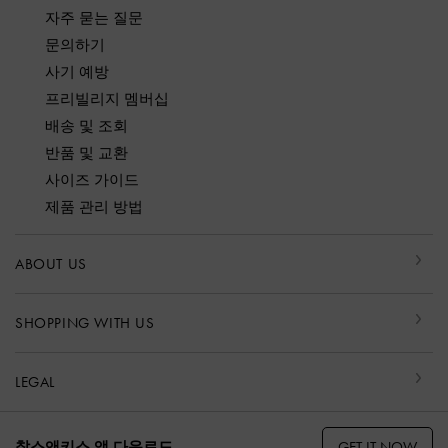
자주 묻는 질문
문의하기
사기 예방
프리빌리지 멤버십
배송 및 조회
반품 및 교환
사이즈 가이드
제품 관리 방법
ABOUT US
SHOPPING WITH US
LEGAL
GET IT NOW
찰스앤키스 앱 다운로드