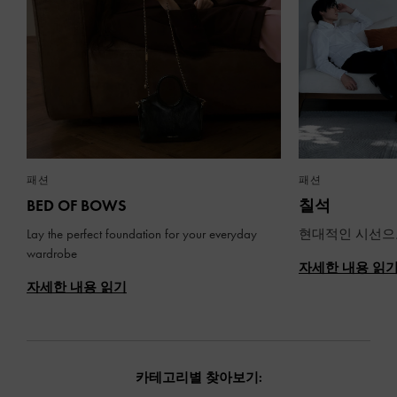
패션
패션
BED OF BOWS
칠석
Lay the perfect foundation for your everyday
현대적인 시선으
wardrobe
자세한 내용 읽
자세한 내용 읽기
카테고리별 찾아보기: