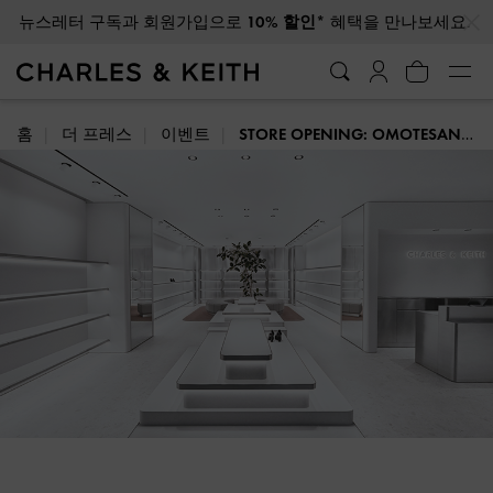
…
…
광복절 배송 일정에 대해 자세히 알아보려면 클릭하세요
홈
더 프레스
이벤트
STORE OPENING: OMOTESANDO, TOKYO