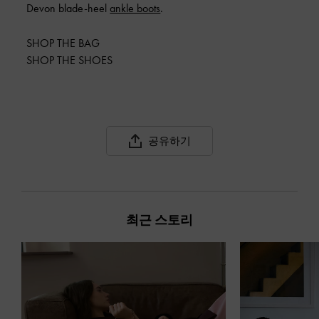
Devon blade-heel
ankle boots
.
SHOP THE BAG
SHOP THE SHOES
공유하기
최근 스토리