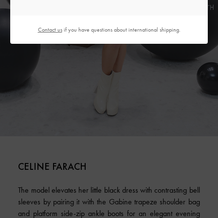
Contact us
if you have questions about international shipping.
CELINE FARACH
The model elevates her little black dress with contrasting bell
sleeves by pairing it with the Gabine trapeze shoulder bag
and platform side-zip ankle boots for an elegant evening