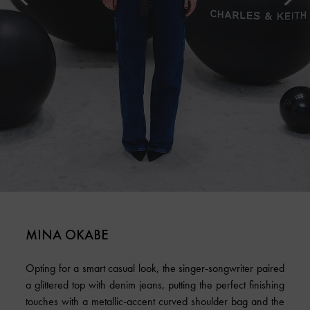
MINA OKABE
Opting for a smart casual look, the singer-songwriter paired
a glittered top with denim jeans, putting the perfect finishing
touches with a metallic-accent curved shoulder bag and the