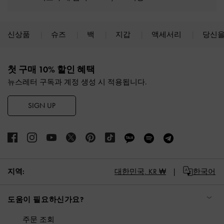
신상품
슈즈
백
지갑
액세서리
당신을
Site footer
첫 구매 10% 할인 혜택
뉴스레터 구독과 계정 생성 시 적용됩니다.
SIGN UP
대한민국,
KR ₩
한국어
지역:
도움이 필요하신가요?
주문 조회