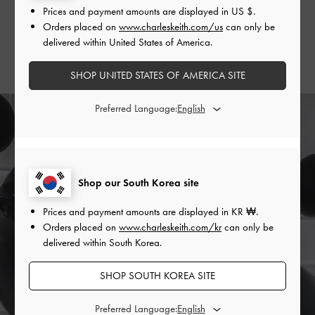
Prices and payment amounts are displayed in
US $
.
and Evie
thigh-high boots
.
Orders placed on
www.charleskeith.com/us
can only be
delivered within United States of America.
SHOP THE BAG
SHOP THE SHOES
SHOP UNITED STATES OF AMERICA SITE
Preferred Language:
Shop our South Korea site
Prices and payment amounts are displayed in
KR ₩
.
Orders placed on
www.charleskeith.com/kr
can only be
delivered within South Korea.
SHOP SOUTH KOREA SITE
Preferred Language: