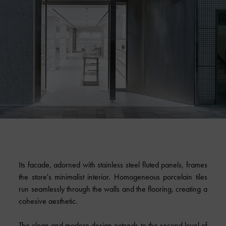
Its facade, adorned with stainless steel fluted panels, frames
the store's minimalist interior. Homogeneous porcelain tiles
run seamlessly through the walls and the flooring, creating a
cohesive aesthetic.
The clean and modern design extends to the second level of