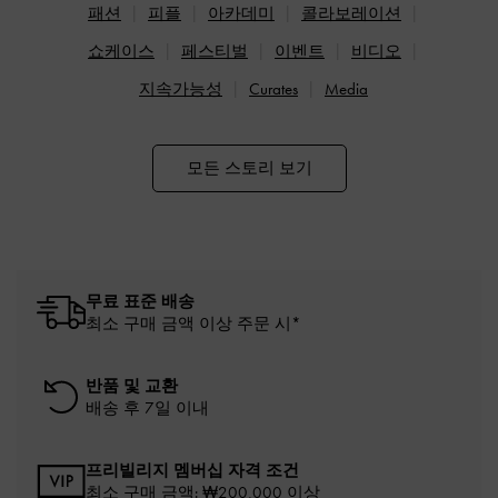
패션
피플
아카데미
콜라보레이션
쇼케이스
페스티벌
이벤트
비디오
지속가능성
Curates
Media
모든 스토리 보기
무료 표준 배송
최소 구매 금액 이상 주문 시*
반품 및 교환
배송 후 7일 이내
프리빌리지 멤버십 자격 조건
최소 구매 금액: ₩200,000 이상