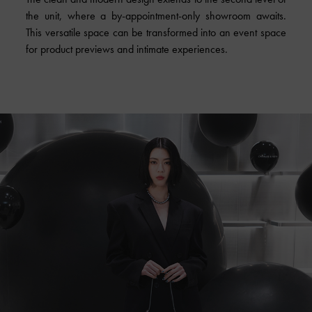
the unit, where a by-appointment-only showroom awaits.
This versatile space can be transformed into an event space
for product previews and intimate experiences.