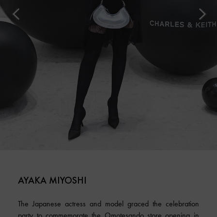
AYAKA MIYOSHI
The Japanese actress and model graced the celebration
party to commemorate the Omotesando store opening in