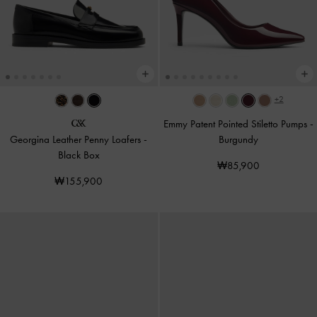
+2
Emmy Patent Pointed Stiletto Pumps
-
Georgina Leather Penny Loafers
-
Burgundy
Black Box
₩85,900
₩155,900