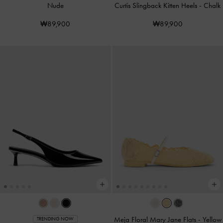
Nude
Curtis Slingback Kitten Heels
-
Chalk
₩89,900
₩89,900
Meja Floral Mary Jane Flats
-
Yellow
TRENDING NOW