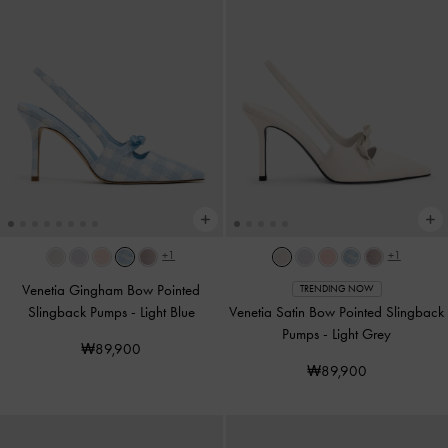
+1
+1
Venetia Gingham Bow Pointed
TRENDING NOW
Slingback Pumps
-
Light Blue
Venetia Satin Bow Pointed Slingback
Pumps
-
Light Grey
₩89,900
₩89,900