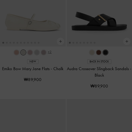
+2
NEW
BACK IN STOCK
Emiko Bow Mary Jane Flats
-
Chalk
Audra Crossover Slingback Sandals
-
Black
₩89,900
₩89,900