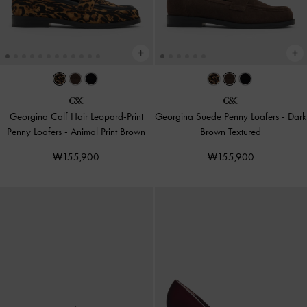
Georgina Calf Hair Leopard-Print
Georgina Suede Penny Loafers
-
Dark
Penny Loafers
-
Animal Print Brown
Brown Textured
₩155,900
₩155,900