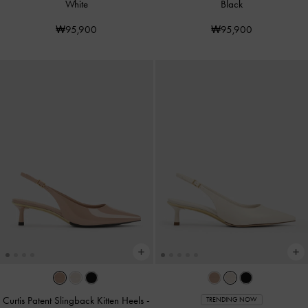
White
Black
₩95,900
₩95,900
Curtis Patent Slingback Kitten Heels
-
TRENDING NOW