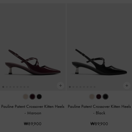
Pauline Patent Crossover Kitten Heels
Pauline Patent Crossover Kitten Heels
-
Maroon
-
Black
₩89,900
₩89,900