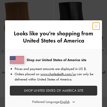
Looks like you're shopping from
United States of America
Shop our United States of America site
Prices and payment amounts are displayed in
US $
.
Aretha Suede Bow Kitten-Heel Calf
Aretha Leather Bow Kitten-Heel Calf
Orders placed on
www.charleskeith.com/us
can only be
Boots
-
Brown
Boots
-
Black
delivered within United States of America.
₩189,900
₩189,900
SHOP UNITED STATES OF AMERICA SITE
Preferred Language: