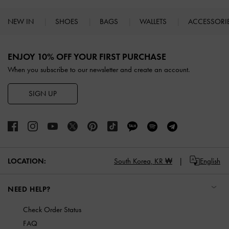
NEW IN
SHOES
BAGS
WALLETS
ACCESSORI
Site footer
ENJOY 10% OFF YOUR FIRST PURCHASE
When you subscribe to our newsletter and create an account.
SIGN UP
LOCATION:
South Korea,
KR ₩
English
NEED HELP?
Check Order Status
FAQ