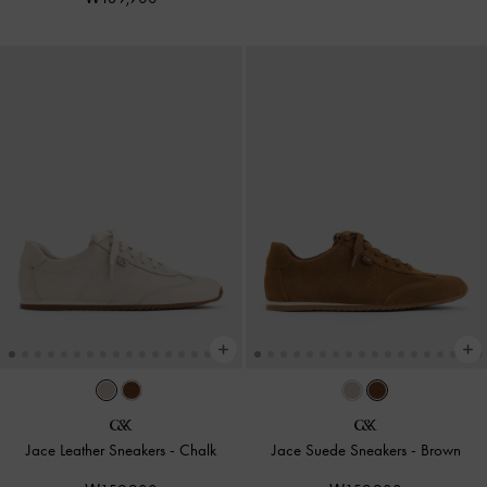
Jace Leather Sneakers
-
Chalk
Jace Suede Sneakers
-
Brown