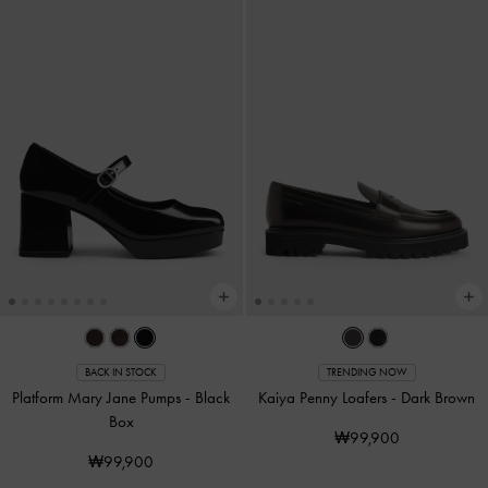
BACK IN STOCK
TRENDING NOW
Platform Mary Jane Pumps
-
Black
Kaiya Penny Loafers
-
Dark Brown
Box
₩99,900
₩99,900