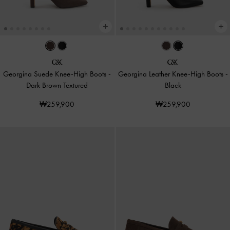
Georgina Suede Knee-High Boots
-
Georgina Leather Knee-High Boots
-
Dark Brown Textured
Black
₩259,900
₩259,900