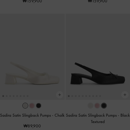
₩159,900
₩159,900
Sadira Satin Slingback Pumps
-
Chalk
Sadira Satin Slingback Pumps
-
Black
Textured
₩89,900