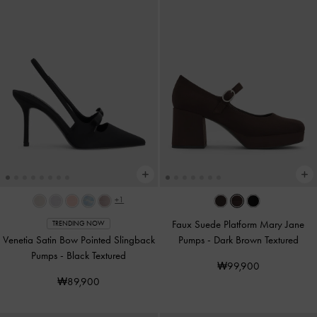
+1
Faux Suede Platform Mary Jane
TRENDING NOW
Venetia Satin Bow Pointed Slingback
Pumps
-
Dark Brown Textured
Pumps
-
Black Textured
₩99,900
₩89,900