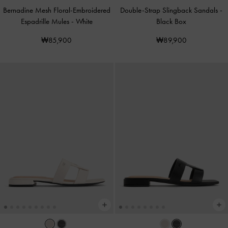
Bernadine Mesh Floral-Embroidered
Double-Strap Slingback Sandals
-
Espadrille Mules
-
White
Black Box
₩85,900
₩89,900