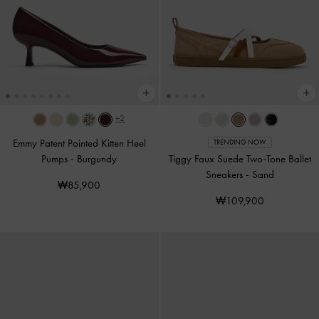
+2
Emmy Patent Pointed Kitten Heel
TRENDING NOW
Pumps
-
Burgundy
Tiggy Faux Suede Two-Tone Ballet
Sneakers
-
Sand
₩85,900
₩109,900