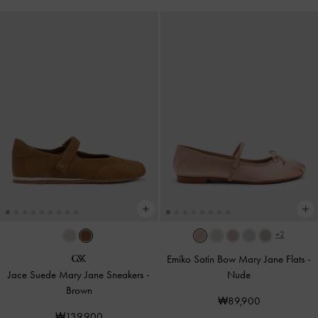
+2
Emiko Satin Bow Mary Jane Flats
-
Jace Suede Mary Jane Sneakers
-
Nude
Brown
₩89,900
₩139,900