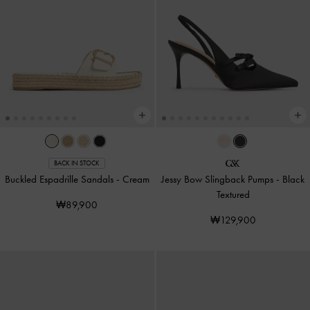
BACK IN STOCK
Buckled Espadrille Sandals
-
Cream
Jessy Bow Slingback Pumps
-
Black
Textured
₩89,900
₩129,900