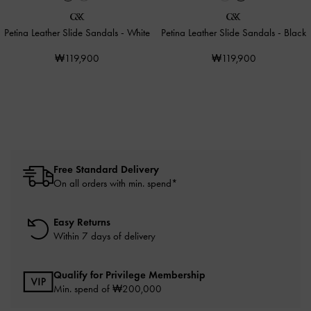
Petina Leather Slide Sandals
-
White
Petina Leather Slide Sandals
-
Black
₩119,900
₩119,900
Free Standard Delivery
On all orders with min. spend*
Easy Returns
Within 7 days of delivery
Qualify for Privilege Membership
Min. spend of ₩200,000