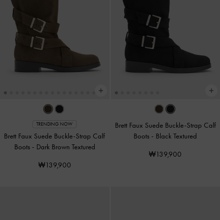
Brett Faux Suede Buckle-Strap Calf
TRENDING NOW
Brett Faux Suede Buckle-Strap Calf
Boots
-
Black Textured
Boots
-
Dark Brown Textured
₩139,900
₩139,900