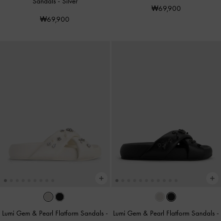
Sandals
-
Silver
₩69,900
₩69,900
Lumi Gem & Pearl Flatform Sandals
-
Lumi Gem & Pearl Flatform Sandals
-