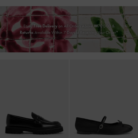
Enjoy
Free Delivery
on All Orders Above ₩70,000 &
Returns
Available Within 7 Days of Receiving Your Order*