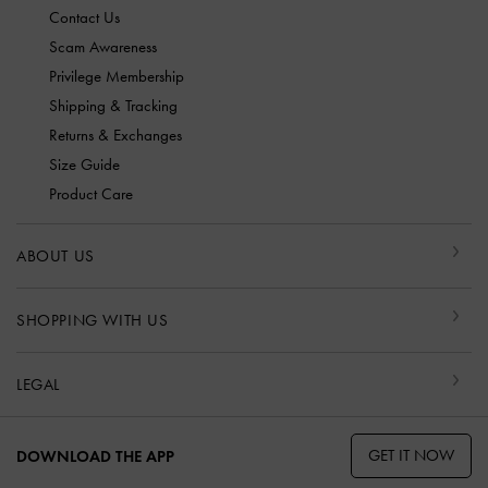
Contact Us
Scam Awareness
Privilege Membership
Shipping & Tracking
Returns & Exchanges
Size Guide
Product Care
ABOUT US
SHOPPING WITH US
LEGAL
GET IT NOW
DOWNLOAD THE APP