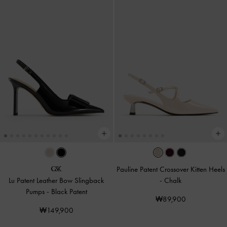
Pauline Patent Crossover Kitten Heels
Lu Patent Leather Bow Slingback
-
Chalk
Pumps
-
Black Patent
₩89,900
₩149,900