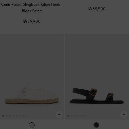
Curtis Patent Slingback Kitten Heels
-
₩89,900
Black Patent
₩89,900