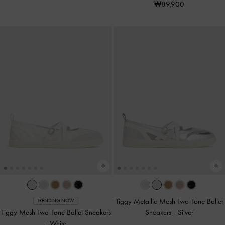
₩89,900
Tiggy Metallic Mesh Two-Tone Ballet
TRENDING NOW
Tiggy Mesh Two-Tone Ballet Sneakers
Sneakers
-
Silver
-
White