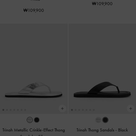
₩109,900
₩109,900
Trinah Metallic Crinkle-Effect Thong
Trinah Thong Sandals
-
Black