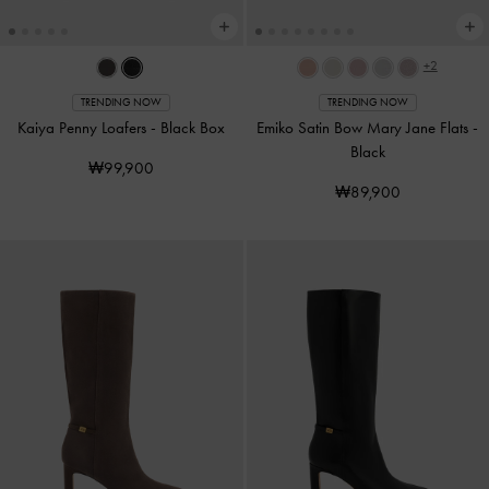
+2
TRENDING NOW
TRENDING NOW
Kaiya Penny Loafers
-
Black Box
Emiko Satin Bow Mary Jane Flats
-
Black
₩99,900
₩89,900