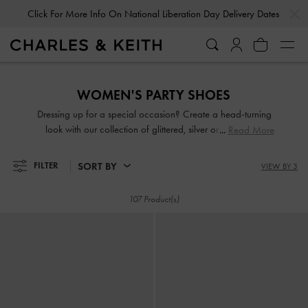
…
…
Click For More Info On National Liberation Day Delivery Dates
Click For More Info On National Liberation Day Delivery Dates
WOMEN'S PARTY SHOES
Dressing up for a special occasion? Create a head-turning
look with our collection of glittered, silver or gold party
Read More
shoes. From gem-embellished mules to chunky platform
sandals, you will be spoilt for choice. Come party season,
SORT BY
FILTER
VIEW BY 3
shimmy and sashay through the night in our light-catching
designs.
107 Product(s)