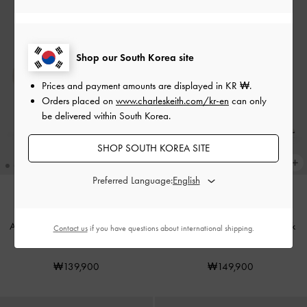
Shop our South Korea site
Prices and payment amounts are displayed in
KR ₩
.
Orders placed on
www.charleskeith.com/kr-en
can only
be delivered within South Korea.
SHOP SOUTH KOREA SITE
Preferred Language:
Aretha Patent Leather Ankle-Strap
Lu Patent Leather Bow Slingback
Contact us
if you have questions about international shipping.
Stiletto-Heel Pumps
-
Chalk
Pumps
-
Chalk
₩139,900
₩149,900