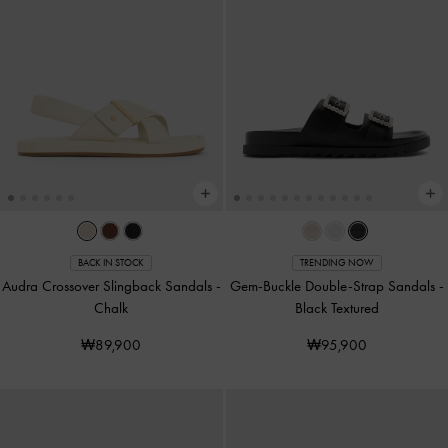
BACK IN STOCK
TRENDING NOW
Audra Crossover Slingback Sandals
-
Gem-Buckle Double-Strap Sandals
-
Chalk
Black Textured
₩89,900
₩95,900