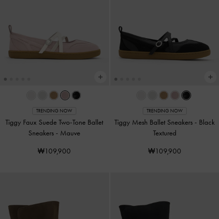
TRENDING NOW
TRENDING NOW
Tiggy Faux Suede Two-Tone Ballet
Tiggy Mesh Ballet Sneakers
-
Black
Sneakers
-
Mauve
Textured
₩109,900
₩109,900