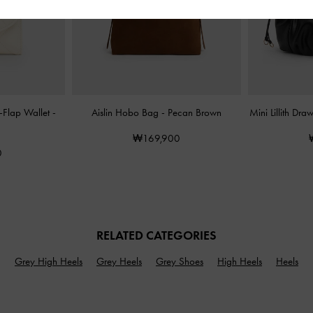
d-Flap Wallet
-
Aislin Hobo Bag
-
Pecan Brown
Mini Lillith Dr
₩169,900
0
RELATED CATEGORIES
Grey High Heels
Grey Heels
Grey Shoes
High Heels
Heels