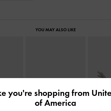
YOU MAY ALSO LIKE
ike you're shopping from
Unite
of America