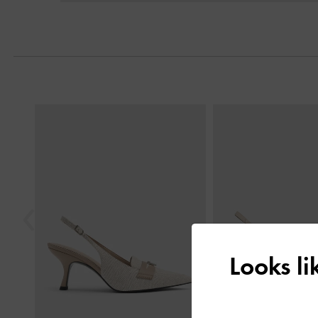
Previous
Looks l