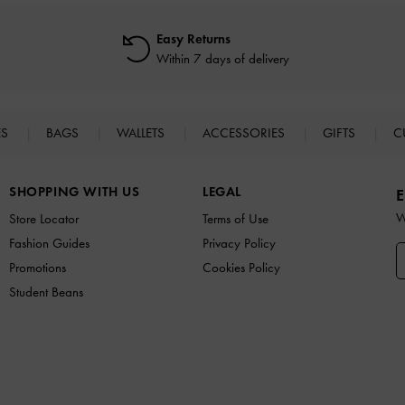
Easy Returns
Within 7 days of delivery
ES
BAGS
WALLETS
ACCESSORIES
GIFTS
C
SHOPPING WITH US
LEGAL
E
W
Store Locator
Terms of Use
Fashion Guides
Privacy Policy
Promotions
Cookies Policy
Student Beans