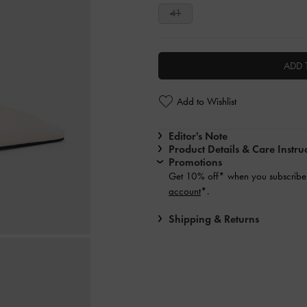
41
ADD 
Add to Wishlist
Editor's Note
Product Details & Care Instru
Promotions
Get 10% off* when you subscribe 
account
*.
Shipping & Returns