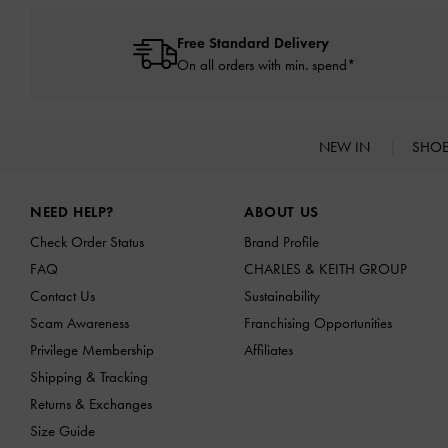
Free Standard Delivery
On all orders with min. spend*
NEW IN
SHO
Site footer
NEED HELP?
ABOUT US
Check Order Status
Brand Profile
FAQ
CHARLES & KEITH GROUP
Contact Us
Sustainability
Scam Awareness
Franchising Opportunities
Privilege Membership
Affiliates
Shipping & Tracking
Returns & Exchanges
Size Guide