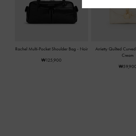
Rachel Multi-Pocket Shoulder Bag
-
Noir
Arrietty Quilted Curve
Cream
₩125,900
₩59,90