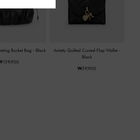
awstring Bucket Bag
-
Black
Arrietty Quilted Curved-Flap Wallet
-
Black
₩139,900
₩59,900