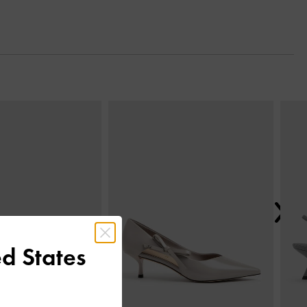
Next
d States