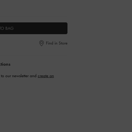
TO BAG
Find in Store
ctions
to our newsletter and
create an