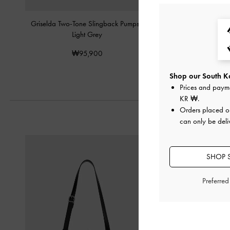
Griselda Two-Tone Slingback Pumps
-
T-Bar Pointed-Toe Sli
Light Grey
Light Gre
₩95,900
₩85,90
Shop our South Ko
Prices and paym
KR ₩
.
Orders placed 
can only be deli
SHOP 
Preferre