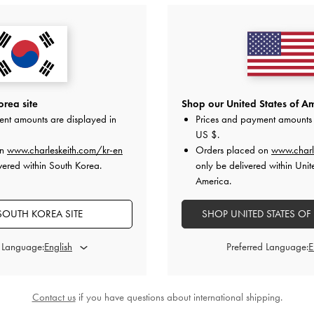
ngback Pumps
-
Marley Tweed Slingback Pumps
-
Light
Anastasia Le
y
Grey
0
₩89,900
rea site
Shop our United States of Am
ent amounts are displayed in
Prices and payment amounts 
US $
.
on
www.charleskeith.com/kr-en
Orders placed on
www.charl
STYLE IT WITH
vered within South Korea.
only be delivered within Unit
America.
SOUTH KOREA SITE
SHOP UNITED STATES OF
d Language:
Preferred Language:
Contact us
if you have questions about international shipping.