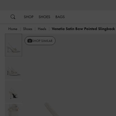
…
…
SHOP
SHOES
BAGS
Home
Shoes
Heels
Venetia Satin Bow Pointed Slingbac
SHOP SIMILAR