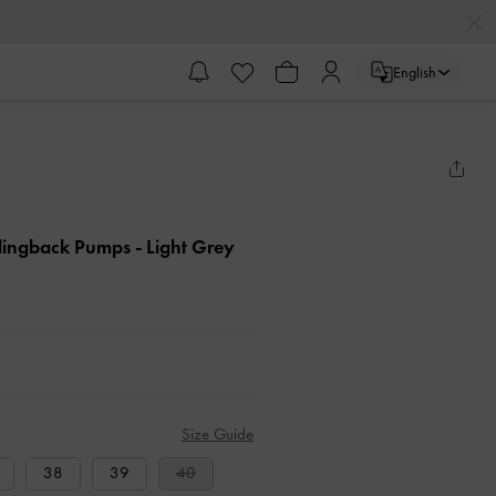
English
Slingback Pumps
- Light Grey
Size Guide
38
39
40