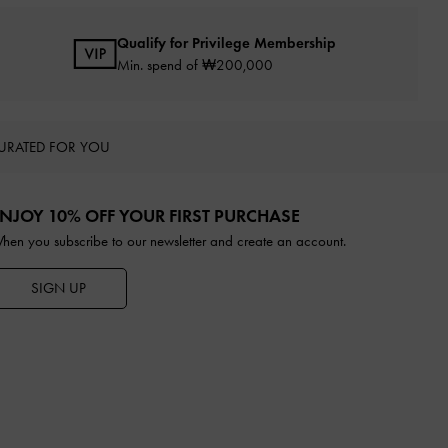
Qualify for Privilege Membership
Min. spend of ₩200,000
URATED FOR YOU
NJOY 10% OFF YOUR FIRST PURCHASE
hen you subscribe to our newsletter and create an account.
SIGN UP