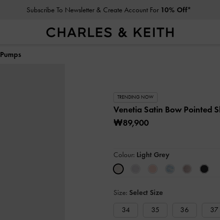
Subscribe To Newsletter & Create Account For
10% Off*
k Pumps
TRENDING NOW
Venetia Satin Bow Pointed 
₩89,900
Colour:
Light Grey
Size:
Select Size
34
35
36
37