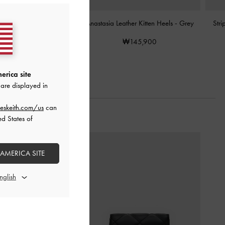
ather Slingback Pumps
-
Anastasia Leather Kitten Heels
-
Grey
Str
Grey
₩145,900
₩139,900
erica site
are displayed in
eskeith.com/us
can
ed States of
 AMERICA SITE