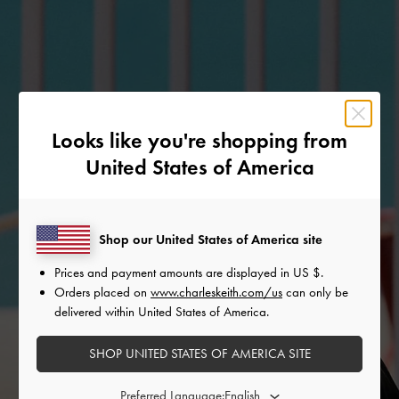
Looks like you're shopping from
United States of America
Shop our United States of America site
Prices and payment amounts are displayed in
US $
.
Orders placed on
www.charleskeith.com/us
can only be
delivered within United States of America.
SHOP UNITED STATES OF AMERICA SITE
Preferred Language: