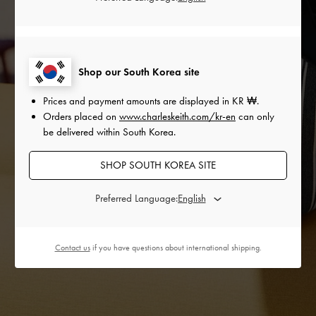
Shop our South Korea site
Prices and payment amounts are displayed in
KR ₩
.
Orders placed on
www.charleskeith.com/kr-en
can only
be delivered within South Korea.
SHOP SOUTH KOREA SITE
Preferred Language:
Contact us
if you have questions about international shipping.