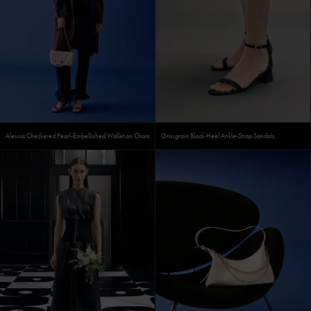
Alessia Checkered Pearl-Embellished Wallet on Chain
Grosgrain Block-Heel Ankle-Strap Sandals