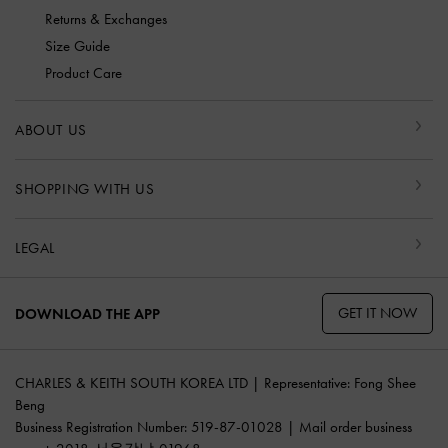
Returns & Exchanges
Size Guide
Product Care
ABOUT US
SHOPPING WITH US
LEGAL
GET IT NOW
DOWNLOAD THE APP
CHARLES & KEITH SOUTH KOREA LTD | Representative: Fong Shee
Beng
Business Registration Number: 519-87-01028 | Mail order business