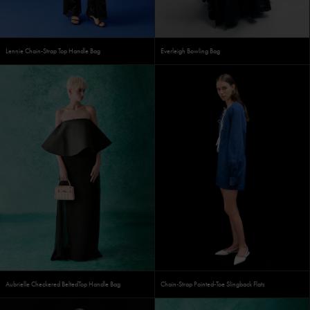
Lennie Chain-Strap Top Handle Bag
Everleigh Bowling Bag
Aubrielle Checkered BeltedTop Handle Bag
Chain-Strap Pointed-Toe Slingback Flats