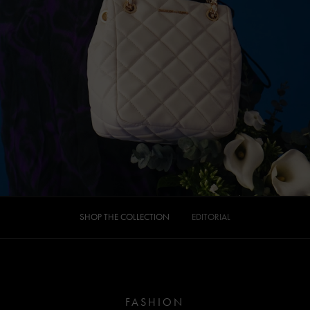
SHOP THE COLLECTION
EDITORIAL
FASHION