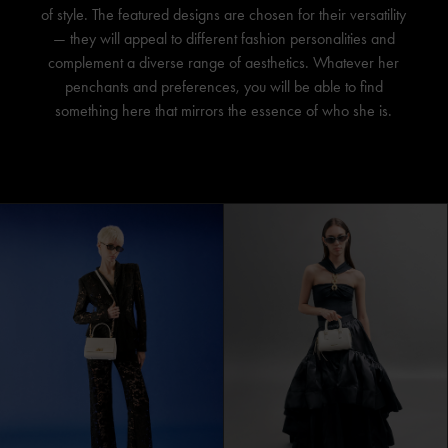
of style. The featured designs are chosen for their versatility
— they will appeal to different fashion personalities and
complement a diverse range of aesthetics. Whatever her
penchants and preferences, you will be able to find
something here that mirrors the essence of who she is.