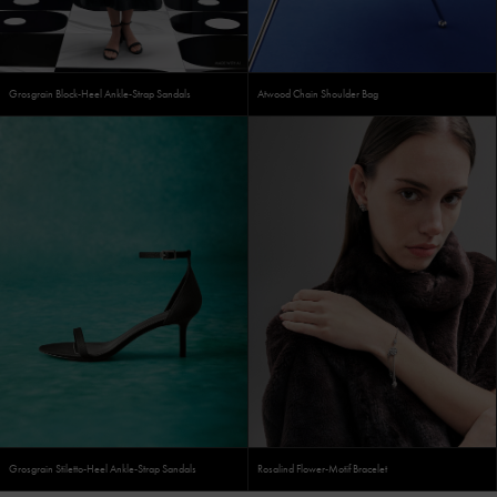
Grosgrain Block-Heel Ankle-Strap Sandals
Atwood Chain Shoulder Bag
Grosgrain Stiletto-Heel Ankle-Strap Sandals
Rosalind Flower-Motif Bracelet