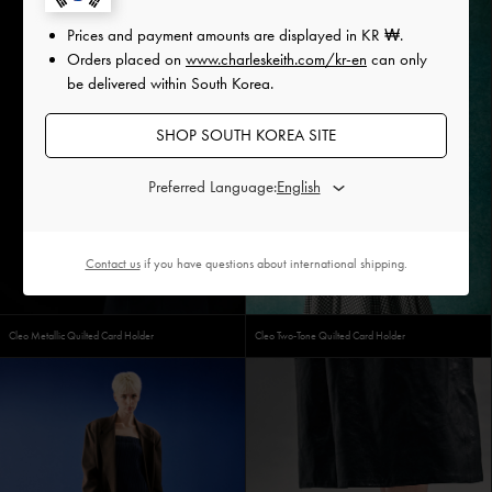
Prices and payment amounts are displayed in
KR ₩
.
Orders placed on
www.charleskeith.com/kr-en
can only
be delivered within South Korea.
SHOP SOUTH KOREA SITE
Preferred Language:
Contact us
if you have questions about international shipping.
Cleo Metallic Quilted Card Holder
Cleo Two-Tone Quilted Card Holder