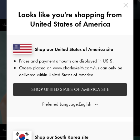
Looks like you're shopping from
United States of America
Chain-Link Thong Sandals
Chain-Strap Pointed-Toe Slingback Flats
Shop our United States of America site
Prices and payment amounts are displayed in
US $
.
Orders placed on
www.charleskeith.com/us
can only be
delivered within United States of America.
SHOP UNITED STATES OF AMERICA SITE
Preferred Language:
Rosalind Flower-Motif Ring
Everleigh Checkered Bowling Bag
Shop our South Korea site