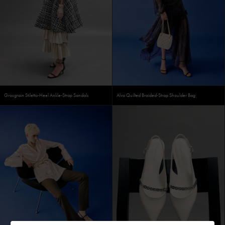
Grosgrain Stiletto-Heel Ankle-Strap Sandals
Alva Quilted Braided-Strap Shoulder Bag