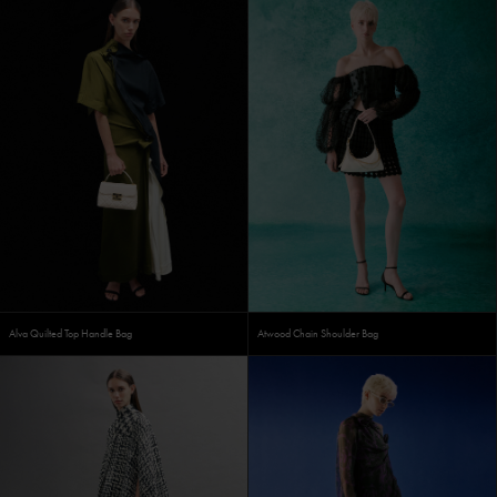
Alva Quilted Top Handle Bag
Atwood Chain Shoulder Bag