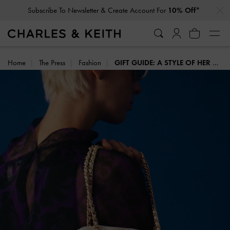
…
…
Click For More Info On National Liberation Day Delivery Dates
Home
The Press
Fashion
GIFT GUIDE: A STYLE OF HER OWN