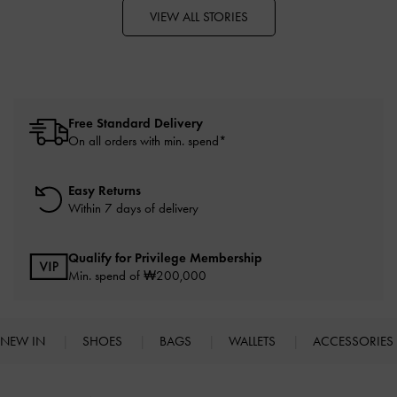
VIEW ALL STORIES
Free Standard Delivery
On all orders with min. spend*
Easy Returns
Within 7 days of delivery
Qualify for Privilege Membership
Min. spend of ₩200,000
NEW IN
SHOES
BAGS
WALLETS
ACCESSORIES
Site footer