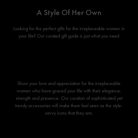
A Style Of Her Own
Looking for the perfect gifts for the irreplaceable women in
your life? Our curated gift guide is just what you need
Show your love and appreciation for the irreplaceable
women who have graced your life with their elegance,
strength and presence. Our curation of sophisticated yet
trendy accessories will make them feel seen as the style-
savvy icons that they are.