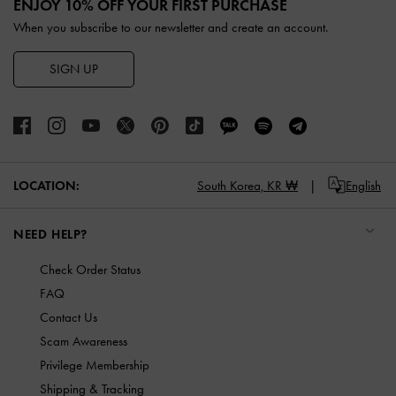
ENJOY 10% OFF YOUR FIRST PURCHASE
When you subscribe to our newsletter and create an account.
SIGN UP
LOCATION:
South Korea,
KR ₩
English
NEED HELP?
Check Order Status
FAQ
Contact Us
Scam Awareness
Privilege Membership
Shipping & Tracking