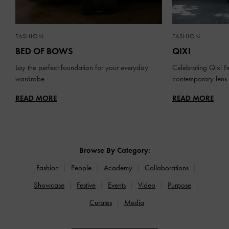
FASHION
FASHION
BED OF BOWS
QIXI
Lay the perfect foundation for your everyday
Celebrating Qixi Fe
wardrobe
contemporary lens
READ MORE
READ MORE
Browse By Category:
Fashion
People
Academy
Collaborations
Showcase
Festive
Events
Video
Purpose
Curates
Media