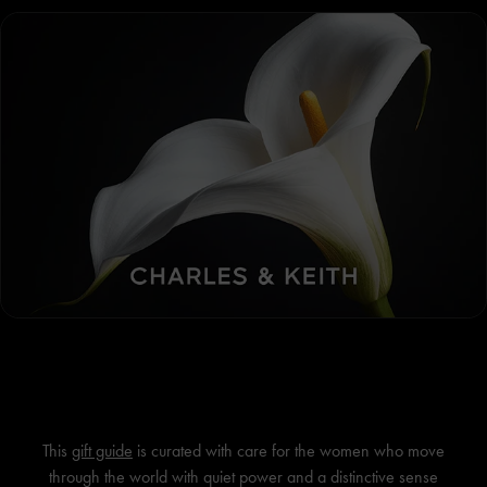
This
gift guide
is curated with care for the women who move
through the world with quiet power and a distinctive sense