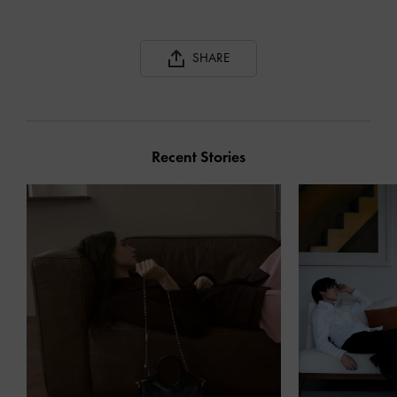
SHARE
Recent Stories