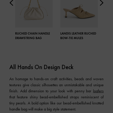
RUCHED CHAIN HANDLE
LANDIS LEATHER RUCHED
MOIR
DRAWSTRING BAG
BOW-TIE MULES
BAG
All Hands On Design Deck
An homage to hands-on craft activities, beads and woven
textures give classic silhouettes an unmistakable and unique
finish. Add dimension to your look with penny bar
loafers
that feature shiny bead-embellished straps reminiscent of
tiny pearls. A bold option like our bead-embellished knotted
handle bag will make a big style statement.