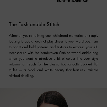
KNOTTED HANDLE BAG
SLIN
The Fashionable Stitch
Whether you’re reliving your childhood memories or simply
looking to add a touch of playfulness to your wardrobe, turn
to bright and bold patterns and textures to express yourself.
Accessorise with the handwoven Gabine tweed saddle bag
when you want to introduce a bit of colour into your style
rotation, or reach for the classic houndstooth buckled flat
mules — a black and white beauty that features intricate
stitched detailing.