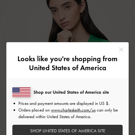
Looks like you're shopping from
United States of America
Shop our United States of America site
Prices and payment amounts are displayed in
US $
.
Orders placed on
www.charleskeith.com/us
can only be
delivered within United States of America.
SHOP UNITED STATES OF AMERICA SITE