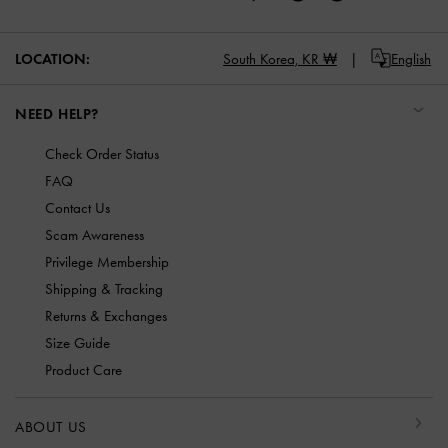
LOCATION:
South Korea,
KR ₩
English
NEED HELP?
Check Order Status
FAQ
Contact Us
Scam Awareness
Privilege Membership
Shipping & Tracking
Returns & Exchanges
Size Guide
Product Care
ABOUT US