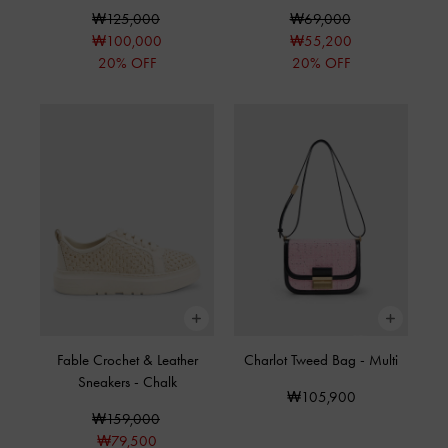
₩125,000
₩69,000
₩100,000
₩55,200
20% OFF
20% OFF
Fable Crochet & Leather
Charlot Tweed Bag
-
Multi
Sneakers
-
Chalk
₩105,900
₩159,000
₩79,500