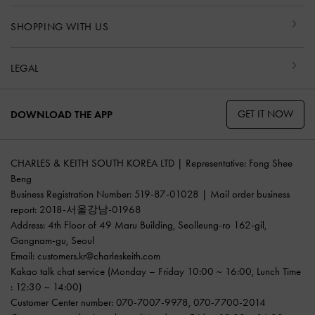
SHOPPING WITH US
LEGAL
GET IT NOW
DOWNLOAD THE APP
CHARLES & KEITH SOUTH KOREA LTD | Representative: Fong Shee
Beng
Business Registration Number: 519-87-01028 | Mail order business
report: 2018-서울강남-01968
Address: 4th Floor of 49 Maru Building, Seolleung-ro 162-gil,
Gangnam-gu, Seoul
Email:
customers.kr@charleskeith.com
Kakao talk chat service
(Monday – Friday 10:00 ~ 16:00, Lunch Time
: 12:30 ~ 14:00)
Customer Center number:
070-7007-9978
,
070-7700-2014