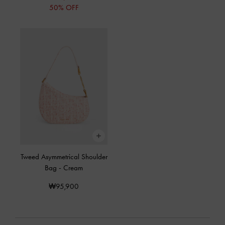
50% OFF
Tweed Asymmetrical Shoulder
Bag
-
Cream
₩95,900