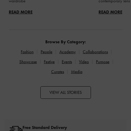
wardrobe
contemporary lens
READ MORE
READ MORE
Browse By Category:
Fashion
People
Academy
Collaborations
Showcase
Festive
Events
Video
Purpose
Curates
Media
VIEW ALL STORIES
Free Standard Delivery