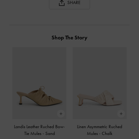
SHARE
Shop The Story
Landis Leather Ruched Bow-
Linen Asymmetric Ruched
Tie Mules
-
Sand
Mules
-
Chalk