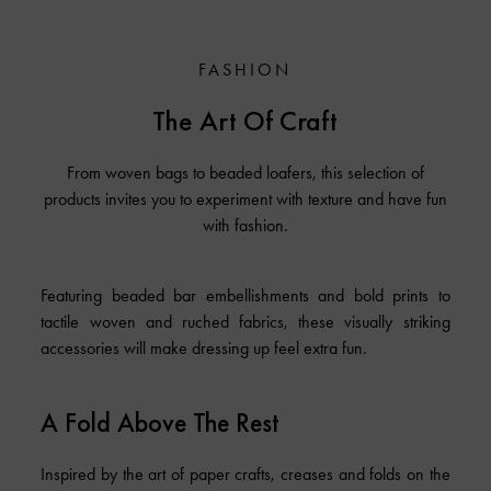
FASHION
The Art Of Craft
From woven bags to beaded loafers, this selection of
products invites you to experiment with texture and have fun
with fashion.
Featuring beaded bar embellishments and bold prints to
tactile woven and ruched fabrics, these visually striking
accessories will make dressing up feel extra fun.
A Fold Above The Rest
Inspired by the art of paper crafts, creases and folds on the