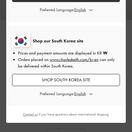
Preferred Language:
Shop our South Korea site
Prices and payment amounts are displayed in
KR ₩
.
Orders placed on
www.charleskeith.com/kr-en
can only
be delivered within South Korea.
SHOP SOUTH KOREA SITE
Preferred Language:
GABINE TWEED SADDLE
HOUNDSTOOTH BUCKLED
CHAR
BAG
FLAT MULES
Contact us
if you have questions about international shipping.