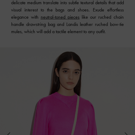
delicate medium translate into subtle textural details that add
visual interest to the bags and shoes. Exude effortless
elegance with
neutral-toned pieces
like our ruched chain
handle drawstring bag and Landis leather ruched bow-tie
mules, which will add a tactile element to any outfit.