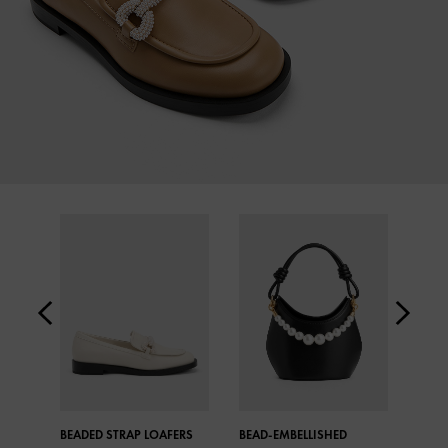
BEADED STRAP LOAFERS
BEAD-EMBELLISHED
CROC