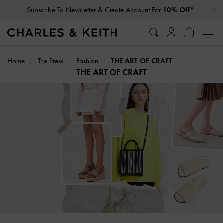
…
…
Click For More Info On National Liberation Day Delivery Dates
Home
The Press
Fashion
THE ART OF CRAFT
THE ART OF CRAFT