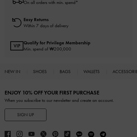
On all orders with min. spend*
Easy Returns
Within 7 days of delivery
Qualify for Privilege Membership
Min. spend of ₩200,000
NEW IN
SHOES
BAGS
WALLETS
ACCESSORI
Site footer
ENJOY 10% OFF YOUR FIRST PURCHASE
When you subscribe to our newsletter and create an account.
SIGN UP