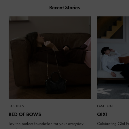
Recent Stories
FASHION
FASHION
BED OF BOWS
QIXI
Lay the perfect foundation for your everyday
Celebrating Qixi Fe