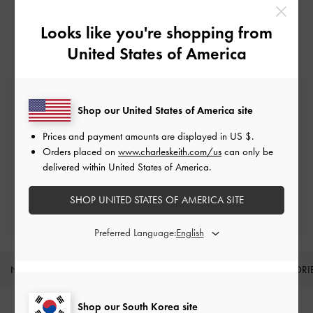
Looks like you're shopping from
United States of America
Free Standard Delivery
Shop our United States of America site
On all orders with min. spend*
Prices and payment amounts are displayed in
US $
.
Easy Returns
Orders placed on
www.charleskeith.com/us
can only be
Within 7 days of delivery
delivered within United States of America.
SHOP UNITED STATES OF AMERICA SITE
Qualify for Privilege Membership
Min. spend of ₩200,000
Preferred Language:
NEW IN
SHOES
BAGS
WALLETS
ACCESSORI
Site footer
Shop our South Korea site