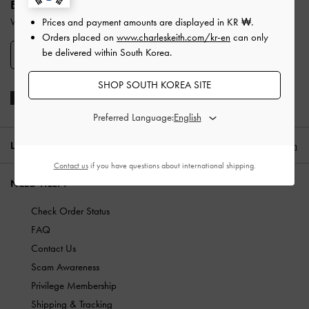
ENJOY 10% OFF YOUR FIRST PURCHASE
When you subscribe to our newsletter and create an account.
Prices and payment amounts are displayed in
KR ₩
.
Orders placed on
www.charleskeith.com/kr-en
can only
be delivered within South Korea.
SIGN UP
SHOP SOUTH KOREA SITE
Preferred Language:
LOCATION:
South Korea,
KR ₩
English
Contact us
if you have questions about international shipping.
NEED HELP?
Check Order Status
FAQ
Contact Us
Scam Awareness
Privilege Membership
Shipping & Tracking