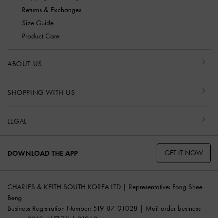
Returns & Exchanges
Size Guide
Product Care
ABOUT US
SHOPPING WITH US
LEGAL
GET IT NOW
DOWNLOAD THE APP
CHARLES & KEITH SOUTH KOREA LTD | Representative: Fong Shee
Beng
Business Registration Number: 519-87-01028 | Mail order business