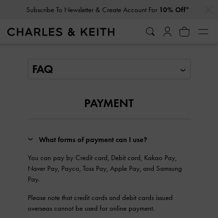
…
…
Subscribe To Newsletter & Create Account For
10% Off*
FAQ
PAYMENT
What forms of payment can I use?
You can pay by Credit card, Debit card, Kakao Pay,
Naver Pay, Payco, Toss Pay, Apple Pay, and Samsung
Pay.
Please note that credit cards and debit cards issued
overseas cannot be used for online payment.