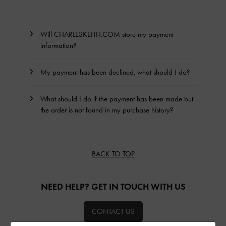
Will CHARLESKEITH.COM store my payment
information?
My payment has been declined, what should I do?
What should I do if the payment has been made but
the order is not found in my purchase history?
BACK TO TOP
NEED HELP? GET IN TOUCH WITH US
CONTACT US