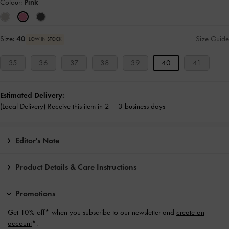
Colour:
Pink
Size:
40
Size Guide
LOW IN STOCK
35
36
37
38
39
40
41
Estimated Delivery:
(Local Delivery) Receive this item in 2 – 3 business days
Editor's Note
Product Details & Care Instructions
Promotions
Get 10% off* when you subscribe to our newsletter and
create an
account
*.