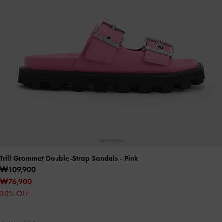
Trill Grommet Double-Strap Sandals
- Pink
₩109,900
₩76,900
30% OFF