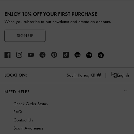
Site footer
ENJOY 10% OFF YOUR FIRST PURCHASE
When you subscribe to our newsletter and create an account.
SIGN UP
LOCATION:
South Korea,
KR ₩
English
NEED HELP?
Check Order Status
FAQ
Contact Us
Scam Awareness