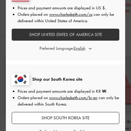
₩38,000
₩47,900
₩63,000
Prices and payment amounts are displayed in
US $
.
50% OFF
40% OFF
50% OFF
Orders placed on
www.charleskeith.com/us
can only be
delivered within United States of America.
SHOP UNITED STATES OF AMERICA SITE
STYLE IT WITH
Preferred Language:
Shop our South Korea site
Prices and payment amounts are displayed in
KR ₩
.
Orders placed on
www.charleskeith.com/kr-en
can only be
delivered within South Korea.
SHOP SOUTH KOREA SITE
Mini Kay Striped Tote
Delilah Nylon Bow Puffy
Nylon Chevron Bo
Bag
-
Pink
Bag
-
Pink
Bag
-
Guava 