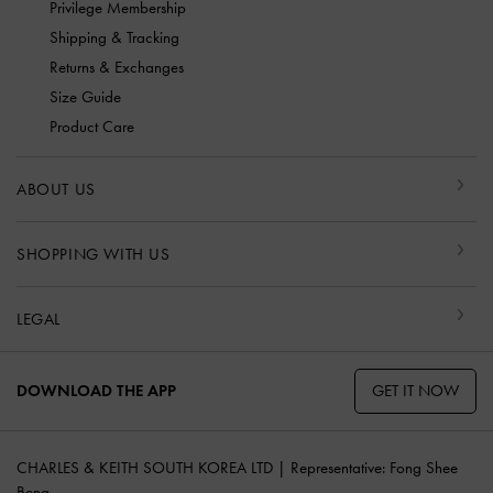
Privilege Membership
Shipping & Tracking
Returns & Exchanges
Size Guide
Product Care
ABOUT US
SHOPPING WITH US
LEGAL
GET IT NOW
DOWNLOAD THE APP
CHARLES & KEITH SOUTH KOREA LTD | Representative: Fong Shee
Beng