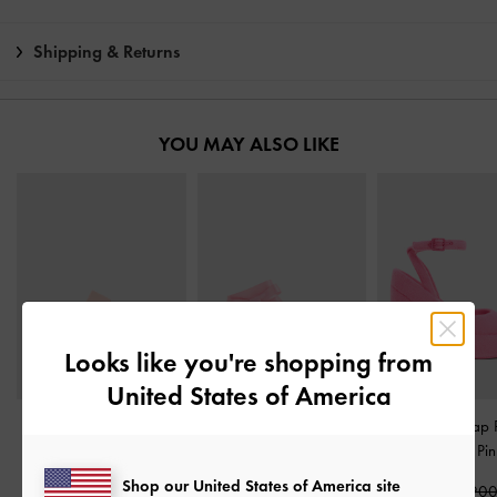
Shipping & Returns
YOU MAY ALSO LIKE
Looks like you're shopping from
United States of America
Bunsy Double-Strap
Satin Bow Tie-Around
Loey Ankle-Strap 
Sports Sandals
-
Pink
Flat Sandals
-
Pink
Pumps
-
Pin
Shop our United States of America site
₩75,900
₩79,900
₩125,90