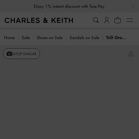
…
…
Enjoy 1% instant discount with Toss Pay
Home
Sale
Shoes on Sale
Sandals on Sale
Trill Grommet Double-Strap Sandals
SHOP SIMILAR