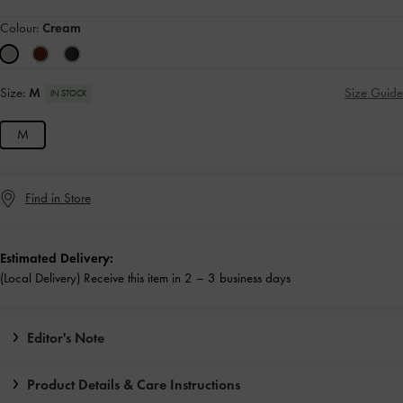
Colour:
Cream
Size:
M
Size Guide
IN STOCK
M
Find in Store
Estimated Delivery:
(Local Delivery) Receive this item in 2 – 3 business days
Editor's Note
Product Details & Care Instructions