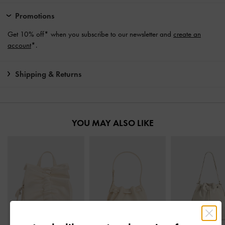
Promotions
Get 10% off* when you subscribe to our newsletter and
create an
account
*.
Shipping & Returns
YOU MAY ALSO LIKE