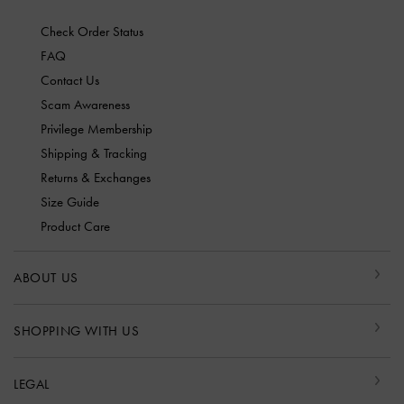
Check Order Status
FAQ
Contact Us
Scam Awareness
Privilege Membership
Shipping & Tracking
Returns & Exchanges
Size Guide
Product Care
ABOUT US
SHOPPING WITH US
LEGAL