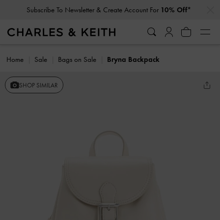
…
…
Subscribe To Newsletter & Create Account For
10% Off*
Home
Sale
Bags on Sale
Bryna Backpack
SHOP SIMILAR