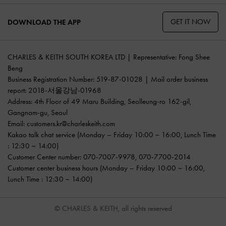
GET IT NOW
DOWNLOAD THE APP
CHARLES & KEITH SOUTH KOREA LTD | Representative: Fong Shee
Beng
Business Registration Number: 519-87-01028 | Mail order business
report: 2018-서울강남-01968
Address: 4th Floor of 49 Maru Building, Seolleung-ro 162-gil,
Gangnam-gu, Seoul
Email:
customers.kr@charleskeith.com
Kakao talk chat service
(Monday – Friday 10:00 ~ 16:00, Lunch Time
: 12:30 ~ 14:00)
Customer Center number:
070-7007-9978
,
070-7700-2014
Customer center business hours (Monday – Friday 10:00 ~ 16:00,
Lunch Time : 12:30 ~ 14:00)
© CHARLES & KEITH, all rights reserved