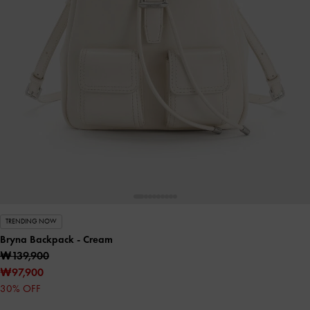
TRENDING NOW
Bryna Backpack
- Cream
₩139,900
₩97,900
30% OFF