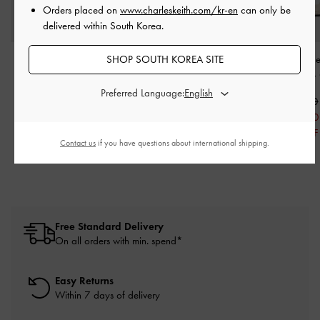
Orders placed on
www.charleskeith.com/kr-en
can only be
delivered within South Korea.
SHOP SOUTH KOREA SITE
Leather T-Bar Heeled
Orly Leather Strappy
Georgie Linen Met
Mules
-
Chalk
Slant-Heel Mules
-
White
Heeled Mules
-
Preferred Language:
₩129,900
₩125,900
₩89,900
₩75,500
₩62,900
40% OFF
30% OFF
Contact us
if you have questions about international shipping.
Free Standard Delivery
On all orders with min. spend*
Easy Returns
Within 7 days of delivery