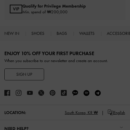
Qualify for Privilege Membership
Min. spend of ₩200,000
NEW IN
SHOES
BAGS
WALLETS
ACCESSORI
Site footer
ENJOY 10% OFF YOUR FIRST PURCHASE
When you subscribe to our newsletter and create an account.
SIGN UP
LOCATION:
South Korea,
KR ₩
English
NEED HELP?