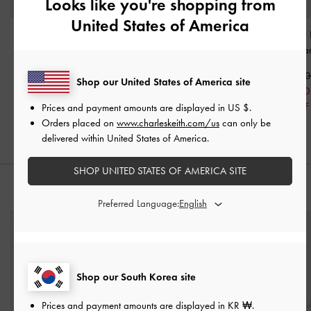
Looks like you're shopping from
United States of America
Kadee Ruched Bow-
Clementine Metallic-
Neva Two-Way 
Charm Backpack
-
Accent Drawstring Bucket
Bag
-
Crea
Cream
Bag
-
Cream
₩119,900
Shop our United States of America site
₩129,900
₩119,900
₩95,900
₩90,900
₩95,900
20% OFF
Prices and payment amounts are displayed in
US $
.
30% OFF
20% OFF
Orders placed on
www.charleskeith.com/us
can only be
delivered within United States of America.
SHOP UNITED STATES OF AMERICA SITE
STYLE IT WITH
Preferred Language:
Shop our South Korea site
Prices and payment amounts are displayed in
KR ₩
.