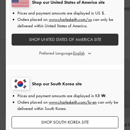
Shop our United States of America site
₩79,900
₩119,900
₩149,90
Prices and payment amounts are displayed in
US $
.
Orders placed on
www.charleskeith.com/us
can only be
delivered within United States of America.
SHOP UNITED STATES OF AMERICA SITE
STYLE IT WITH
Preferred Language:
Shop our South Korea site
Prices and payment amounts are displayed in
KR ₩
.
Orders placed on
www.charleskeith.com/kr-en
can only be
delivered within South Korea.
SHOP SOUTH KOREA SITE
Carli Multi-Slot Card
Orly Leather Strappy
Cleo Quilted 