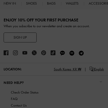
NEW IN
SHOES
BAGS
WALLETS
ACCESSORI
Site footer
ENJOY 10% OFF YOUR FIRST PURCHASE
When you subscribe to our newsletter and create an account.
SIGN UP
LOCATION:
South Korea,
KR ₩
English
NEED HELP?
Check Order Status
FAQ
Contact Us