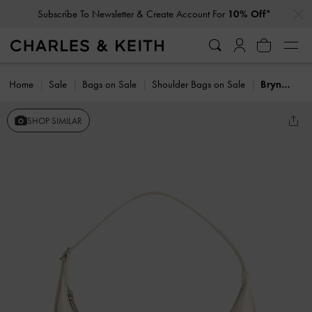
…
…
Subscribe To Newsletter & Create Account For
10% Off*
Home
Sale
Bags on Sale
Shoulder Bags on Sale
Bryna Curved Hobo Bag
SHOP SIMILAR