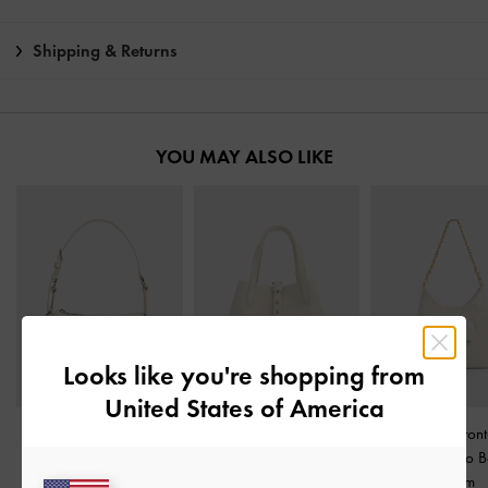
Shipping & Returns
YOU MAY ALSO LIKE
Looks like you're shopping from
United States of America
Lark Crinkle-Effect
Beryl Belted Bucket Bag
-
Duo Quilted Front
Shoulder Bag
-
Cream
Cream
Chain Hobo 
Cream