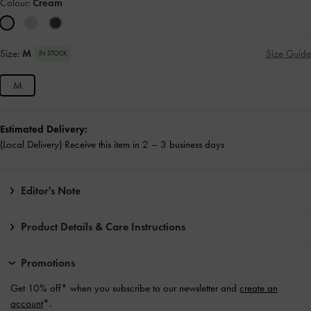
Colour:
Cream
Size:
M
Size Guide
IN STOCK
M
Estimated Delivery:
(Local Delivery) Receive this item in 2 – 3 business days
Editor's Note
Product Details & Care Instructions
Promotions
Get 10% off* when you subscribe to our newsletter and
create an
account
*.