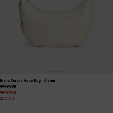
Bryna Curved Hobo Bag
- Cream
₩99,900
₩79,900
20% OFF