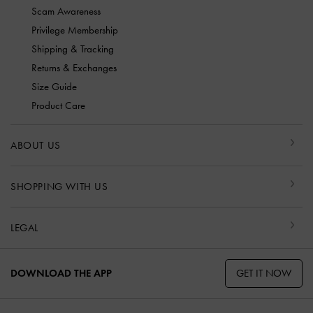
Scam Awareness
Privilege Membership
Shipping & Tracking
Returns & Exchanges
Size Guide
Product Care
ABOUT US
SHOPPING WITH US
LEGAL
GET IT NOW
DOWNLOAD THE APP