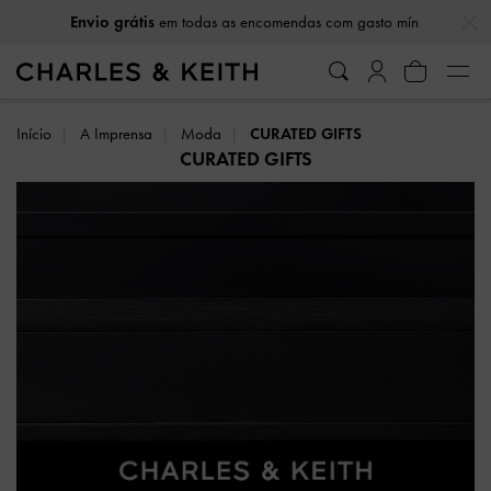
…
…
Envio grátis
em todas as encomendas com gasto mín
Início
A Imprensa
Moda
CURATED GIFTS
CURATED GIFTS