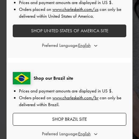
Prices and payment amounts are displayed in
US $
.
Orders placed on
www.charleskeith.com/us
can only be
delivered within United States of America.
SHOP UNITED STATES OF AMERICA SITE
Preferred Language:
Shop our Brazil site
Prices and payment amounts are displayed in
US $
.
Orders placed on
www.charleskeith.com/br
can only be
delivered within Brazil.
SHOP BRAZIL SITE
Preferred Language: