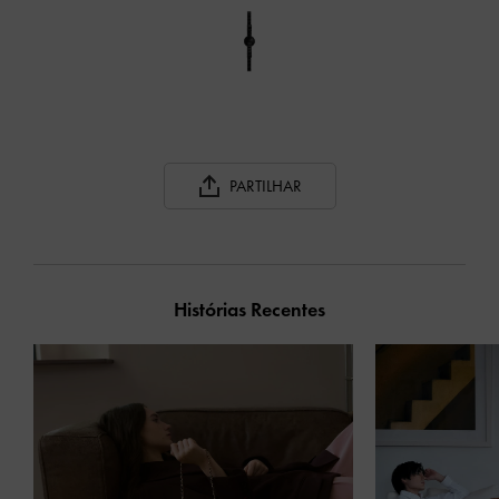
PARTILHAR
Histórias Recentes