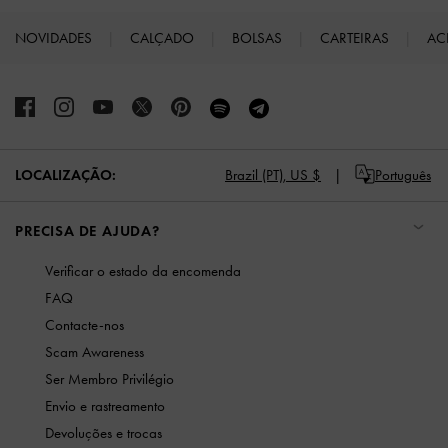
NOVIDADES
CALÇADO
BOLSAS
CARTEIRAS
AC
Site footer
LOCALIZAÇÃO:
Brazil (PT),
US $
Português
PRECISA DE AJUDA?
Verificar o estado da encomenda
FAQ
Contacte-nos
Scam Awareness
Ser Membro Privilégio
Envio e rastreamento
Devoluções e trocas