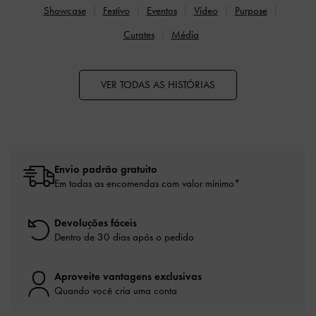
Showcase
Festivo
Eventos
Video
Purpose
Curates
Média
VER TODAS AS HISTÓRIAS
Envio padrão gratuito
Em todas as encomendas com valor mínimo*
Devoluções fáceis
Dentro de 30 dias após o pedido
Aproveite vantagens exclusivas
Quando você cria uma conta