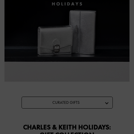
CURATED GIFTS
CHARLES & KEITH HOLIDAYS: