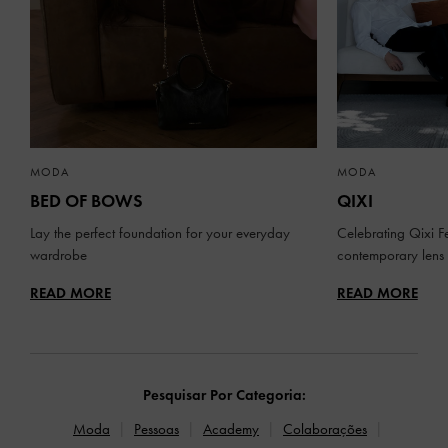
MODA
MODA
BED OF BOWS
QIXI
Lay the perfect foundation for your everyday
Celebrating Qixi Fe
wardrobe
contemporary lens
READ MORE
READ MORE
Pesquisar Por Categoria:
Moda
Pessoas
Academy
Colaborações