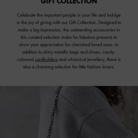
GIFT COLLECTION
Celebrate the important people in your life and indulge
in the joy of giving with our Gift Collection. Designed to
make a big impression, the outstanding accessories in
this curated selection make for fabulous presents to
show your appreciation for cherished loved ones. In
addition to shiny metallic bags and shoes, candy-
coloured
cardholders
and whimsical jewellery, there is
also a charming selection for little fashion lovers.