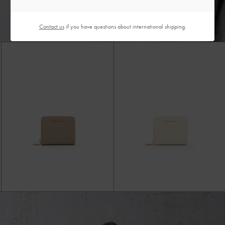
Contact us
if you have questions about international shipping.