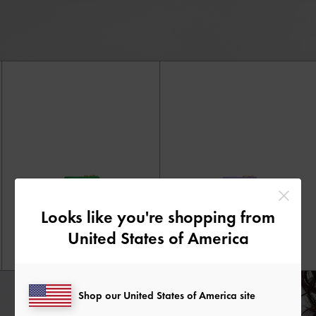
Looks like you're shopping from
United States of America
Shop our United States of America site