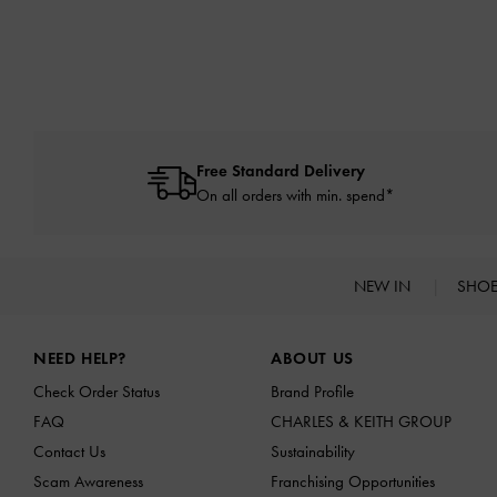
Free Standard Delivery
On all orders with min. spend*
NEW IN
SHO
Site footer
NEED HELP?
ABOUT US
Check Order Status
Brand Profile
FAQ
CHARLES & KEITH GROUP
Contact Us
Sustainability
Scam Awareness
Franchising Opportunities