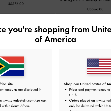
US$76.00
US$66.00
ike you're shopping from
Unite
of America
ica site
Shop our United States of Am
ent amounts are displayed in
Prices and payment amounts 
US $
.
on
www.charleskeith.com/za
can
Orders placed on
www.charl
d within South Africa.
only be delivered within Unit