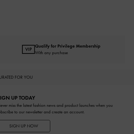
Qualify for Privilege Membership
With any purchase
URATED FOR YOU
IGN UP TODAY
ever miss the latest fashion news and product launches when you
ubscribe to our newsletter and create an account.
SIGN UP NOW