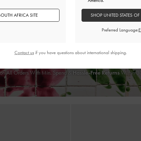
America.
‹
OUTH AFRICA SITE
SHOP UNITED STATES OF
BACK IN STOCK
TRENDING NOW
Preferred Language:
Bow Wallet On Chain
-
Cream
Cesia Metallic-Accent Shoulder
US$56.00
US$76.00
Contact us
if you have questions about international shipping.
on All Orders With Min. Spend &
Hassle-Free Returns
Within 30