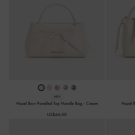
NEW
Hazel Bow Panelled Top Handle Bag
-
Cream
Hazel 
US$66.00