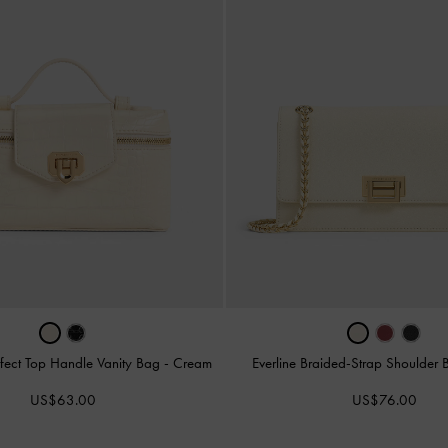
fect Top Handle Vanity Bag
-
Cream
Everline Braided-Strap Shoulder
US$63.00
US$76.00