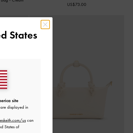
US$73.00
d States
erica site
are displayed in
eskeith.com/us
can
ed States of