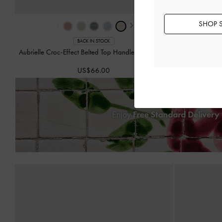
‹
›
SHOP S
BACK IN STOCK
Aubrielle Croc-Effect Belted Top Handle Bag
-
Ivory
Hazel 
US$66.00
Enjoy
Free Standard Delivery