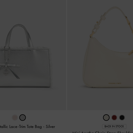
allic Lace-Trim Tote Bag
-
Silver
BACK IN STOCK
Mini Agatha Chain-Strap Shoulde