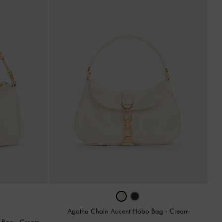
Agatha Chain-Accent Hobo Bag
-
Cream
r Bag
-
Cream