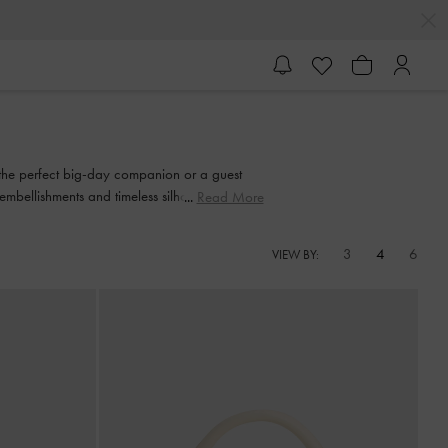
 the perfect big-day companion or a guest
 embellishments and timeless silhouettes, these
Read More
3
4
6
VIEW BY: