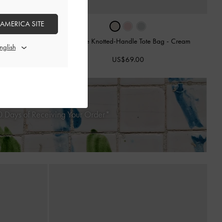
›
 AMERICA SITE
Sammie Knotted-Handle Tote Bag
-
Cream
 Bag
-
Cream
US$69.00
 Days of Receiving Your Order*