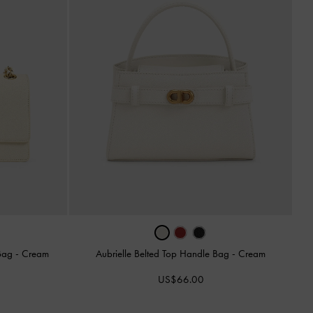
 Bag
-
Cream
Aubrielle Belted Top Handle Bag
-
Cream
US$66.00