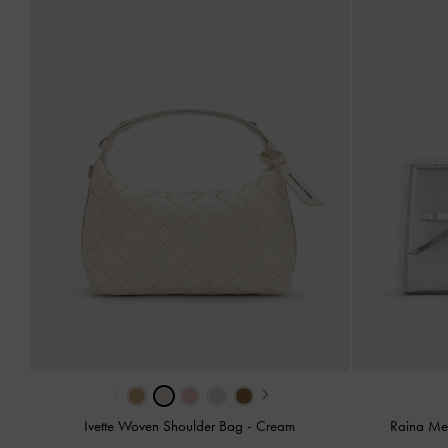
‹
›
Ivette Woven Shoulder Bag
-
Cream
Raina Met