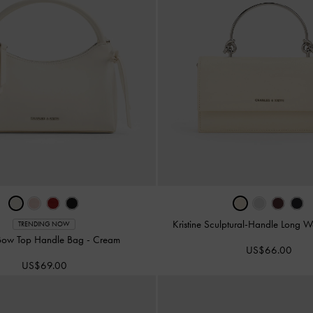
Kristine Sculptural-Handle Long W
TRENDING NOW
Bow Top Handle Bag
-
Cream
US$66.00
US$69.00