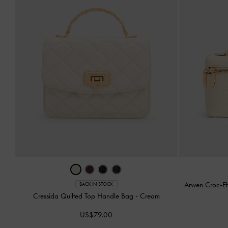
Arwen Croc-Ef
BACK IN STOCK
Cressida Quilted Top Handle Bag
-
Cream
US$79.00