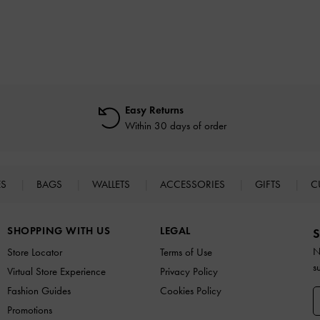
Easy Returns
Within 30 days of order
ES
BAGS
WALLETS
ACCESSORIES
GIFTS
C
SHOPPING WITH US
LEGAL
S
N
Store Locator
Terms of Use
s
Virtual Store Experience
Privacy Policy
Fashion Guides
Cookies Policy
Promotions