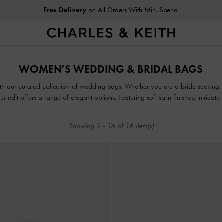
Free Delivery
on All Orders With Min. Spend
Free Delivery
on All Orders With Min. Spend
WOMEN'S WEDDING & BRIDAL BAGS
ith our curated collection of wedding bags. Whether you are a bride seeking
ur edit offers a range of elegant options. Featuring soft satin finishes, intricate
pieces are designed to create lasting memories.
Showing
1
-
16
of
16
item(s)