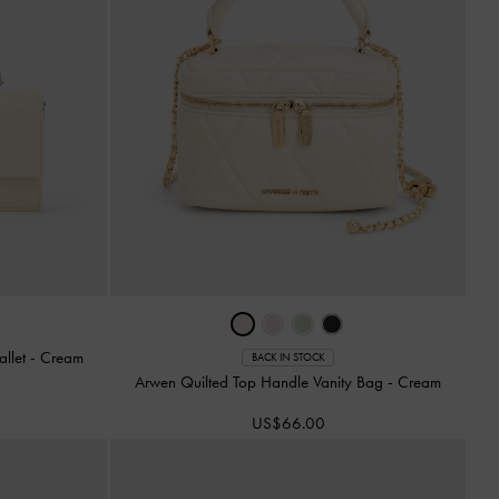
allet
-
Cream
BACK IN STOCK
Arwen Quilted Top Handle Vanity Bag
-
Cream
US$66.00