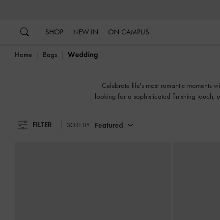
…
…
SHOP
NEW IN
ON CAMPUS
Home
Bags
Wedding
Celebrate life's most romantic moments w
looking for a sophisticated finishing touch, o
FILTER
Featured
SORT BY: