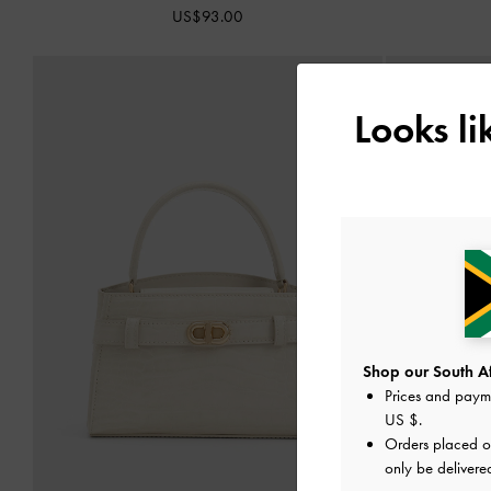
US$93.00
Looks l
Shop our South Afr
Prices and paym
US $
.
Orders placed 
only be delivere