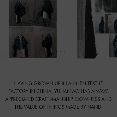
HAVING GROWN UP IN A LINEN TEXTILE
FACTORY IN CHINA, YUHAN AO HAS ALWAYS
APPRECIATED CRAFTSMANSHIP, SLOWNESS AND
THE VALUE OF THINGS MADE BY HAND.