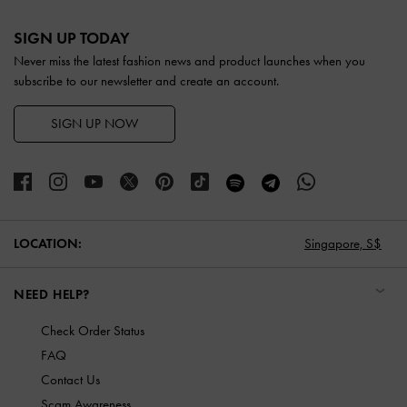
Site footer
SIGN UP TODAY
Never miss the latest fashion news and product launches when you
subscribe to our newsletter and create an account.
SIGN UP NOW
LOCATION:
Singapore,
S$
NEED HELP?
Check Order Status
FAQ
Contact Us
Scam Awareness