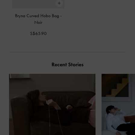
Bryna Curved Hobo Bag
-
Noir
S$65.90
Recent Stories