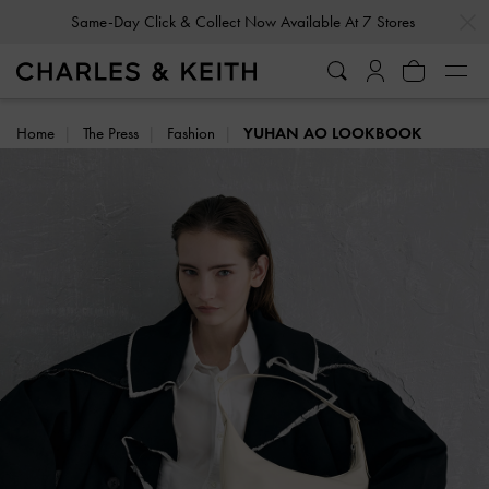
Same-Day Click & Collect Now Available At 7 Stores
…
…
Gold Members
Enjoy 10% Off All Year Round
Home
The Press
Fashion
YUHAN AO LOOKBOOK