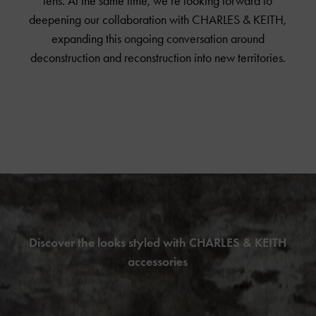
lens. At the same time, we’re looking forward to
deepening our collaboration with
CHARLES & KEITH
,
expanding this ongoing conversation around
deconstruction and reconstruction into new territories.
Discover the looks styled with CHARLES & KEITH
accessories