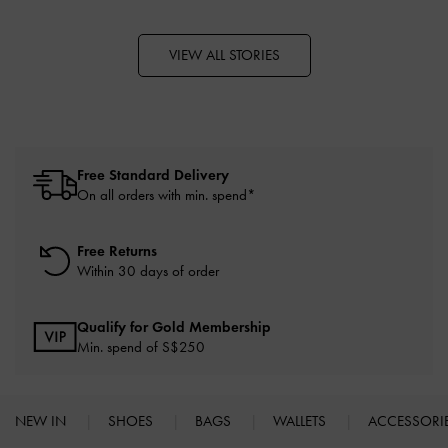
VIEW ALL STORIES
Free Standard Delivery
On all orders with min. spend*
Free Returns
Within 30 days of order
Qualify for Gold Membership
Min. spend of S$250
NEW IN
SHOES
BAGS
WALLETS
ACCESSORI