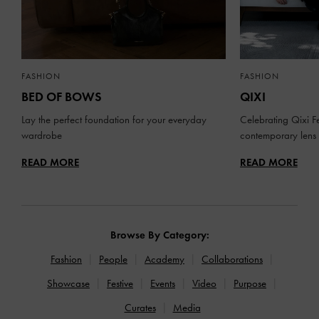
FASHION
FASHION
BED OF BOWS
QIXI
Lay the perfect foundation for your everyday
Celebrating Qixi Fe
wardrobe
contemporary lens
READ MORE
READ MORE
Browse By Category:
Fashion
People
Academy
Collaborations
Showcase
Festive
Events
Video
Purpose
Curates
Media