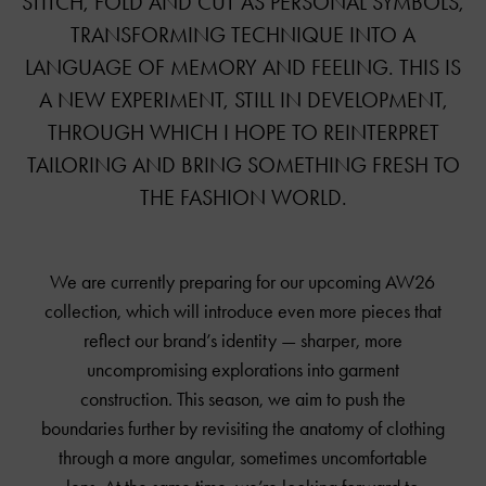
STITCH, FOLD AND CUT AS PERSONAL SYMBOLS,
TRANSFORMING TECHNIQUE INTO A
LANGUAGE OF MEMORY AND FEELING. THIS IS
A NEW EXPERIMENT, STILL IN DEVELOPMENT,
THROUGH WHICH I HOPE TO REINTERPRET
TAILORING AND BRING SOMETHING FRESH TO
THE FASHION WORLD.
We are currently preparing for our upcoming AW26
collection, which will introduce even more pieces that
reflect our brand’s identity — sharper, more
uncompromising explorations into garment
construction. This season, we aim to push the
boundaries further by revisiting the anatomy of clothing
through a more angular, sometimes uncomfortable