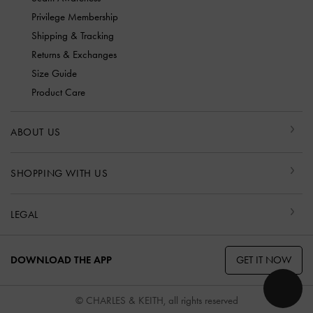
Privilege Membership
Shipping & Tracking
Returns & Exchanges
Size Guide
Product Care
ABOUT US
SHOPPING WITH US
LEGAL
GET IT NOW
DOWNLOAD THE APP
© CHARLES & KEITH, all rights reserved