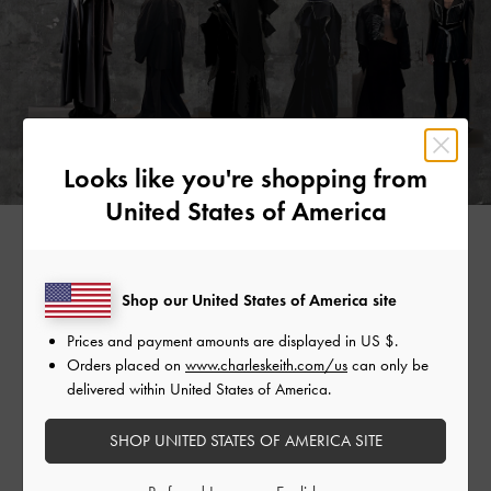
Looks like you're shopping from
United States of America
Shop our United States of America site
“I AM DEEPLY CAPTIVATED BY THIS UNIQUE
SENSATION, WHICH PROMPTED ME TO DELVE
Prices and payment amounts are displayed in
US $
.
Orders placed on
www.charleskeith.com/us
can only be
FURTHER INTO THE STUDY OF THESE POSTERS. I
delivered within United States of America.
ASPIRE TO CONVEY THE EXPERIENCE OF TIME
FLOWING BACKWARDS THROUGH THEM, AS IF
SHOP UNITED STATES OF AMERICA SITE
THE POSTERS EXHIBIT IMPRINTS OF THE