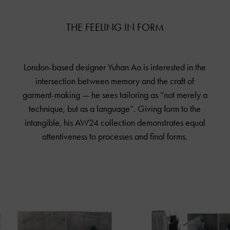
THE FEELING IN FORM
London-based designer Yuhan Ao is interested in the
intersection between memory and the craft of
garment-making — he sees tailoring as “not merely a
technique, but as a language”. Giving form to the
intangible, his AW24 collection demonstrates equal
attentiveness to processes and final forms.