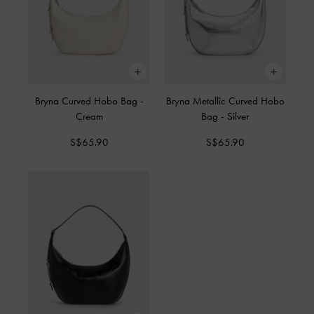
Bryna Curved Hobo Bag
-
Bryna Metallic Curved Hobo
Cream
Bag
-
Silver
S$65.90
S$65.90