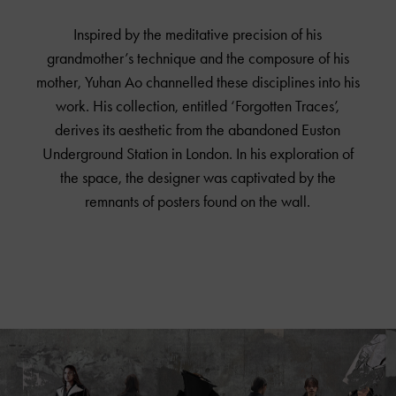
Inspired by the meditative precision of his
grandmother’s technique and the composure of his
mother, Yuhan Ao channelled these disciplines into his
work. His collection, entitled ‘Forgotten Traces’,
derives its aesthetic from the abandoned Euston
Underground Station in London. In his exploration of
the space, the designer was captivated by the
remnants of posters found on the wall.