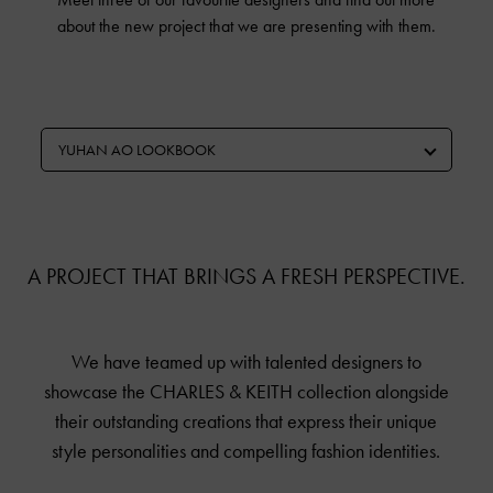
about the new project that we are presenting with them.
YUHAN AO LOOKBOOK
A PROJECT THAT BRINGS A FRESH PERSPECTIVE.
We have teamed up with talented designers to
showcase the
CHARLES & KEITH
collection alongside
their outstanding creations that express their unique
style personalities and compelling fashion identities.