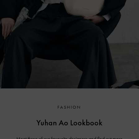
FASHION
Yuhan Ao Lookbook
Meet three of our favourite designers and find out more