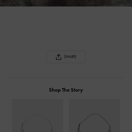
SHARE
Shop The Story