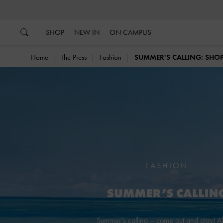
…
…
SHOP
NEW IN
ON CAMPUS
Home
The Press
Fashion
SUMMER'S CALLING: SHOP
FASHION
Summer's calling – come out and play! 