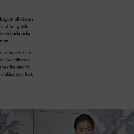
 bags in all shapes
s, offering style
s. From backpacks
asion.
must-have for the
. The collection
hes like electric
n, making your look