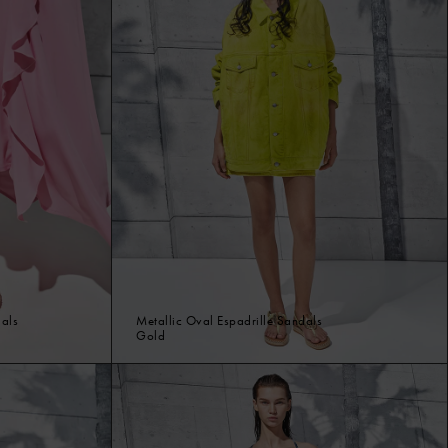
dals
Metallic Oval Espadrille Sandals
Gold