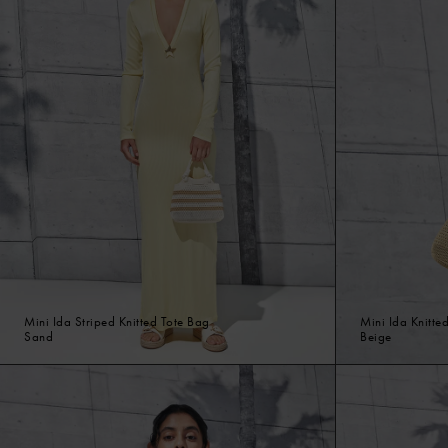
Mini Ida Striped Knitted Tote Bag
Mini Ida Knitte
Sand
Beige