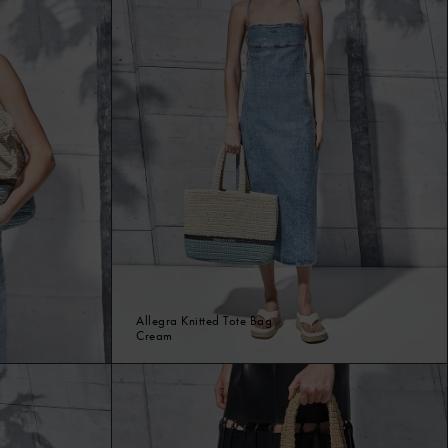
Allegra Knitted Tote Bag
Cream