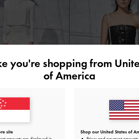
ike you're shopping from
Unite
of America
in-Handle Clutch
Ida Knitted Chain-Handle Clutch
Cream
re site
Shop our United States of Am
ent amounts are displayed in
Prices and payment amounts 