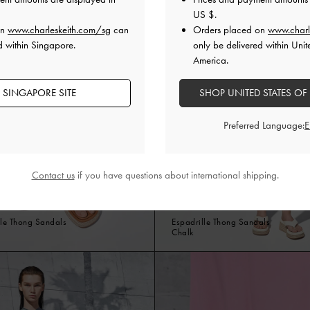
US $
.
on
www.charleskeith.com/sg
can
Orders placed on
www.charl
d within Singapore.
only be delivered within Unit
America.
 SINGAPORE SITE
SHOP UNITED STATES OF
Preferred Language:
Contact us
if you have questions about international shipping.
le Thong Sandals
Espadrille Thong Sandals
Chalk