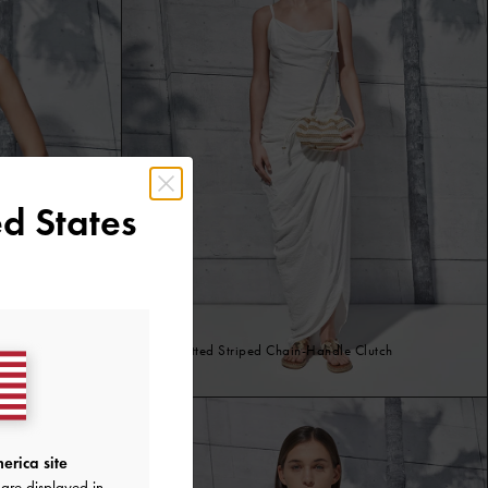
d States
Ida Knitted Striped Chain-Handle Clutch
Sand
erica site
are displayed in