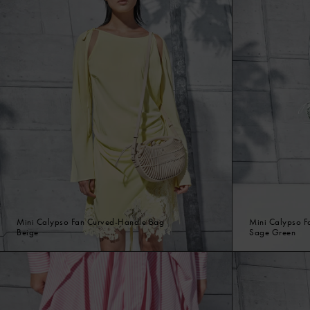
Mini Calypso Fan Curved-Handle Bag
Mini Calypso F
Beige
Sage Green