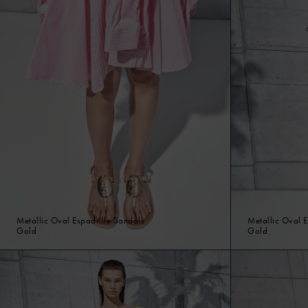
Metallic Oval Espadrille Sandals
Metallic Oval E
Gold
Gold