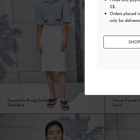
S$
.
Orders placed 
only be delivere
SHOP
Espadrille Thong Sandals
Woven Espadril
Dark Blue
Sand