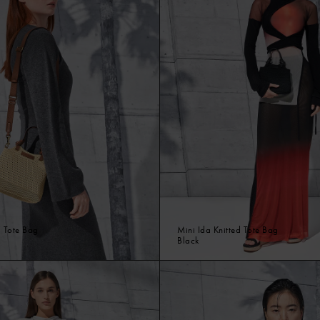
d Tote Bag
Mini Ida Knitted Tote Bag
Black