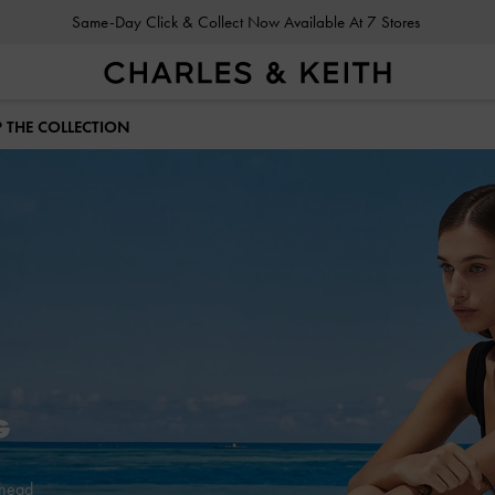
Gold Members
Enjoy 10% Off All Year Round
 THE COLLECTION
Ahead