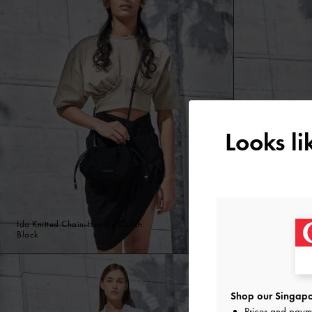
Looks l
Ida Knitted Chain-Handle Clutch
Ida Knitted Cha
Black
Beige
Shop our Singapo
Prices and paym