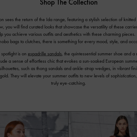
Shop The Collection
n sees the return of the Ida range, featuring a stylish selection of knitted
, you will find curated looks that showcase the versatility of these carrier
elp you achieve various outfits and aesthetics with these charming piece
obo bags to clutches, there is something for every mood, style, and occ
 spotlight is on
espadrille sandals
, the quintessential summer shoe and a 
ude a sense of effortless chic that evokes a sun-soaked European summer
 silhouettes, such as thong sandals and ankle-strap wedges, in vibrant finis
gold. They will elevate your summer outfits to new levels of sophisticatio
truly eye-catching.