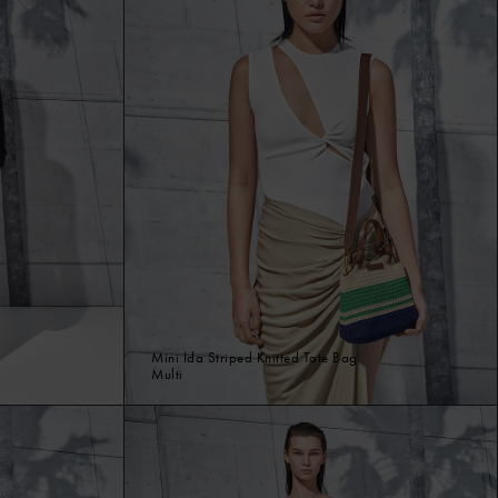
Mini Ida Striped Knitted Tote Bag
Multi