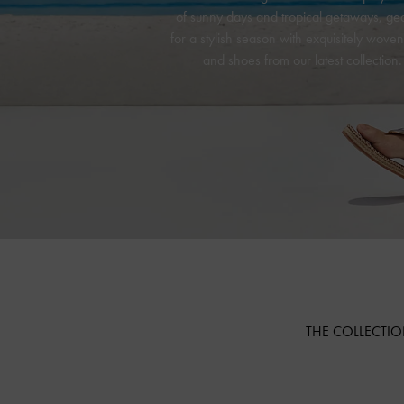
of sunny days and tropical getaways, ge
for a stylish season with exquisitely wove
and shoes from our latest collection.
THE COLLECTI