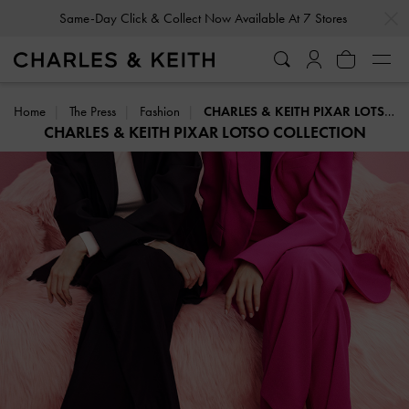
…
…
Same-Day Click & Collect Now Available At 7 Stores
Home
The Press
Fashion
CHARLES & KEITH PIXAR LOTSO COLLECTION
CHARLES & KEITH PIXAR LOTSO COLLECTION