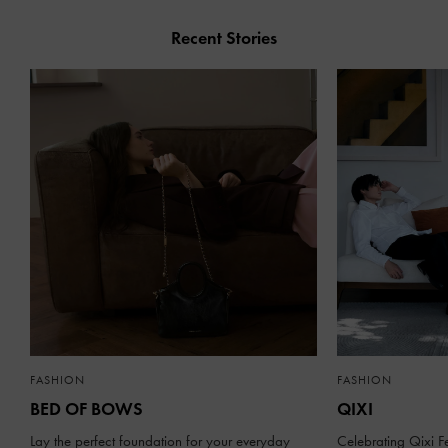
Recent Stories
FASHION
FASHION
BED OF BOWS
QIXI
Lay the perfect foundation for your everyday
Celebrating Qixi Fe