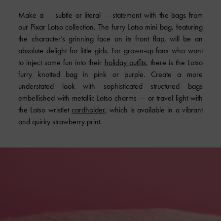
Make a — subtle or literal — statement with the bags from
our Pixar Lotso collection. The furry Lotso mini bag, featuring
the character’s grinning face on its front flap, will be an
absolute delight for little girls. For grown-up fans who want
to inject some fun into their
holiday outfits
, there is the Lotso
furry knotted bag in pink or purple. Create a more
understated look with sophisticated structured bags
embellished with metallic Lotso charms — or travel light with
the Lotso wristlet
cardholder
, which is available in a vibrant
and quirky strawberry print.