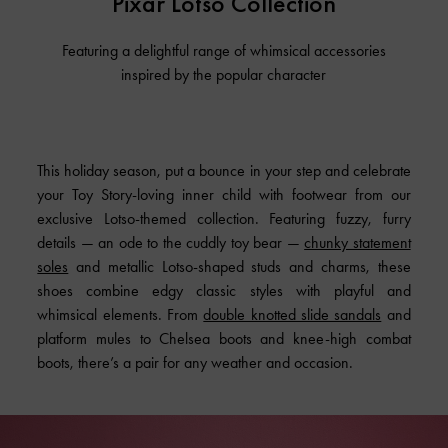
Pixar Lotso Collection
Featuring a delightful range of whimsical accessories
inspired by the popular character
This holiday season, put a bounce in your step and celebrate
your Toy Story-loving inner child with footwear from
our
exclusive Lotso-themed collection
. Featuring fuzzy, furry
details — an ode to the cuddly toy bear —
chunky statement
soles
and metallic Lotso-shaped studs and charms, these
shoes combine edgy classic styles with playful and
whimsical elements. From
double knotted slide sandals
and
platform mules to Chelsea boots and knee-high combat
boots, there’s a pair for any weather and occasion.