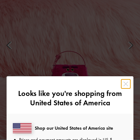
Looks like you're shopping from
United States of America
Shop our United States of America site
Prices and payment amounts are displayed in
US $
.