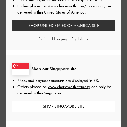
Orders placed on
www.charleskeith.com/us
can only be
delivered within United States of America.
SHOP UNITED STATES OF AMERICA SITE
Preferred Language:
GIRLS' FURRY LOTSO
LOTSO CHAIN HANDLE
LOT
Shop our Singapore site
MINI BAG
FURRY BAG
BAG
Prices and payment amounts are displayed in
S$
.
Orders placed on
www.charleskeith.com/sg
can only be
delivered within Singapore.
Let your little one celebrate the holidays and her love for the
cuddliest Toy Story villain with the adorable designs from our
SHOP SINGAPORE SITE
Pixar Lotso collection. The popular character comes to life on
cute furry knotted bags, strawberry-print sneakers and furry
sock-knit boots — not only will these impossible-to-miss