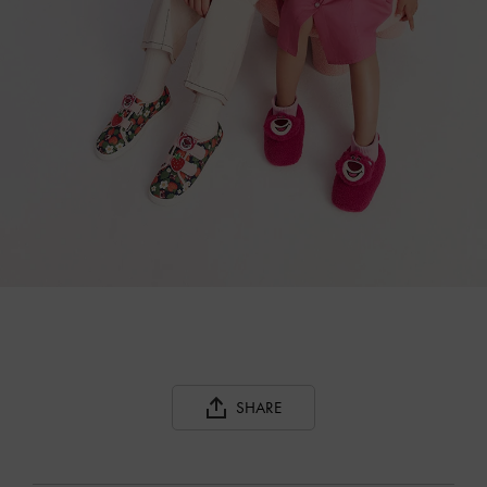
SHARE