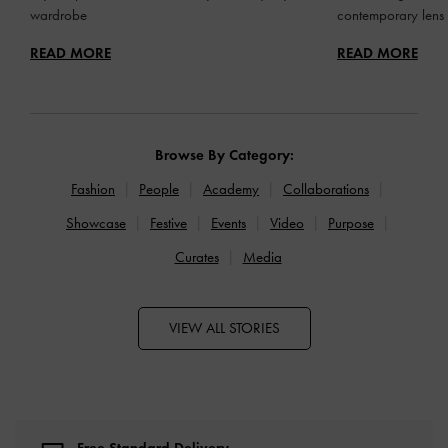
wardrobe
contemporary lens
READ MORE
READ MORE
Browse By Category:
Fashion
People
Academy
Collaborations
Showcase
Festive
Events
Video
Purpose
Curates
Media
VIEW ALL STORIES