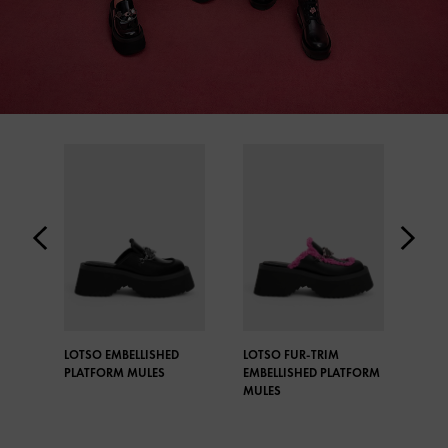
LOTSO EMBELLISHED
LOTSO FUR-TRIM
LOT
PLATFORM MULES
EMBELLISHED PLATFORM
CHE
MULES