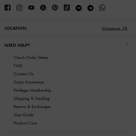
LOCATION:
Singapore,
S$
NEED HELP?
Check Order Status
FAQ
Contact Us
Scam Awareness
Privilege Membership
Shipping & Tracking
Returns & Exchanges
Size Guide
Product Care