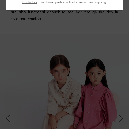
Contact us
if you have questions about international shipping.
accessories add charming touches to her festive outfits, they
are also functional enough to see her through the day in
style and comfort.