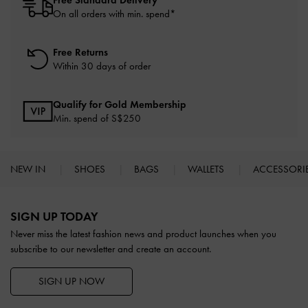
Free Standard Delivery
On all orders with min. spend*
Free Returns
Within 30 days of order
Qualify for Gold Membership
Min. spend of S$250
NEW IN
SHOES
BAGS
WALLETS
ACCESSORI
Site footer
SIGN UP TODAY
Never miss the latest fashion news and product launches when you
subscribe to our newsletter and create an account.
SIGN UP NOW