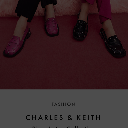
FASHION
CHARLES & KEITH