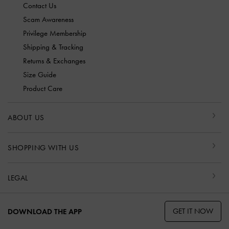
Contact Us
Scam Awareness
Privilege Membership
Shipping & Tracking
Returns & Exchanges
Size Guide
Product Care
ABOUT US
SHOPPING WITH US
LEGAL
GET IT NOW
DOWNLOAD THE APP