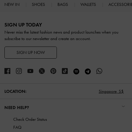
NEW IN
SHOES
BAGS
WALLETS
ACCESSORI
Site footer
SIGN UP TODAY
Never miss the latest fashion news and product launches when you
subscribe to our newsletter and create an account.
SIGN UP NOW
LOCATION:
Singapore,
S$
NEED HELP?
Check Order Status
FAQ