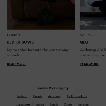
FASHION
FASHION
BED OF BOWS
QIXI
Lay the perfect foundation for your everyday
Celebrating Qixi Fe
wardrobe
contemporary lens
READ MORE
READ MORE
Browse By Category:
Fashion
People
Academy
Collaborations
Showcase
Festive
Events
Video
Purpose