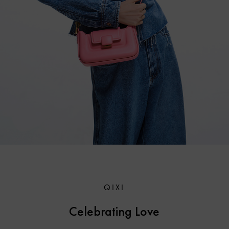
QIXI
Celebrating Love