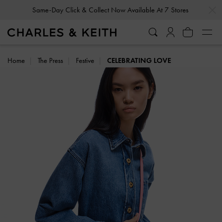
…
…
Same-Day Click & Collect Now Available At 7 Stores
Home
The Press
Festive
CELEBRATING LOVE