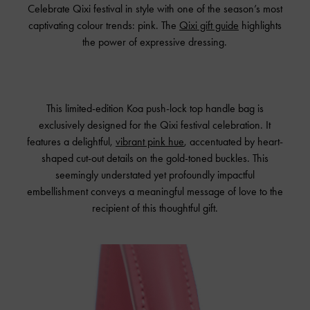
Celebrate Qixi festival in style with one of the season’s most
captivating colour trends: pink. The
Qixi gift guide
highlights
the power of expressive dressing.
This limited-edition Koa push-lock top handle bag is
exclusively designed for the Qixi festival celebration. It
features a delightful,
vibrant pink hue
, accentuated by heart-
shaped cut-out details on the gold-toned buckles. This
seemingly understated yet profoundly impactful
embellishment conveys a meaningful message of love to the
recipient of this thoughtful gift.