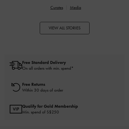
Curates
Media
VIEW ALL STORIES
Free Standard Delivery
On all orders with min. spend*
Free Returns
Within 30 days of order
Qualify for Gold Membership
Min. spend of S$250