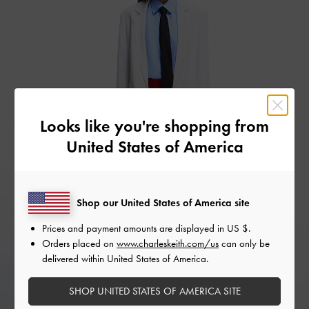
Looks like you're shopping from
United States of America
Shop our United States of America site
Prices and payment amounts are displayed in
US $
.
Orders placed on
www.charleskeith.com/us
can only be
delivered within United States of America.
SHOP UNITED STATES OF AMERICA SITE