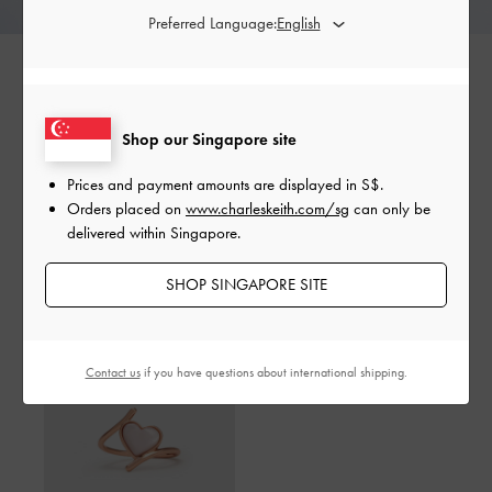
Preferred Language:
Shop our Singapore site
SHARE
Prices and payment amounts are displayed in
S$
.
Orders placed on
www.charleskeith.com/sg
can only be
delivered within Singapore.
Shop The Story
SHOP SINGAPORE SITE
Contact us
if you have questions about international shipping.