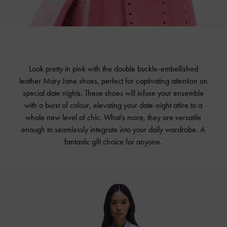
Look pretty in pink with the double buckle-embellished
leather Mary Jane shoes, perfect for captivating attention on
special date nights. These shoes will infuse your ensemble
with a burst of colour, elevating your date-night attire to a
whole new level of chic. What’s more, they are versatile
enough to seamlessly integrate into your daily wardrobe. A
fantastic gift choice for anyone.