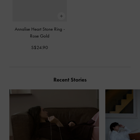
Annalise Heart Stone Ring
-
Rose Gold
S$24.90
Recent Stories