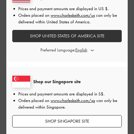
Shop Similar Styles
Prices and payment amounts are displayed in
US $
.
Orders placed on
www.charleskeith.com/us
can only be
delivered within United States of America.
SHOP UNITED STATES OF AMERICA SITE
Preferred Language:
Shop our Singapore site
CHAIN LINK T-BAR MARY
PERLINE CHUNKY
LAC
JANES
PENNY LOAFERS
OXF
Prices and payment amounts are displayed in
S$
.
Orders placed on
www.charleskeith.com/sg
can only be
delivered within Singapore.
SHOP SINGAPORE SITE
SHARE