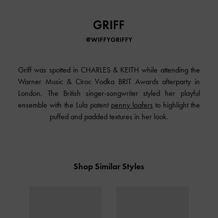
GRIFF
@WIFFYGRIFFY
Griff was spotted in
CHARLES & KEITH
while attending the
Warner Music & Cîroc Vodka BRIT Awards afterparty in
London. The British singer-songwriter styled her playful
ensemble with the Lula patent
penny loafers
to highlight the
puffed and padded textures in her look.
Shop Similar Styles