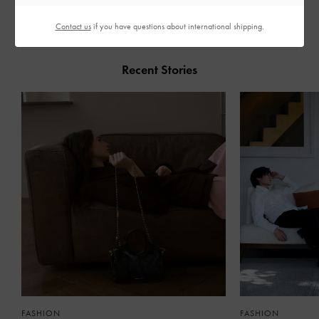
Contact us
if you have questions about international shipping.
Recent Stories
FASHION
FASHION