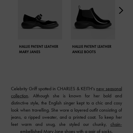
HALLIE PATENT LEATHER
HALLIE PATENT LEATHER
FRO
MARY JANES
ANKLE BOOTS
BOO
Celebrity Griff spotted in CHARLES & KEITH's
new seasonal
collection
. Although she is known for her bold and
distinctive style, the English singer kept to a chic and cosy
look when travelling. She wore a layered outfit consisting of
jeans, a ripped sweater, and a printed coat. To keep her
feet warm and snug, she styled our chunky,
chain-
embellished Mary Jane shoes
with a pair of socks.