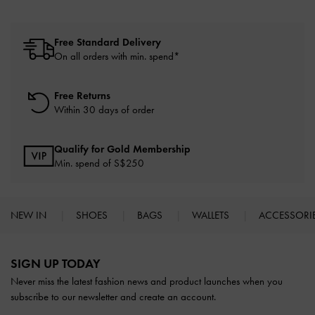
Free Standard Delivery
On all orders with min. spend*
Free Returns
Within 30 days of order
Qualify for Gold Membership
Min. spend of S$250
NEW IN
SHOES
BAGS
WALLETS
ACCESSORI
Site footer
SIGN UP TODAY
Never miss the latest fashion news and product launches when you
subscribe to our newsletter and create an account.