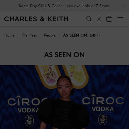
…
…
Same-Day Click & Collect Now Available At 7 Stores
Home
The Press
People
AS SEEN ON: GRIFF
AS SEEN ON