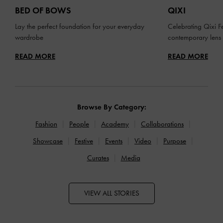
BED OF BOWS
QIXI
Lay the perfect foundation for your everyday
Celebrating Qixi Fe
wardrobe
contemporary lens
READ MORE
READ MORE
Browse By Category:
Fashion
People
Academy
Collaborations
Showcase
Festive
Events
Video
Purpose
Curates
Media
VIEW ALL STORIES