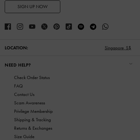
SIGN UP NOW
LOCATION:
Singapore,
S$
NEED HELP?
Check Order Status
FAQ
Contact Us
Scam Awareness
Privilege Membership
Shipping & Tracking
Returns & Exchanges
Size Guide