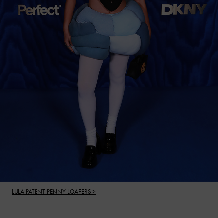
LULA PATENT PENNY LOAFERS >