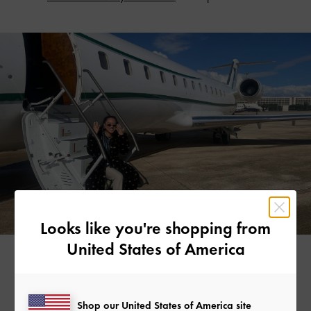
Looks like you're shopping from
United States of America
CHAIN LINK T-BAR MARY JANES >
Shop our United States of America site