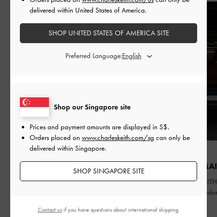
delivered within United States of America.
SHOP UNITED STATES OF AMERICA SITE
Preferred Language:
Shop our Singapore site
Prices and payment amounts are displayed in
S$
.
Orders placed on
www.charleskeith.com/sg
can only be
delivered within Singapore.
FASHION
PEOPLE
QIXI
ZHAO JINMAI
SHOP SINGAPORE SITE
Celebrating Qixi Festival through a
CHARLES & KEITH 
contemporary lens
Brand Ambassado
Contact us
if you have questions about international shipping.
READ MORE
READ MORE