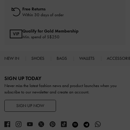
Free Returns
Within 30 days of order
Qualify for Gold Membership
Min. spend of S$250
NEW IN
SHOES
BAGS
WALLETS
ACCESSORI
Site footer
SIGN UP TODAY
Never miss the latest fashion news and product launches when you
subscribe to our newsletter and create an account.
SIGN UP NOW