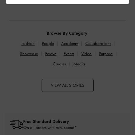
Browse By Category:
Fashion
People
Academy
Collaborations
Showcase
Festive
Events
Video
Purpose
Curates
Media
VIEW ALL STORIES
Free Standard Delivery
On all orders with min. spend*