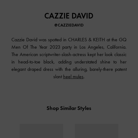
CAZZIE DAVID
@CAZZIEDAVID
Cazzie David was spotted in CHARLES & KEITH at the GQ
Men Of The Year 2023 party in Los Angeles, California.
The American scriptwriter-slash-actress kept her look classic
in head-to-toe black, adding understated shine to her
elegant draped dress with the alluring, barely-there patent
slant
heel mules
.
Shop Similar Styles