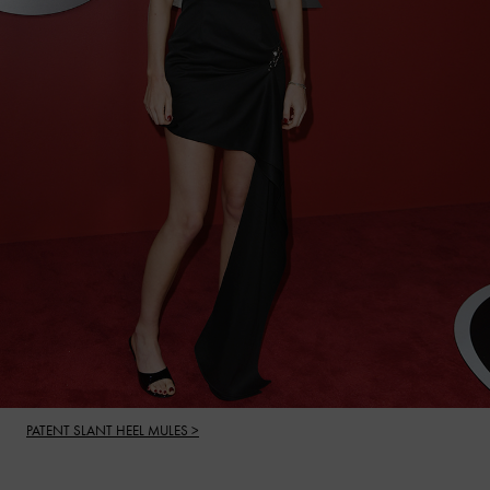
PATENT SLANT HEEL MULES >