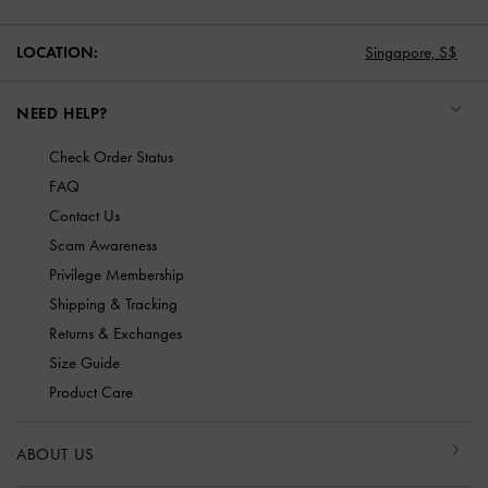
LOCATION:
Singapore,
S$
NEED HELP?
Check Order Status
FAQ
Contact Us
Scam Awareness
Privilege Membership
Shipping & Tracking
Returns & Exchanges
Size Guide
Product Care
ABOUT US