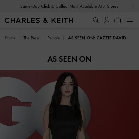
…
…
Same-Day Click & Collect Now Available At 7 Stores
Home
The Press
People
AS SEEN ON: CAZZIE DAVID
AS SEEN ON