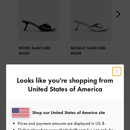
PATENT SLANT HEEL
METALLIC SLANT HEEL
META
MULES
MULES
MUL
Looks like you're shopping from
United States of America
SHARE
Shop our United States of America site
Recent Stories
Prices and payment amounts are displayed in
US $
.
Orders placed on
www.charleskeith.com/us
can only be