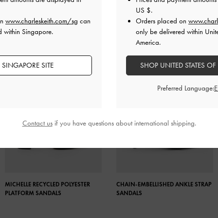
US $
.
on
www.charleskeith.com/sg
can
Orders placed on
www.charl
d within Singapore.
only be delivered within Unit
America.
 SINGAPORE SITE
SHOP UNITED STATES OF
Preferred Language:
Contact us
if you have questions about international shipping.
MICHELLE RECYCLED POLYESTER
CHAIN-EMBELLISHED ANKLE STRAP
PLATFORM SANDALS
SANDALS