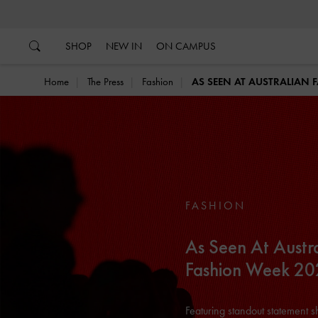
…
…
SHOP
NEW IN
ON CAMPUS
Home
The Press
Fashion
AS SEEN AT AUSTRALIAN 
FASHION
As Seen At Austr
Fashion Week 2
Featuring standout statement 