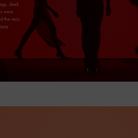
ags, sleek
es were
d the very
erpay