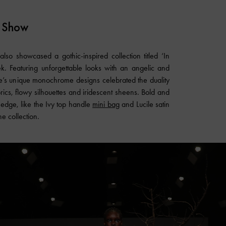
 Show
lso showcased a gothic-inspired collection titled ‘In
. Featuring unforgettable looks with an angelic and
se’s unique monochrome designs celebrated the duality
rics, flowy silhouettes and iridescent sheens. Bold and
f edge, like the Ivy top handle
mini bag
and Lucile satin
he collection.