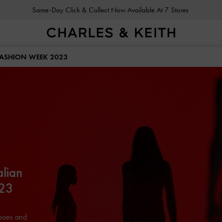
Same-Day Click & Collect Now Available At 7 Stores
FASHION WEEK 2023
alian
023
shoes and