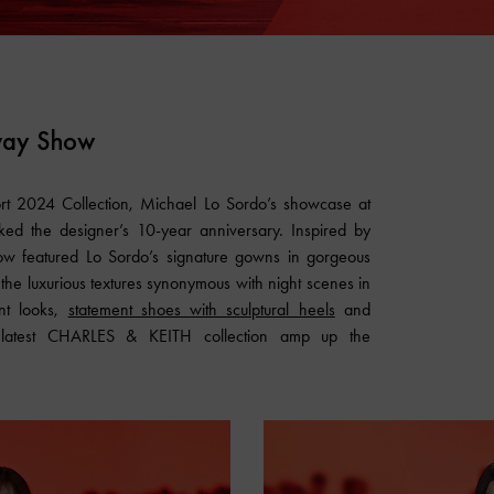
way Show
ort 2024 Collection, Michael Lo Sordo’s showcase at
ed the designer’s 10-year anniversary. Inspired by
show featured Lo Sordo’s signature gowns in gorgeous
 the luxurious textures synonymous with night scenes in
nt looks,
statement shoes with sculptural heels
and
 latest
CHARLES & KEITH
collection amp up the