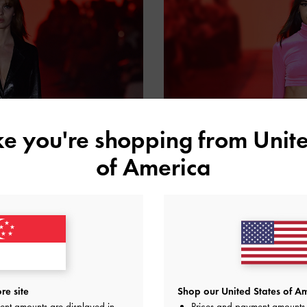
ike you're shopping from
Unite
of America
re site
Shop our United States of Am
ent amounts are displayed in
Prices and payment amounts 