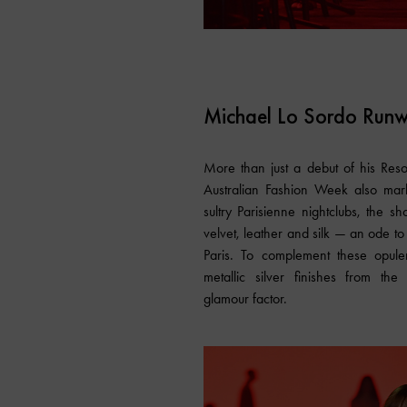
Michael Lo Sordo Run
More than just a debut of his Res
Australian Fashion Week also mark
sultry Parisienne nightclubs, the 
velvet, leather and silk — an ode to
Paris. To complement these opule
metallic silver finishes from the
glamour factor.