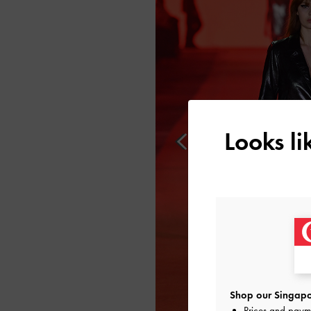
Looks l
Shop our Singapo
Prices and paym