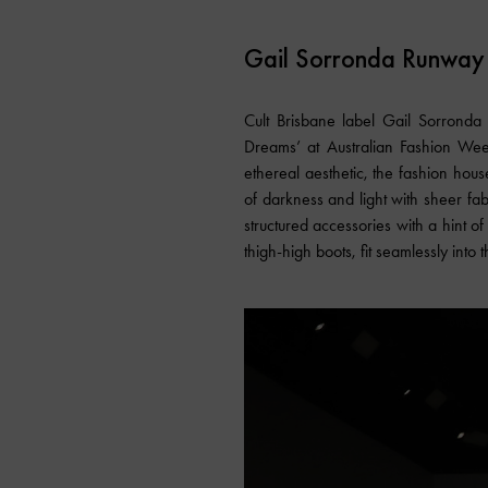
Gail Sorronda Runway
Cult Brisbane label Gail Sorronda a
Dreams’ at Australian Fashion Week
ethereal aesthetic, the fashion hou
of darkness and light with sheer fab
structured accessories with a hint o
thigh-high boots, fit seamlessly into t