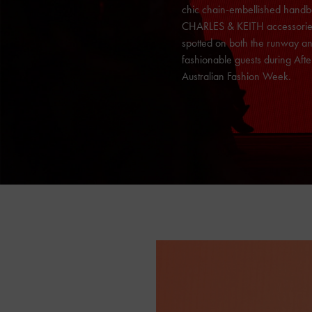
chic chain-embellished handb
CHARLES & KEITH
accessori
spotted on both the runway an
fashionable guests during Aft
Australian Fashion Week.