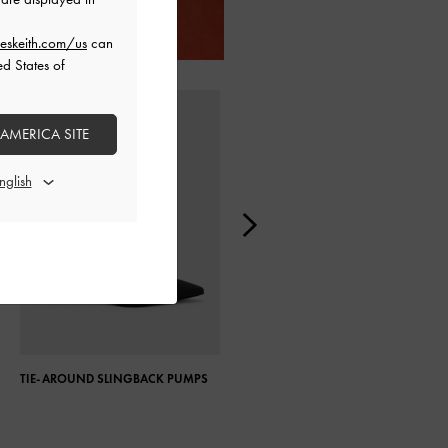
eskeith.com/us
can
ed States of
 AMERICA SITE
TIE-AROUND SLINGBACK PUMPS
PATENT PLATFORM BLOCK HEEL
ANKLE BOOTS