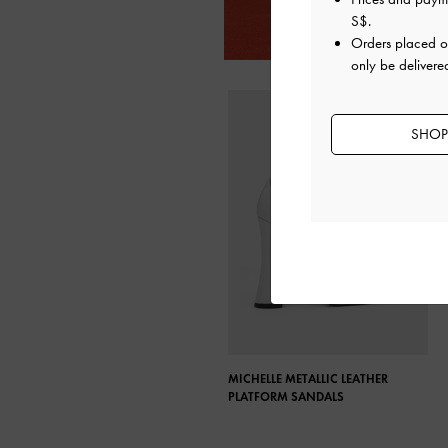
S$
.
Orders placed 
only be delivere
SHOP
MICHELLE METALLIC LEATHER
PLATFORM SANDALS