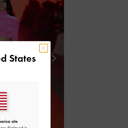
d States
erica site
are displayed in