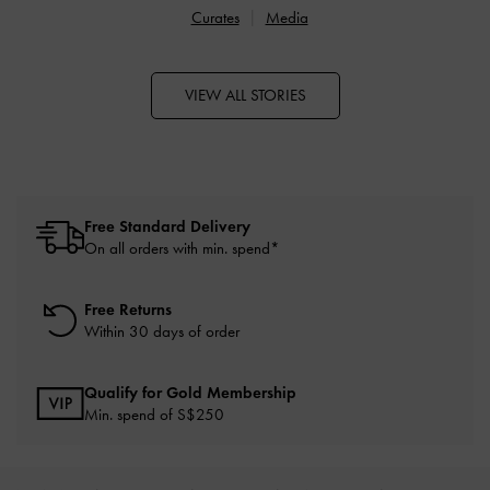
Curates
Media
VIEW ALL STORIES
Free Standard Delivery
On all orders with min. spend*
Free Returns
Within 30 days of order
Qualify for Gold Membership
Min. spend of S$250