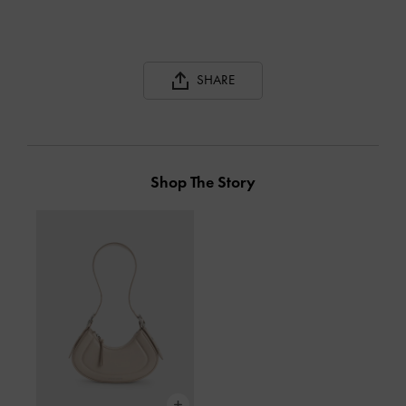
SHARE
Shop The Story