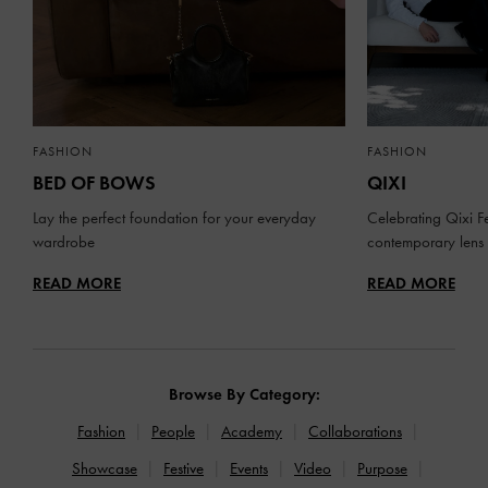
FASHION
FASHION
BED OF BOWS
QIXI
Lay the perfect foundation for your everyday
Celebrating Qixi Fe
wardrobe
contemporary lens
READ MORE
READ MORE
Browse By Category:
Fashion
People
Academy
Collaborations
Showcase
Festive
Events
Video
Purpose