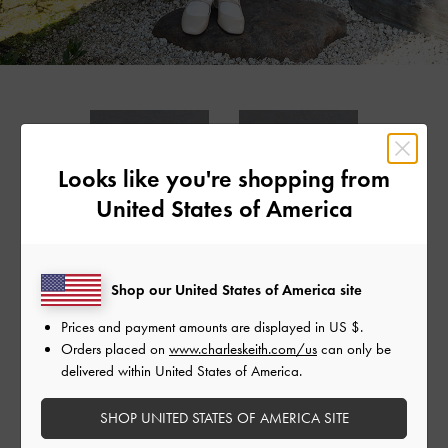
Looks like you're shopping from
United States of America
Shop our United States of America site
LEATHER & CANVAS
LEATHER BOXY BAG
LEATHER 
MONOGRAM BOXY
DRAWSTR
Prices and payment amounts are displayed in
US $
.
BAG
Orders placed on
www.charleskeith.com/us
can only be
delivered within United States of America.
SHOP UNITED STATES OF AMERICA SITE