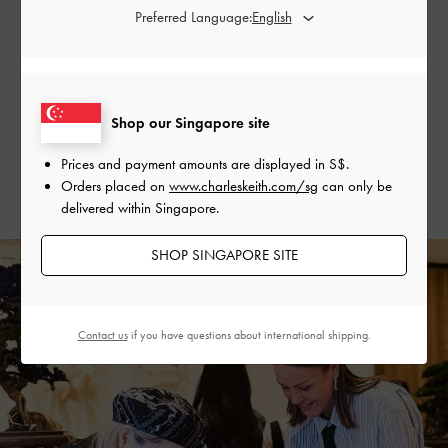
Upcycling Workshop With Cote Mer
Preferred Language:
Our guests had the opportunity to participate in a workshop
organised in collaboration with Cote Mer, a local brand that
revitalises scraps of kimono and textile fabric. They could
Shop our Singapore site
create their own clothing and design by hand, and were
provided with pieces of fabric featuring the
L’initial
Prices and payment amounts are displayed in
S$
.
monogram print to incorporate a distinctive touch into their
Orders placed on
www.charleskeith.com/sg
can only be
handcrafted designs.
delivered within Singapore.
SHOP SINGAPORE SITE
Contact us
if you have questions about international shipping.