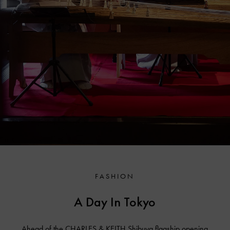
FASHION
A Day In Tokyo
Ahead of the CHARLES & KEITH Shibuya flagship opening