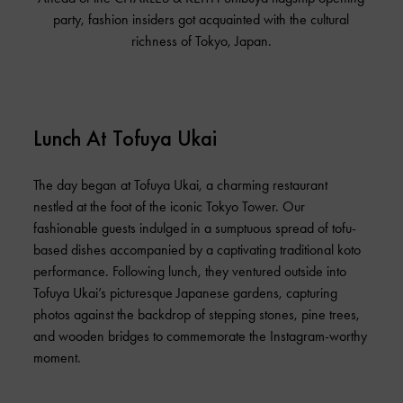
party, fashion insiders got acquainted with the cultural
richness of Tokyo, Japan.
Lunch At Tofuya Ukai
The day began at Tofuya Ukai, a charming restaurant
nestled at the foot of the iconic Tokyo Tower. Our
fashionable guests indulged in a sumptuous spread of tofu-
based dishes accompanied by a captivating traditional koto
performance. Following lunch, they ventured outside into
Tofuya Ukai’s picturesque Japanese gardens, capturing
photos against the backdrop of stepping stones, pine trees,
and wooden bridges to commemorate the Instagram-worthy
moment.