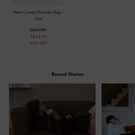
Petra Curved Shoulder Bag
-
Oat
S$69.90
S$48.90
30% OFF
Recent Stories