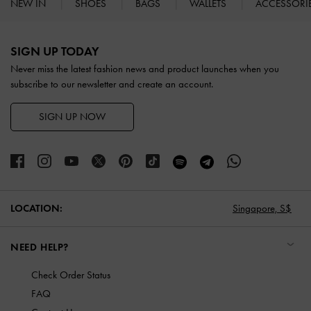
NEW IN
SHOES
BAGS
WALLETS
ACCESSORI
Site footer
SIGN UP TODAY
Never miss the latest fashion news and product launches when you
subscribe to our newsletter and create an account.
SIGN UP NOW
LOCATION:
Singapore,
S$
NEED HELP?
Check Order Status
FAQ