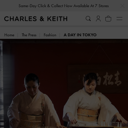
…
…
Same-Day Click & Collect Now Available At 7 Stores
Home
The Press
Fashion
A DAY IN TOKYO