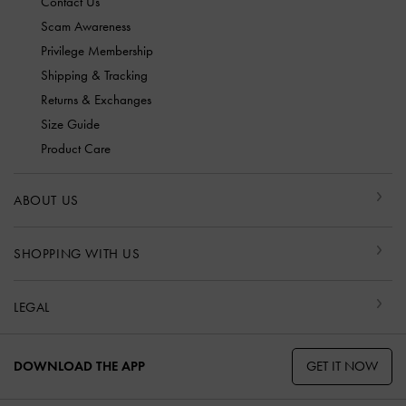
Contact Us
Scam Awareness
Privilege Membership
Shipping & Tracking
Returns & Exchanges
Size Guide
Product Care
ABOUT US
SHOPPING WITH US
LEGAL
GET IT NOW
DOWNLOAD THE APP