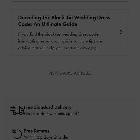
Decoding The Black-Tie Wedding Dress
Code: An Ultimate Guide
If you find the black-tie wedding dress code
intimidating, refer to our guide for style tips and
advice that will help you master it with ease
VIEW MORE ARTICLES
Free Standard Delivery
On all orders with min. spend*
Free Returns
Within 30 days of order