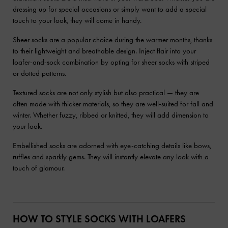
dressing up for special occasions or simply want to add a special
touch to your look, they will come in handy.
Sheer socks are a popular choice during the warmer months, thanks
to their lightweight and breathable design. Inject flair into your
loafer-and-sock combination by opting for sheer socks with striped
or dotted patterns.
Textured socks are not only stylish but also practical — they are
often made with thicker materials, so they are well-suited for fall and
winter. Whether fuzzy, ribbed or knitted, they will add dimension to
your look.
Embellished socks are adorned with eye-catching details like bows,
ruffles and sparkly gems. They will instantly elevate any look with a
touch of glamour.
HOW TO STYLE SOCKS WITH LOAFERS