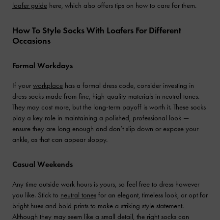
loafer guide
here, which also offers tips on how to care for them.
How To Style Socks With Loafers For Different
Occasions
Formal Workdays
If your
workplace
has a formal dress code, consider investing in
dress socks made from fine, high-quality materials in neutral tones.
They may cost more, but the long-term payoff is worth it. These socks
play a key role in maintaining a polished, professional look —
ensure they are long enough and don’t slip down or expose your
ankle, as that can appear sloppy.
Casual Weekends
Any time outside work hours is yours, so feel free to dress however
you like. Stick to
neutral tones
for an elegant, timeless look, or opt for
bright hues and bold prints to make a striking style statement.
Although they may seem like a small detail, the right socks can