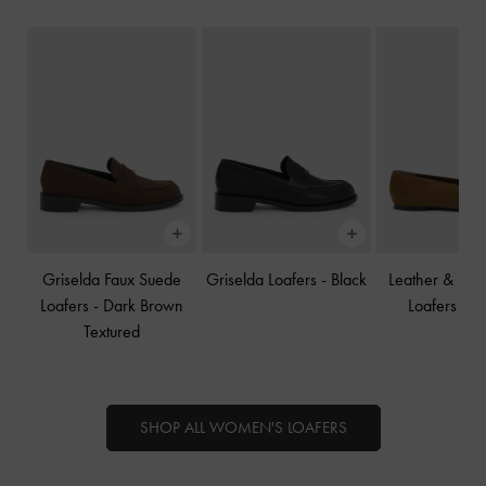
Griselda Faux Suede
Griselda Loafers
-
Black
Leather & Su
Loafers
-
Dark Brown
Loafers
-
B
Textured
SHOP ALL WOMEN'S LOAFERS