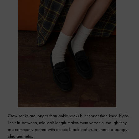
Crew socks are longer than ankle socks but shorter than knee-highs.
Their in-between, mid-calf length makes them versatile, though they
are commonly paired with classic black loafers to create a preppy-
chic aesthetic.