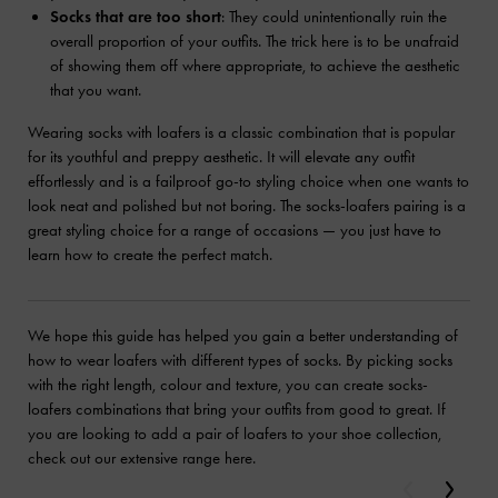
Socks that are too short
: They could unintentionally ruin the
overall proportion of your outfits. The trick here is to be unafraid
of showing them off where appropriate, to achieve the aesthetic
that you want.
Wearing socks with loafers is a classic combination that is popular
for its youthful and preppy aesthetic. It will elevate any outfit
effortlessly and is a failproof go-to styling choice when one wants to
look neat and polished but not boring. The socks-loafers pairing is a
great styling choice for a range of occasions — you just have to
learn how to create the perfect match.
We hope this guide has helped you gain a better understanding of
how to wear loafers with different types of socks. By picking socks
with the right length, colour and texture, you can create socks-
loafers combinations that bring your outfits from good to great. If
you are looking to add a pair of loafers to your shoe collection,
check out our extensive range here.
Previous
Next