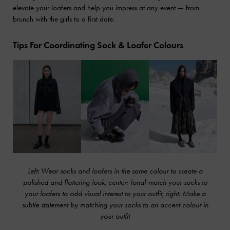
elevate your loafers and help you impress at any event — from
brunch with the girls to a first date.
Tips For Coordinating Sock & Loafer Colours
Left: Wear socks and loafers in the same colour to create a
polished and flattering look, center: Tonal-match your socks to
your loafers to add visual interest to your outfit, right: Make a
subtle statement by matching your socks to an accent colour in
your outfit