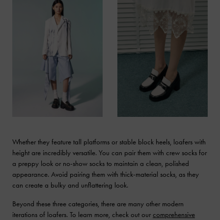
Whether they feature tall platforms or stable block heels, loafers with
height are incredibly versatile. You can pair them with crew socks for
a preppy look or no-show socks to maintain a clean, polished
appearance. Avoid pairing them with thick-material socks, as they
can create a bulky and unflattering look.
Beyond these three categories, there are many other modern
iterations of loafers. To learn more, check out our
comprehensive