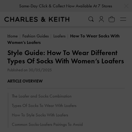
…
…
Gold Members
Enjoy 10% Off All Year Round
Home
Fashion Guides
Loafers
How To Wear Socks With
Women’s Loafers
Style Guide: How To Wear Different
Types Of Socks With Women’s Loafers
Published on 30/05/2025
ARTICLE OVERVIEW
The Loafer and Socks Combination
Types Of Socks To Wear With Loafers
How To Style Socks With Loafers
Common Socks-Loafers Pairings To Avoid