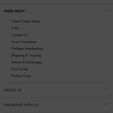
NEED HELP?
Check Order Status
FAQ
Contact Us
Scam Awareness
Privilege Membership
Shipping & Tracking
Returns & Exchanges
Size Guide
Product Care
ABOUT US
SHOPPING WITH US