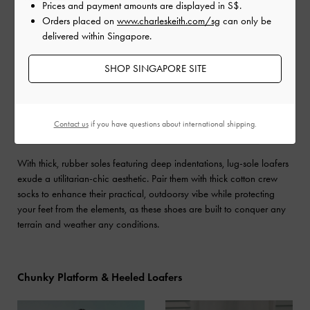
Prices and payment amounts are displayed in
S$
.
Orders placed on
www.charleskeith.com/sg
can only be
delivered within Singapore.
SHOP SINGAPORE SITE
Contact us
if you have questions about international shipping.
With thick, rubber soles featuring deep indentations, lug-sole loafers
exude a utilitarian-chic aesthetic. Pair them with thick cotton crew
socks to enhance their practical, outdoorsy vibe while protecting
your feet from the elements, as these shoes are built to conquer any
terrain and weather any conditions.
Chunky Platform & Heeled Loafers