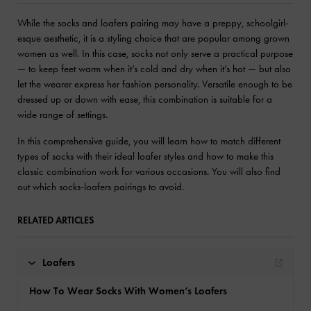
While the socks and loafers pairing may have a preppy, schoolgirl-
esque aesthetic, it is a styling choice that are popular among grown
women as well. In this case, socks not only serve a practical purpose
— to keep feet warm when it’s cold and dry when it’s hot — but also
let the wearer express her fashion personality. Versatile enough to be
dressed up or down with ease, this combination is suitable for a
wide range of settings.
In this comprehensive guide, you will learn how to match different
types of socks with their ideal loafer styles and how to make this
classic combination work for various occasions. You will also find
out which socks-loafers pairings to avoid.
RELATED ARTICLES
Loafers
How To Wear Socks With Women’s Loafers