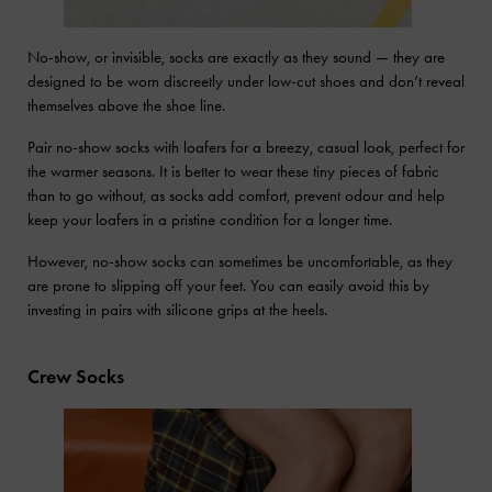
No-show, or invisible, socks are exactly as they sound — they are
designed to be worn discreetly under low-cut shoes and don’t reveal
themselves above the shoe line.
Pair no-show socks with loafers for a breezy, casual look, perfect for
the warmer seasons. It is better to wear these tiny pieces of fabric
than to go without, as socks add comfort, prevent odour and help
keep your loafers in a pristine condition for a longer time.
However, no-show socks can sometimes be uncomfortable, as they
are prone to slipping off your feet. You can easily avoid this by
investing in pairs with silicone grips at the heels.
Crew Socks