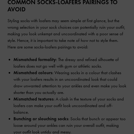
COMMON SOCKS-LOAFERS PAIRINGS TO
AVOID
Styling socks with loafers may seem simple at first glance, but the
wrong selection in your sock choices can potentially ruin your outfit,
making you look unkempt and uncoordinated with a poor sense of
style. Hence, it is important to take note of how not to style them.
Here are some socks-loafers pairings to avoid:
Mismatched formality
: The dressy and refined silhouette of
loafers does not go well with gym or athletic socks.
Mismatched colours
: Wearing socks in a colour that clashes
with your loafers results in an uncoordinated look that could
draw unwanted attention to your ankles and even make you look
shorter than you actually are.
Mismatched textures
: A clash in the texture of your socks and
loafers can make your outfit look uncoordinated and off-
balance.
Bunching or slouching socks
: Socks that bunch or appear too
loose around your ankles can ruin your overall outfit, making
your outfit look untidy and messy.