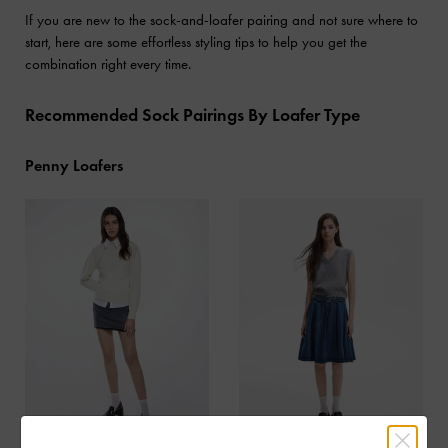
If you are new to the sock-and-loafer pairing and not sure where to
start, here are some effortless styling tips to help you get the
combination right every time.
Recommended Sock Pairings By Loafer Type
Penny Loafers