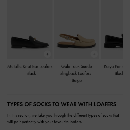
Metallic Knot-Bar Loafers
Gale Faux Suede
Kaiya Penny L
-
Black
Slingback Loafers
-
Black B
Beige
TYPES OF SOCKS TO WEAR WITH LOAFERS
In this section, we take you through the different types of socks that
will pair perfectly with your favourite loafers.