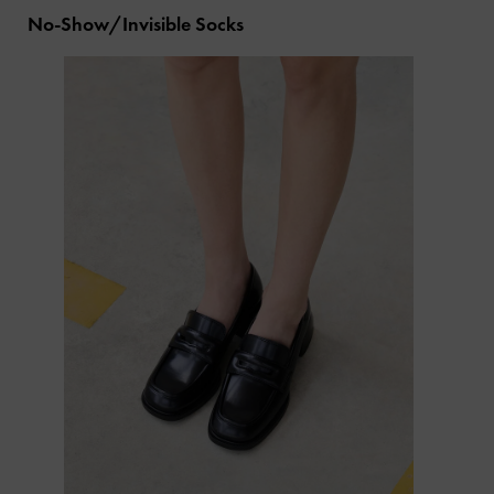
No-Show/Invisible Socks