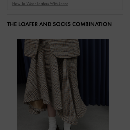
How To Wear Loafers With Jeans
THE LOAFER AND SOCKS COMBINATION