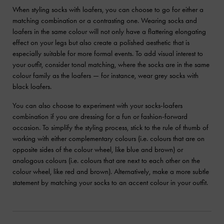
When styling socks with loafers, you can choose to go for either a
matching combination or a contrasting one. Wearing socks and
loafers in the same colour will not only have a flattering elongating
effect on your legs but also create a polished aesthetic that is
especially suitable for more formal events. To add visual interest to
your outfit, consider tonal matching, where the socks are in the same
colour family as the loafers — for instance, wear grey socks with
black loafers.
You can also choose to experiment with your socks-loafers
combination if you are dressing for a fun or fashion-forward
occasion. To simplify the styling process, stick to the rule of thumb of
working with either complementary colours (i.e. colours that are on
opposite sides of the colour wheel, like blue and brown) or
analogous colours (i.e. colours that are next to each other on the
colour wheel, like red and brown). Alternatively, make a more subtle
statement by matching your socks to an accent colour in your outfit.