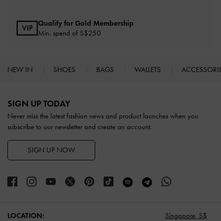
Qualify for Gold Membership
Min. spend of S$250
NEW IN
SHOES
BAGS
WALLETS
ACCESSORI
Site footer
SIGN UP TODAY
Never miss the latest fashion news and product launches when you
subscribe to our newsletter and create an account.
SIGN UP NOW
LOCATION:
Singapore,
S$