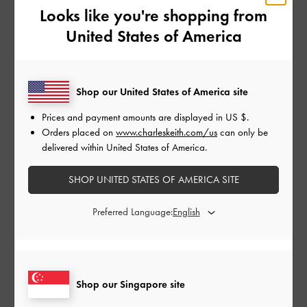
Looks like you're shopping from
Penny loafers are known for their distinctive straps with cut-out
United States of America
details. They gained popularity in the 1950s, becoming a staple
among Ivy League students and cementing their status as a fashion
essential. Pairing them with white crew socks for a classic, preppy
Shop our United States of America site
look is a foolproof choice.
Prices and payment amounts are displayed in
US $
.
Lug Sole Loafers
Orders placed on
www.charleskeith.com/us
can only be
delivered within United States of America.
SHOP UNITED STATES OF AMERICA SITE
Preferred Language:
Shop our Singapore site