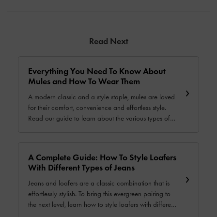
Read Next
Everything You Need To Know About
Mules and How To Wear Them
A modern classic and a style staple, mules are loved
for their comfort, convenience and effortless style.
Read our guide to learn about the various types of
mules and how to style them for different settings and
seasons.
A Complete Guide: How To Style Loafers
With Different Types of Jeans
Jeans and loafers are a classic combination that is
effortlessly stylish. To bring this evergreen pairing to
the next level, learn how to style loafers with different
types of jeans in our comprehensive guide.