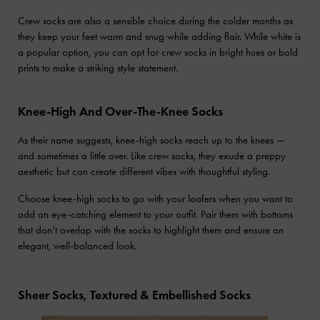
Crew socks are also a sensible choice during the colder months as
they keep your feet warm and snug while adding flair. While white is
a popular option, you can opt for crew socks in bright hues or bold
prints to make a striking style statement.
Knee-High And Over-The-Knee Socks
As their name suggests, knee-high socks reach up to the knees —
and sometimes a little over. Like crew socks, they exude a preppy
aesthetic but can create different vibes with thoughtful styling.
Choose knee-high socks to go with your loafers when you want to
add an eye-catching element to your outfit. Pair them with bottoms
that don’t overlap with the socks to highlight them and ensure an
elegant, well-balanced look.
Sheer Socks, Textured & Embellished Socks