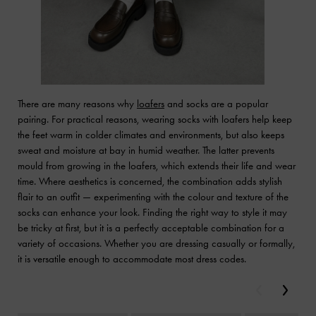
There are many reasons why
loafers
and socks are a popular
pairing. For practical reasons, wearing socks with loafers help keep
the feet warm in colder climates and environments, but also keeps
sweat and moisture at bay in humid weather. The latter prevents
mould from growing in the loafers, which extends their life and wear
time. Where aesthetics is concerned, the combination adds stylish
flair to an outfit — experimenting with the colour and texture of the
socks can enhance your look. Finding the right way to style it may
be tricky at first, but it is a perfectly acceptable combination for a
variety of occasions. Whether you are dressing casually or formally,
it is versatile enough to accommodate most dress codes.
Previous
Next