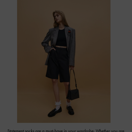
Statement socks are a must-have in your wardrobe. Whether you are