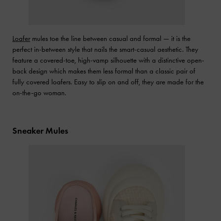
Loafer
mules toe the line between casual and formal — it is the
perfect in-between style that nails the smart-casual aesthetic. They
feature a covered-toe, high-vamp silhouette with a distinctive open-
back design which makes them less formal than a classic pair of
fully covered loafers. Easy to slip on and off, they are made for the
on-the-go woman.
Sneaker Mules