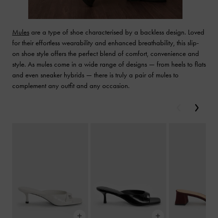
Mules
are a type of shoe characterised by a backless design. Loved
for their effortless wearability and enhanced breathability, this slip-
on shoe style offers the perfect blend of comfort, convenience and
style. As mules come in a wide range of designs — from heels to flats
and even sneaker hybrids — there is truly a pair of mules to
complement any outfit and any occasion.
Previous
Next