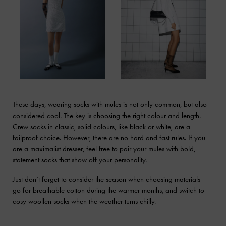
These days, wearing socks with mules is not only common, but also
considered cool. The key is choosing the right colour and length.
Crew socks in classic, solid colours, like black or white, are a
failproof choice. However, there are no hard and fast rules. If you
are a maximalist dresser, feel free to pair your mules with bold,
statement socks that show off your personality.
Just don’t forget to consider the season when choosing materials —
go for breathable cotton during the warmer months, and switch to
cosy woollen socks when the weather turns chilly.