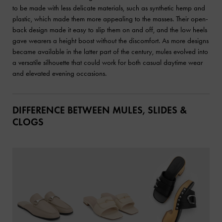
to be made with less delicate materials, such as synthetic hemp and
plastic, which made them more appealing to the masses. Their open-
back design made it easy to slip them on and off, and the low heels
gave wearers a height boost without the discomfort. As more designs
became available in the latter part of the century, mules evolved into
a versatile silhouette that could work for both casual daytime wear
and elevated evening occasions.
DIFFERENCE BETWEEN MULES, SLIDES &
CLOGS