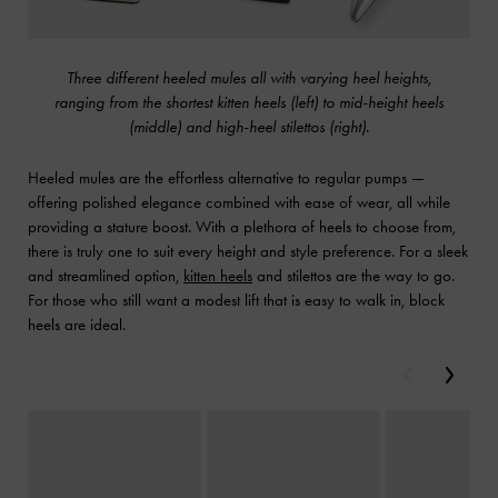
Three different heeled mules all with varying heel heights,
ranging from the shortest kitten heels (left) to mid-height heels
(middle) and high-heel stilettos (right).
Heeled mules are the effortless alternative to regular pumps —
offering polished elegance combined with ease of wear, all while
providing a stature boost. With a plethora of heels to choose from,
there is truly one to suit every height and style preference. For a sleek
and streamlined option,
kitten heels
and stilettos are the way to go.
For those who still want a modest lift that is easy to walk in, block
heels are ideal.
Previous
Next