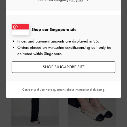
HOW TO STYLE MULES FOR ANY
OCCASIONS
Shop our Singapore site
Easy to wear and style, yet undeniably chic, mules are the ultimate
go-to footwear. Here’s how to make them work for every occasion.
Prices and payment amounts are displayed in
S$
.
Orders placed on
www.charleskeith.com/sg
can only be
delivered within Singapore.
Casual Everyday
SHOP SINGAPORE SITE
Contact us
if you have questions about international shipping.