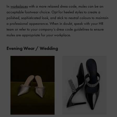
In
workplaces
with a more relaxed dress code, mules can be an
acceptable footwear choice. Opt for heeled styles to create a
polished, sophisticated look, and stick to neutral colours to maintain
a professional appearance. When in doubt, speak with your HR
team or refer to your company’s dress code guidelines to ensure
mules are appropriate for your workplace.
Evening Wear / Wedding