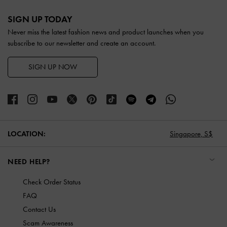
Site footer
SIGN UP TODAY
Never miss the latest fashion news and product launches when you
subscribe to our newsletter and create an account.
SIGN UP NOW
LOCATION:
Singapore,
S$
NEED HELP?
Check Order Status
FAQ
Contact Us
Scam Awareness