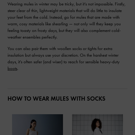
Wearing mules in winter may be tricky, but it’s not impossible. Firstly,
steer clear of thin, lightweight materials that will do little to insulate
your feet from the cold. Instead, go for mules that are made with
warm, cosy materials like shearling — not only will they keep you
feeling toasty on frosty days, but they will also complement cold-
weather ensembles perfectly.
You can also pair them with woollen socks or tights for extra
insulation but always use your discretion. On the harshest winter
days, it’s often safer (and wiser) to reach for sensible heavy-duty
boots
.
HOW TO WEAR MULES WITH SOCKS