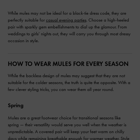
While mules may not be ideal for a black-tie dress code, they are
perfectly suitable for
casual evening parties
. Choose a high-heeled
pair with sparkly gem embellishments to dial up the glamour. From
weddings to girls’ nights out, they will carry you through most dressy
occasion in style.
HOW TO WEAR MULES FOR EVERY SEASON
While the backless design of mules may suggest that they are not
suitable for the colder seasons, the truth is quite the opposite. With a
few clever styling tricks, you can wear them all year round.
Spring
Mules are a great footwear choice for transitional seasons like
spring — their versatility would serve you well when the weather is
unpredictable. A covered pair will keep your feet warm on chilly
days while remaining breathable enough for warmer weather. Style