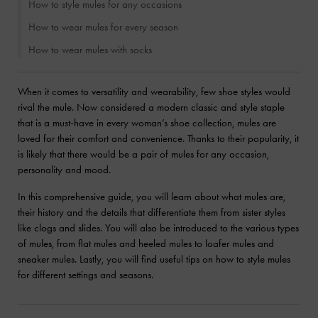
How to style mules for any occasions
How to wear mules for every season
How to wear mules with socks
When it comes to versatility and wearability, few shoe styles would
rival the mule. Now considered a modern classic and style staple
that is a must-have in every woman’s shoe collection, mules are
loved for their comfort and convenience. Thanks to their popularity, it
is likely that there would be a pair of mules for any occasion,
personality and mood.
In this comprehensive guide, you will learn about what mules are,
their history and the details that differentiate them from sister styles
like clogs and slides. You will also be introduced to the various types
of mules, from flat mules and heeled mules to loafer mules and
sneaker mules. Lastly, you will find useful tips on how to style mules
for different settings and seasons.