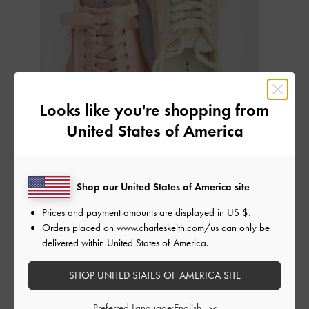
Looks like you're shopping from
United States of America
Shop our United States of America site
If you thought
sneakers
were the epitome of comfort, sneaker mules
Prices and payment amounts are displayed in
US $
.
take things up a notch with their backless, slip-on design. Retaining a
Orders placed on
www.charleskeith.com/us
can only be
sporty-chic aesthetic, sneaker mules typically feature a lace-up
delivered within United States of America.
design and covered-toe silhouette combined with the familiar
support of cushioned footbeds and flatform soles that promise
SHOP UNITED STATES OF AMERICA SITE
maximum comfort for the wearer.
Preferred Language: