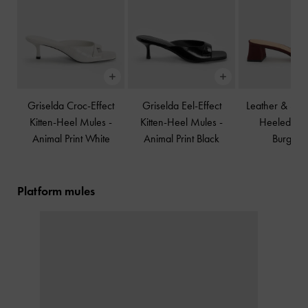
Griselda Croc-Effect
Griselda Eel-Effect
Leather & Su
Kitten-Heel Mules
-
Kitten-Heel Mules
-
Heeled Mu
Animal Print White
Animal Print Black
Burgund
Platform mules