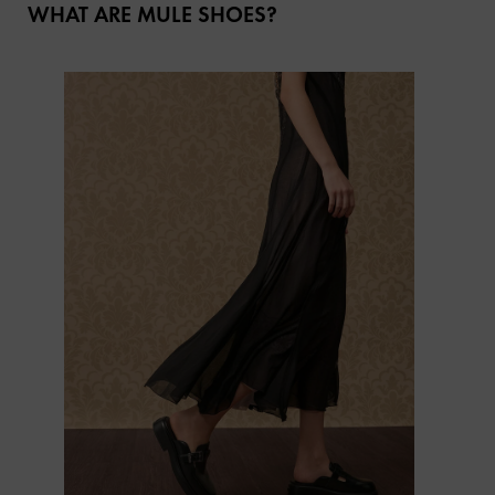
WHAT ARE MULE SHOES?