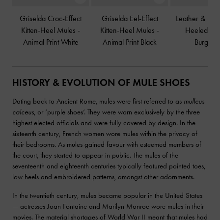
Griselda Croc-Effect
Griselda Eel-Effect
Leather & Su
Kitten-Heel Mules
-
Kitten-Heel Mules
-
Heeled Mu
Animal Print White
Animal Print Black
Burgund
HISTORY & EVOLUTION OF MULE SHOES
Dating back to Ancient Rome, mules were first referred to as
mulleus
calceus
, or ‘purple shoes’. They were worn exclusively by the three
highest elected officials and were fully covered by design. In the
sixteenth century, French women wore mules within the privacy of
their bedrooms. As mules gained favour with esteemed members of
the court, they started to appear in public. The mules of the
seventeenth and eighteenth centuries typically featured pointed toes,
low heels and embroidered patterns, amongst other adornments.
In the twentieth century, mules became popular in the United States
— actresses Joan Fontaine and Marilyn Monroe wore mules in their
movies. The material shortages of World War II meant that mules had