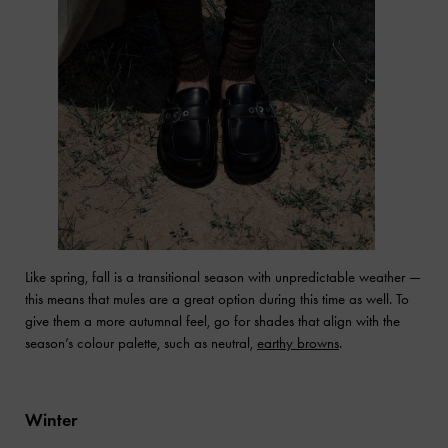
Like spring, fall is a transitional season with unpredictable weather —
this means that mules are a great option during this time as well. To
give them a more autumnal feel, go for shades that align with the
season’s colour palette, such as neutral,
earthy browns
.
Winter