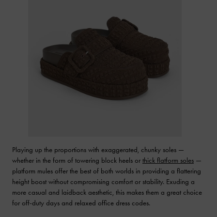
Playing up the proportions with exaggerated, chunky soles —
whether in the form of towering block heels or
thick flatform soles
—
platform mules offer the best of both worlds in providing a flattering
height boost without compromising comfort or stability. Exuding a
more casual and laidback aesthetic, this makes them a great choice
for off-duty days and relaxed office dress codes.