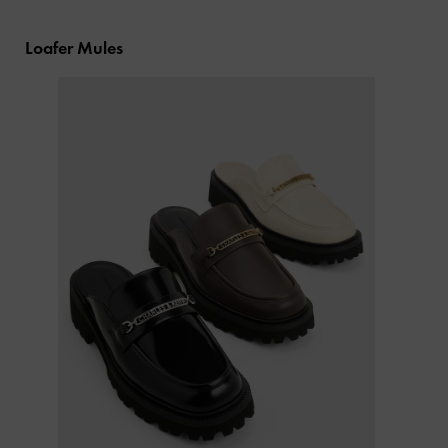
Loafer Mules