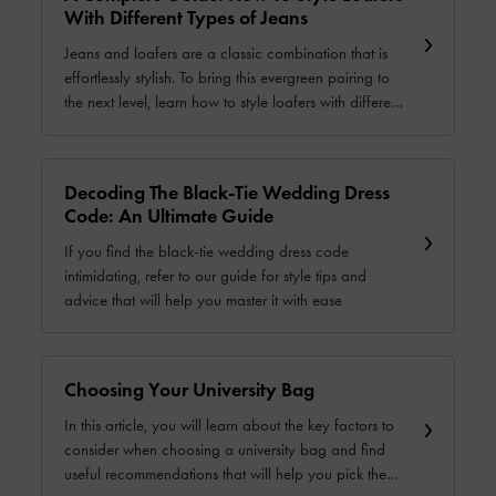
With Different Types of Jeans
Jeans and loafers are a classic combination that is
effortlessly stylish. To bring this evergreen pairing to
the next level, learn how to style loafers with different
types of jeans in our comprehensive guide.
Decoding The Black-Tie Wedding Dress
Code: An Ultimate Guide
If you find the black-tie wedding dress code
intimidating, refer to our guide for style tips and
advice that will help you master it with ease
Choosing Your University Bag
In this article, you will learn about the key factors to
consider when choosing a university bag and find
useful recommendations that will help you pick the