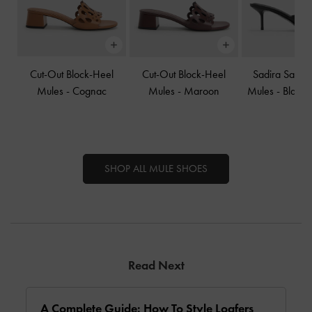
Cut-Out Block-Heel
Cut-Out Block-Heel
Sadira Satin
Mules
-
Cognac
Mules
-
Maroon
Mules
-
Black 
SHOP ALL MULE SHOES
Read Next
A Complete Guide: How To Style Loafers