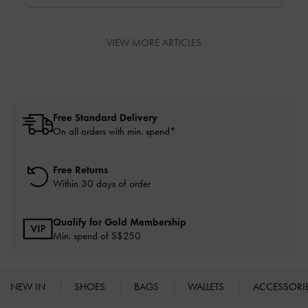
perfect bag.
VIEW MORE ARTICLES
Free Standard Delivery
On all orders with min. spend*
Free Returns
Within 30 days of order
Qualify for Gold Membership
Min. spend of S$250
NEW IN
SHOES
BAGS
WALLETS
ACCESSORI