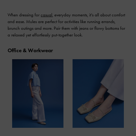
When dressing for
casual
, everyday moments, it’s all about comfort
and ease. Mules are perfect for activities like running errands,
brunch outings and more. Pair them with jeans or flowy bottoms for
a relaxed yet effortlessly put-together look.
Office & Workwear