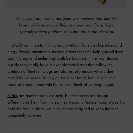
Mules (left) are usually designed with covered toes and thin
bases, while slides (middle) are open-toed. Clogs (right)
typically feature platform soles that are made of wood.
It is fairly common to mix mules up with similar styles like slides and
clogs. Paying attention to the key differences can help you tell them
apart. Clogs and mules may both be backless in their construction,
but clogs typically have thicker platform bases that follow the
contours of the feet. Clogs are also usually made with sturdier
materials like wood. Mules, on the other hand, feature a thinner
base, and may come with flat soles or heels of varying heights.
Slides
are another backless style, but their open-toe design
differentiates them from mules. They typically feature vamp straps that
hold the foot in place, while mules are designed to keep the toes
completely covered.