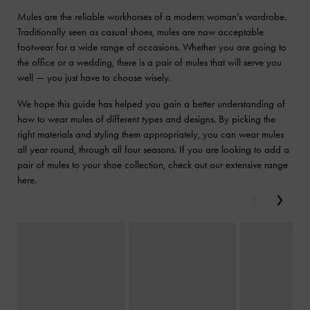
Mules are the reliable workhorses of a modern woman’s wardrobe.
Traditionally seen as casual shoes, mules are now acceptable
footwear for a wide range of occasions. Whether you are going to
the office or a wedding, there is a pair of mules that will serve you
well — you just have to choose wisely.
We hope this guide has helped you gain a better understanding of
how to wear mules of different types and designs. By picking the
right materials and styling them appropriately, you can wear mules
all year round, through all four seasons. If you are looking to add a
pair of mules to your shoe collection, check out our extensive range
here.
Previous
Next