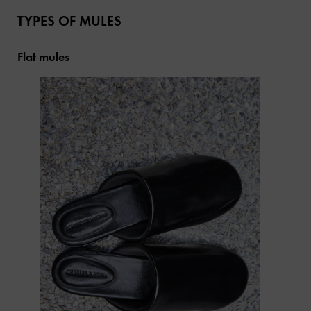
TYPES OF MULES
Flat mules