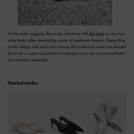
As the name suggests, flat mules are shoes with
flat soles
or very low,
wide heels, often resembling a pair of bedroom slippers. Depending
on the design and style you choose, flat mules can easily be dressed
down for a super casual look or dressed up to suit a more polished
and elevated ensemble.
Heeled mules