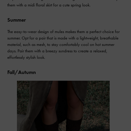
them with a midi floral skirt for a cute spring look.
Summer
The easy-to-wear design of mules makes them a perfect choice for
summer. Opt for a pair that is made with a lightweight, breathable
material, such as mesh, to stay comfortably cool on hot summer
days. Pair them with a breezy sundress to create a relaxed,
effortlessly stylish look.
Fall/Autumn