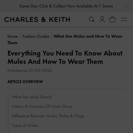
…
…
Gold Members
Enjoy 10% Off All Year Round
Home
Fashion Guides
What Are Mules and How To Wear
Them
Everything You Need To Know About
Mules And How To Wear Them
Published on 22/05/2025
ARTICLE OVERVIEW
What Are Mule Shoes?
History & Evolution Of Mule Shoes
Difference Between Mules, Slides & Clogs
Types of Mules