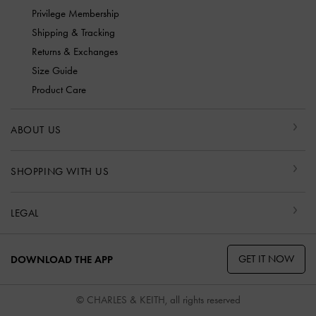
Privilege Membership
Shipping & Tracking
Returns & Exchanges
Size Guide
Product Care
ABOUT US
SHOPPING WITH US
LEGAL
GET IT NOW
DOWNLOAD THE APP
© CHARLES & KEITH, all rights reserved