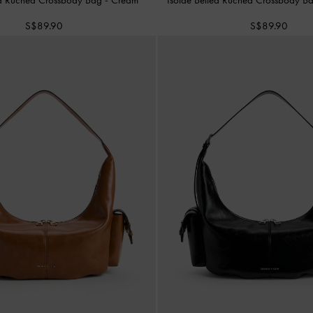
S$89.90
S$89.90