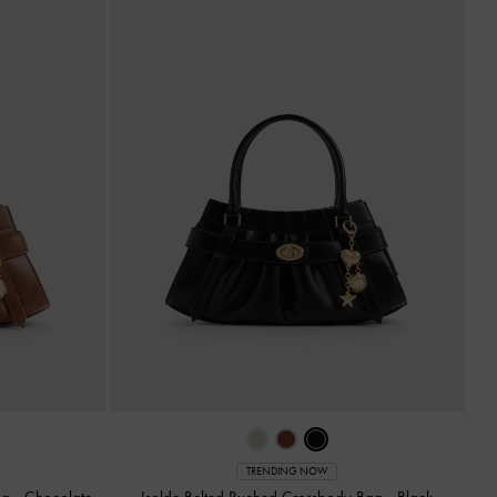
TRENDING NOW
ag
-
Chocolate
Isolde Belted Ruched Crossbody Bag
-
Black