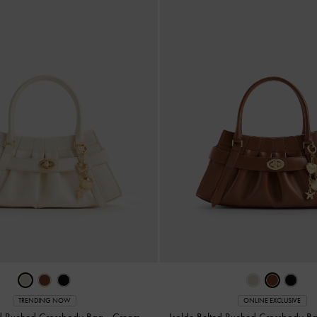
TRENDING NOW
ONLINE EXCLUSIVE
ed Ruched Crossbody Bag
-
Cream
Isolde Belted Ruched Crossbody B