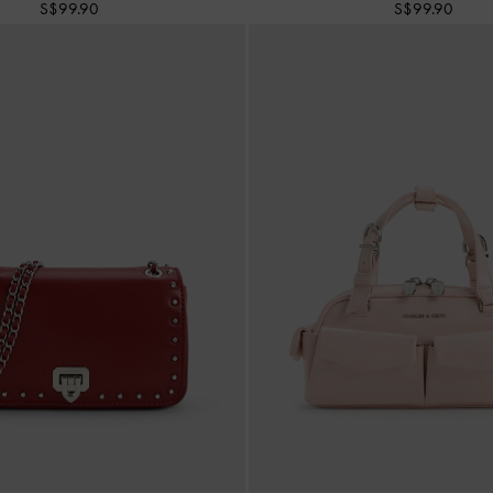
S$99.90
S$99.90