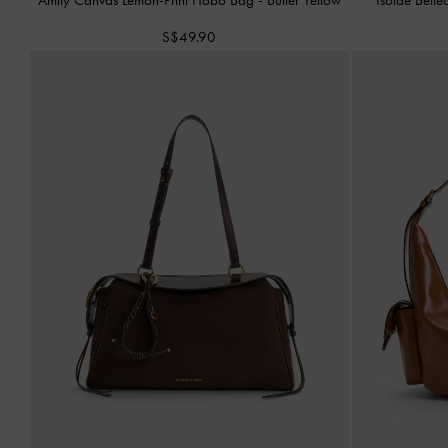
S$49.90