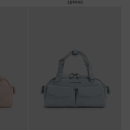
S$99.90