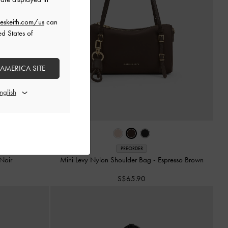
eskeith.com/us
can
ed States of
 AMERICA SITE
PREORDER
Noir
Mini Levy Nylon Shoulder Bag
-
Espresso Brown
S$65.90