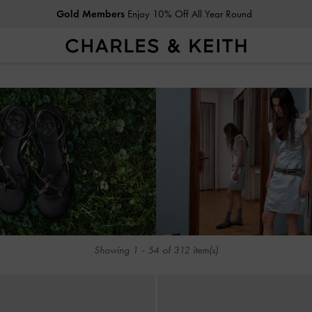
Gold Members
Enjoy 10% Off All Year Round
Student Exclusive: 10% Off
Regular-Priced Items*
Gold Members
Enjoy 10% Off All Year Round
Student Exclusive: 10% Off
Regular-Priced Items*
Showing
1
-
54
of
312
item(s)