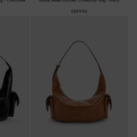
S$89.90