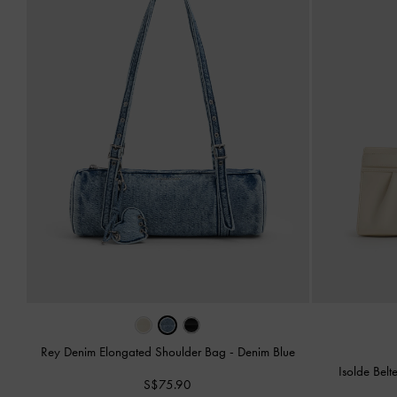
Rey Denim Elongated Shoulder Bag
-
Denim Blue
Isolde Bel
S$75.90