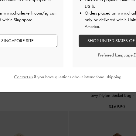
US $
.
on
www.charleskeith.com/sg
can
Orders placed on
www.charl
d within Singapore.
only be delivered within Unit
America.
 SINGAPORE SITE
SHOP UNITED STATES OF
Preferred Language:
Contact us
if you have questions about international shipping.
TRENDING NOW
Levy Nylon Bucket Bag
-
S$69.90