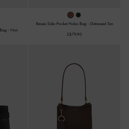
Bessie Side-Pocket Hobo Bag
-
Distressed Tan
o Bag
-
Noir
S$79.90