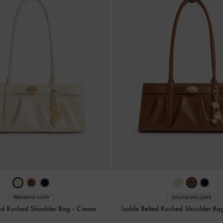
TRENDING NOW
ONLINE EXCLUSIVE
ted Ruched Shoulder Bag
-
Cream
Isolde Belted Ruched Shoulder B