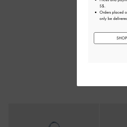
S$
.
Orders placed 
only be delivere
SHOP