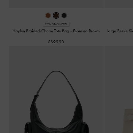
TRENDING NOW
Haylen Braided-Charm Tote Bag
-
Espresso Brown
Large Bessie 
S$99.90