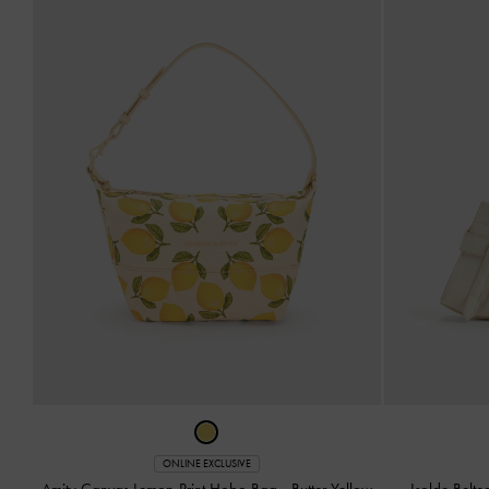
ONLINE EXCLUSIVE
Amity Canvas Lemon-Print Hobo Bag
-
Butter Yellow
Isolde Belt