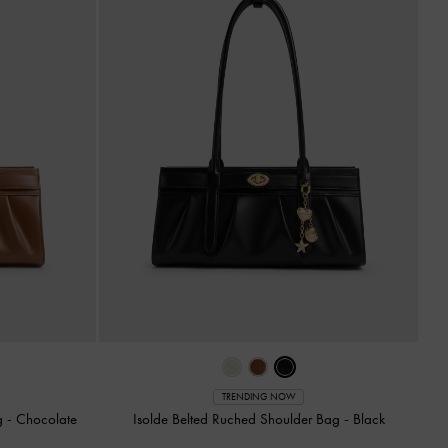
TRENDING NOW
ag
-
Chocolate
Isolde Belted Ruched Shoulder Bag
-
Black