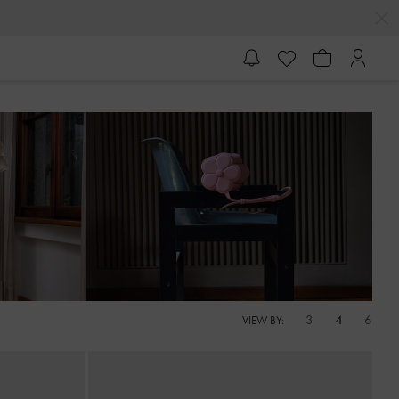
3
4
6
VIEW BY: