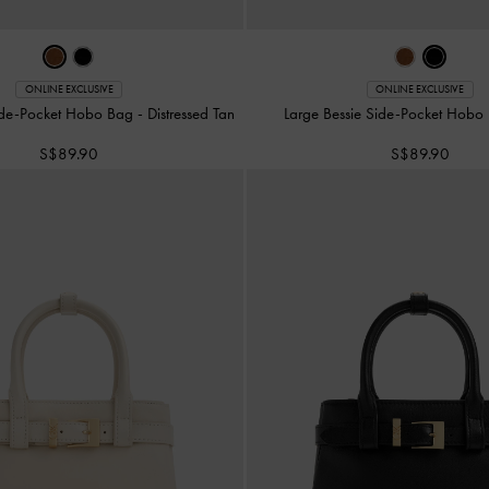
ONLINE EXCLUSIVE
ONLINE EXCLUSIVE
Side-Pocket Hobo Bag
-
Distressed Tan
Large Bessie Side-Pocket Hob
S$89.90
S$89.90