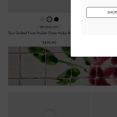
SHOP
TRENDING NOW
Duo Quilted Front-Pocket Chain Hobo Bag
-
Soft Pink
Arwen Diamo
S$95.90
Enjoy
Free Standard Del