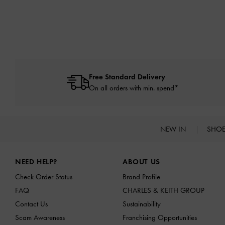
Free Standard Delivery
On all orders with min. spend*
NEW IN
SHO
Site footer
NEED HELP?
ABOUT US
Check Order Status
Brand Profile
FAQ
CHARLES & KEITH GROUP
Contact Us
Sustainability
Scam Awareness
Franchising Opportunities