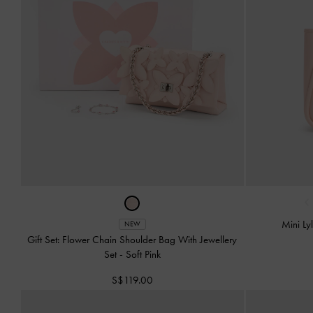
‹
Mini Ly
NEW
Gift Set: Flower Chain Shoulder Bag With Jewellery
Set
-
Soft Pink
S$119.00