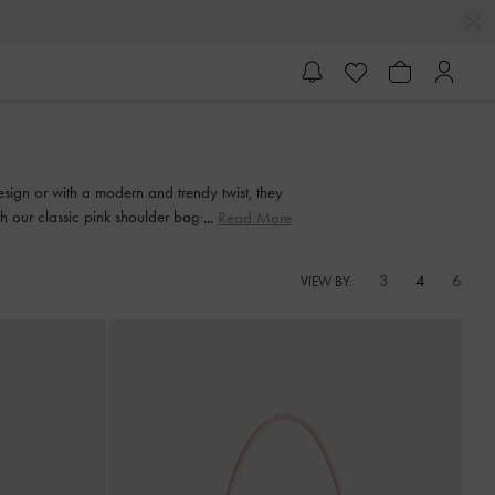
design or with a modern and trendy twist, they
ith our classic pink shoulder bags. When night
Read More
bag
3
4
6
VIEW BY: