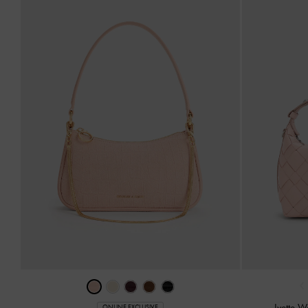
‹
Ivette 
ONLINE EXCLUSIVE