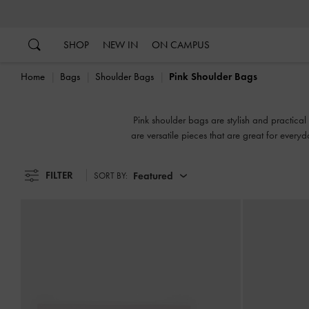
…
…
SHOP
NEW IN
ON CAMPUS
Home
Bags
Shoulder Bags
Pink Shoulder Bags
Pink shoulder bags are stylish and practical 
are versatile pieces that are great for every
fa
FILTER
Featured
SORT BY: