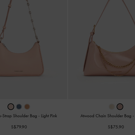
n-Strap Shoulder Bag
-
Light Pink
Atwood Chain Shoulder Bag
S$79.90
S$75.90