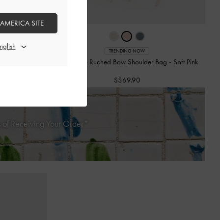
 AMERICA SITE
TRENDING NOW
ag
-
Soft Pink
Mini Reese Ruched Bow Shoulder Bag
-
Soft Pink
S$69.90
 of Receiving Your Order*