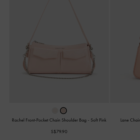
Rachel Front-Pocket Chain Shoulder Bag
-
Soft Pink
Lane Chai
S$79.90