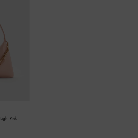
-
Light Pink