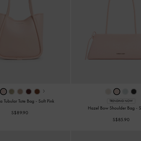
›
la Tubular Tote Bag
-
Soft Pink
TRENDING NOW
Hazel Bow Shoulder Bag
-
S
S$89.90
S$85.90