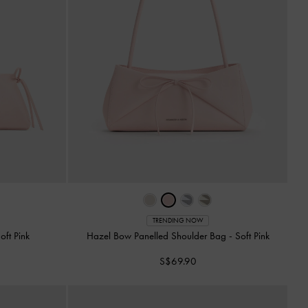
TRENDING NOW
oft Pink
Hazel Bow Panelled Shoulder Bag
-
Soft Pink
S$69.90