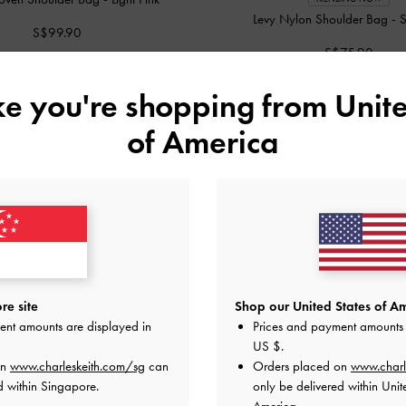
Levy Nylon Shoulder Bag
-
S
S$99.90
S$75.90
ike you're shopping from
Unite
of America
re site
Shop our United States of Am
ent amounts are displayed in
Prices and payment amounts 
US $
.
on
www.charleskeith.com/sg
can
Orders placed on
www.charl
d within Singapore.
only be delivered within Unit