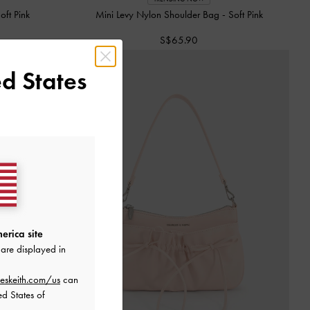
oft Pink
Mini Levy Nylon Shoulder Bag
-
Soft Pink
S$65.90
d States
erica site
are displayed in
eskeith.com/us
can
ed States of