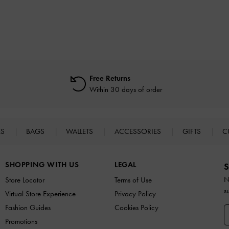
Free Returns
Within 30 days of order
ES
BAGS
WALLETS
ACCESSORIES
GIFTS
C
SHOPPING WITH US
LEGAL
S
N
Store Locator
Terms of Use
s
Virtual Store Experience
Privacy Policy
Fashion Guides
Cookies Policy
Promotions