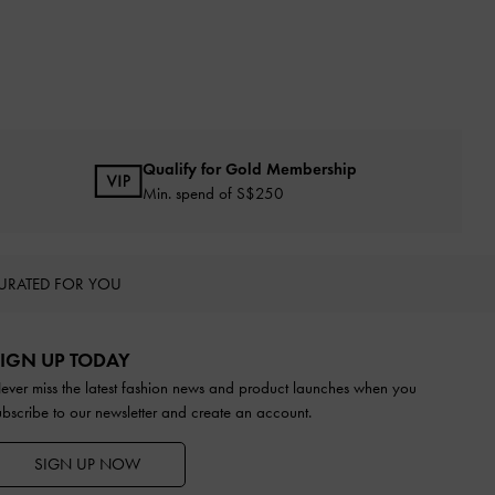
Qualify for Gold Membership
Min. spend of S$250
URATED FOR YOU
IGN UP TODAY
ever miss the latest fashion news and product launches when you
ubscribe to our newsletter and create an account.
SIGN UP NOW