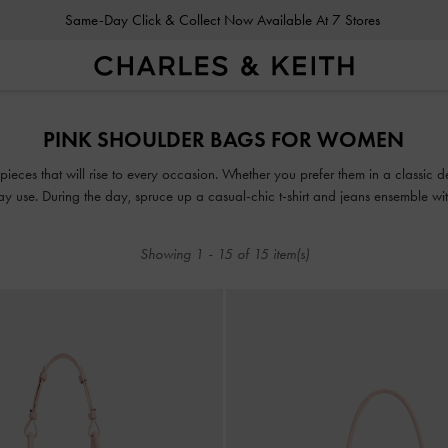
Same-Day Click & Collect Now Available At 7 Stores
Same-Day Click & Collect Now Available At 7 Stores
PINK SHOULDER BAGS FOR WOMEN
pieces that will rise to every occasion. Whether you prefer them in a classic 
day use. During the day, spruce up a casual-chic t-shirt and jeans ensemble w
lls, add a playful twist to your wardrobe with a textured, patterned shoulder 
Showing
1
-
15
of
15
item(s)