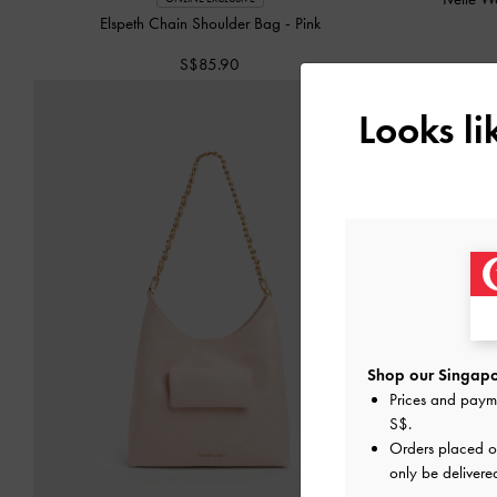
Elspeth Chain Shoulder Bag
-
Pink
S$85.90
Looks l
Shop our Singapo
Prices and paym
S$
.
Orders placed 
only be delivere