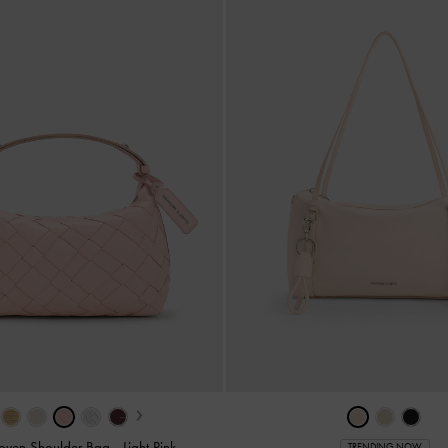
›
Woven Shoulder Bag
-
Light Pink
TRENDING NOW