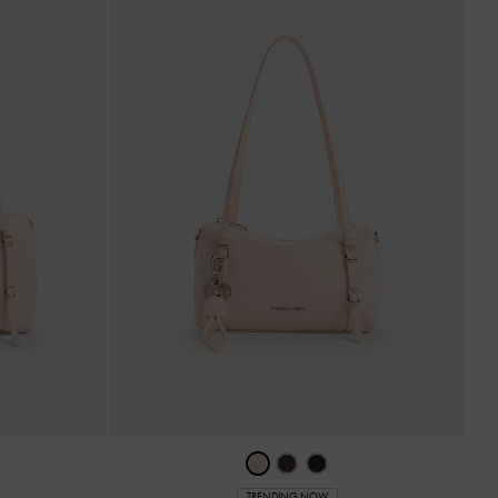
TRENDING NOW